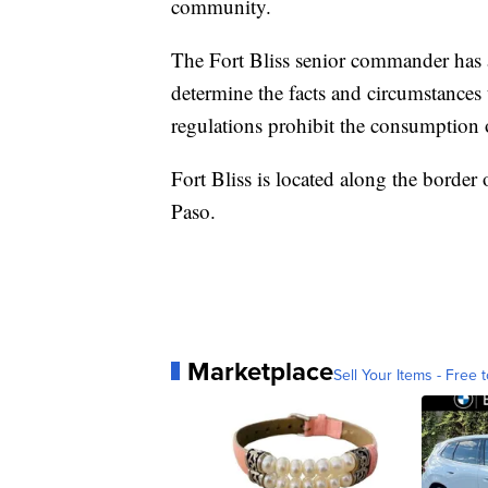
community.
The Fort Bliss senior commander has al
determine the facts and circumstances 
regulations prohibit the consumption o
Fort Bliss is located along the border
Paso.
Marketplace
Sell Your Items - Free t