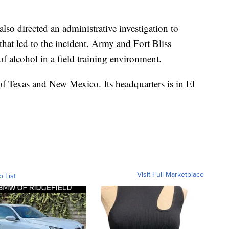
so directed an administrative investigation to
that led to the incident. Army and Fort Bliss
f alcohol in a field training environment.
 of Texas and New Mexico. Its headquarters is in El
Visit Full Marketplace
o List