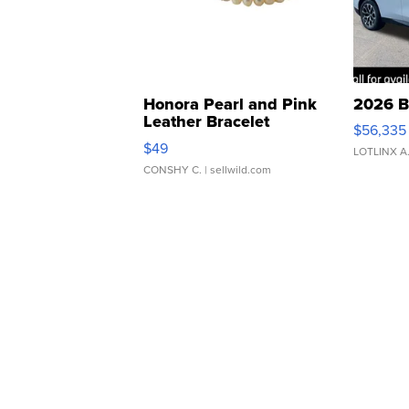
Honora Pearl and Pink
2026 B
Leather Bracelet
$56,335
Adjustable Buckle Clo...
$49
LOTLINX A
CONSHY C.
| sellwild.com