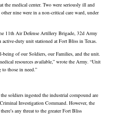
at the medical center. Two were seriously ill and
 other nine were in a non-critical care ward, under
 the 11th Air Defense Artillery Brigade, 32d Army
ctive-duty unit stationed at Fort Bliss in Texas.
-being of our Soldiers, our Families, and the unit.
medical resources available,” wrote the Army. “Unit
g to those in need.”
 the soldiers ingested the industrial compound are
 Criminal Investigation Command. However, the
there’s any threat to the greater Fort Bliss