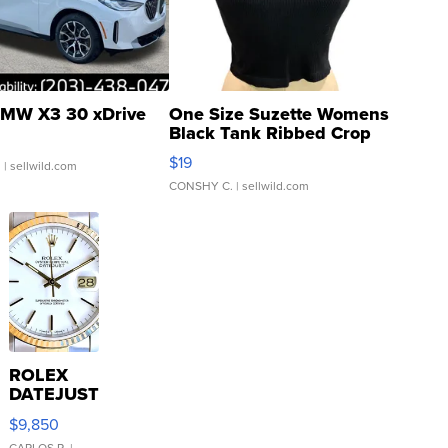
MW X3 30 xDrive
One Size Suzette Womens
Black Tank Ribbed Crop
Asymmetrical ...
$19
.
| sellwild.com
CONSHY C.
| sellwild.com
ROLEX
DATEJUST
16233
$9,850
WHITE
CARLOS R.
|