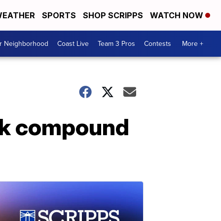
EATHER
SPORTS
SHOP SCRIPPS
WATCH NOW
ur Neighborhood
Coast Live
Team 3 Pros
Contests
More +
rank compound