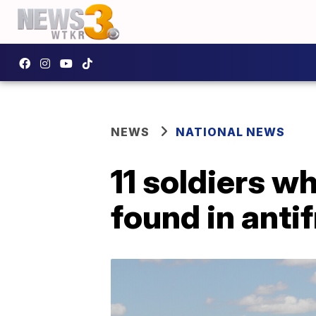
NEWS
NATIONAL NEWS
11 soldiers w
found in anti