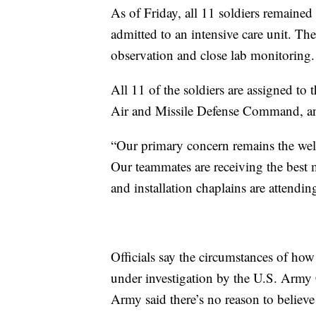
As of Friday, all 11 soldiers remained 
admitted to an intensive care unit. The
observation and close lab monitoring.
All 11 of the soldiers are assigned to
Air and Missile Defense Command, an a
“Our primary concern remains the well
Our teammates are receiving the best 
and installation chaplains are attendin
Officials say the circumstances of how
under investigation by the U.S. Army
Army said there’s no reason to believe 