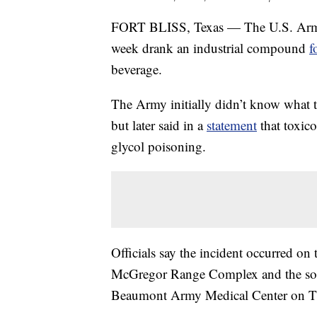
FORT BLISS, Texas — The U.S. Army bel
week drank an industrial compound
f
beverage.
The Army initially didn’t know what th
but later said in a
statement
that toxico
glycol poisoning.
Officials say the incident occurred on t
McGregor Range Complex and the sold
Beaumont Army Medical Center on T