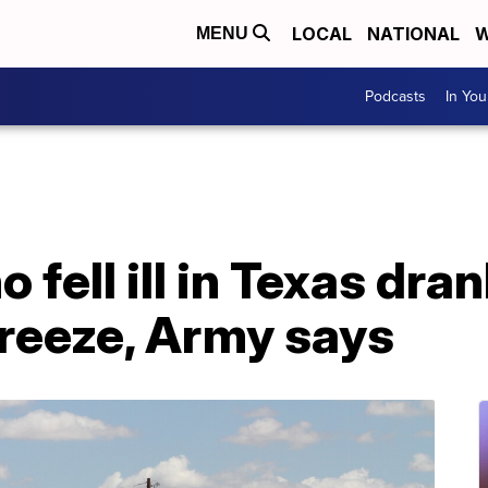
LOCAL
NATIONAL
W
MENU
Podcasts
In Yo
ho fell ill in Texas d
freeze, Army says