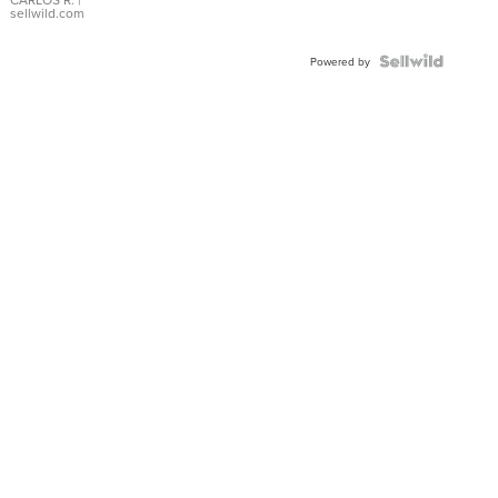
DIAL
sellwild.com
FLUTED
BEZEL
TWO-
Powered by
TONE
JUBILE...