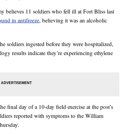
ieves 11 soldiers who fell ill at Fort Bliss last
ound in antifreeze
, believing it was an alcoholic
e soldiers ingested before they were hospitalized,
logy results indicate they’re experiencing ethylene
he final day of a 10-day field exercise at the post’s
iers reported with symptoms to the William
hursday.