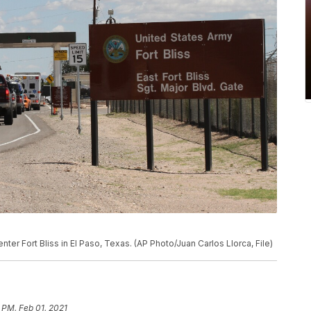
o enter Fort Bliss in El Paso, Texas. (AP Photo/Juan Carlos Llorca, File)
 PM, Feb 01, 2021