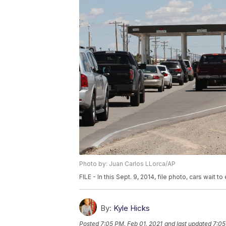
Photo by: Juan Carlos LLorca/AP
FILE - In this Sept. 9, 2014, file photo, cars wait t
By:
Kyle Hicks
Posted
7:05 PM, Feb 01, 2021
and last updated
7:05