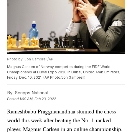
Photo by: Jon Gambrell/AP
Magnus Carlsen of Norway competes during the FIDE World
Championship at Dubai Expo 2020 in Dubai, United Arab Emirates,
Friday, Dec. 10, 2021. (AP Photo/Jon Gambrell)
By:
Scripps National
Posted
1:09 AM, Feb 23, 2022
Rameshbabu Praggnanandhaa stunned the chess
world this week after beating the No. 1 ranked
player, Magnus Carlsen in an online championship.