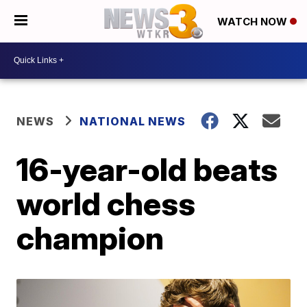
WATCH NOW
NEWS
NATIONAL NEWS
16-year-old beats
world chess
champion