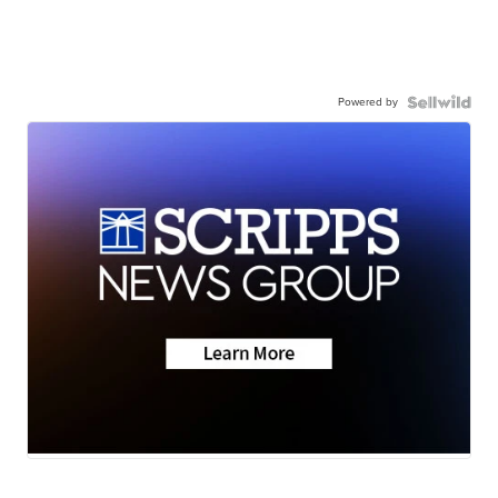
Powered by