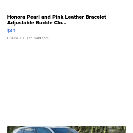
Honora Pearl and Pink Leather Bracelet
Adjustable Buckle Clo...
$49
CONSHY C.
| sellwild.com