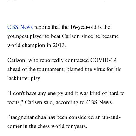
CBS News
reports that the 16-year-old is the
youngest player to beat Carlson since he became
world champion in 2013.
Carlson, who reportedly contracted COVID-19
ahead of the tournament, blamed the virus for his
lackluster play.
"I don't have any energy and it was kind of hard to
focus," Carlsen said, according to CBS News.
Praggnanandhaa has been considered an up-and-
comer in the chess world for years.