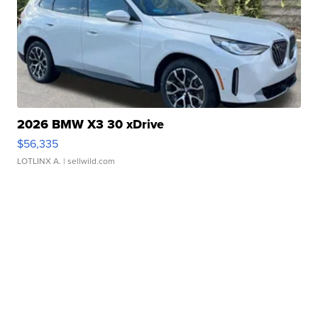
2026 BMW X3 30 xDrive
$56,335
LOTLINX A.
| sellwild.com