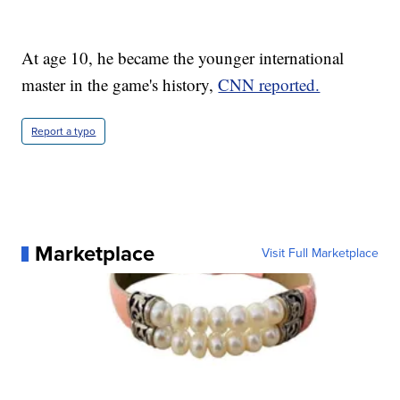
At age 10, he became the younger international
master in the game's history,
CNN reported.
Report a typo
Marketplace
Visit Full Marketplace