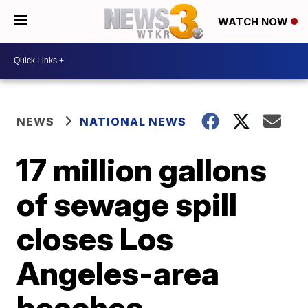
WATCH NOW
NEWS
NATIONAL NEWS
17 million gallons
of sewage spill
closes Los
Angeles-area
beaches