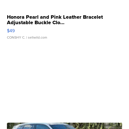
Honora Pearl and Pink Leather Bracelet
Adjustable Buckle Clo...
$49
CONSHY C.
| sellwild.com