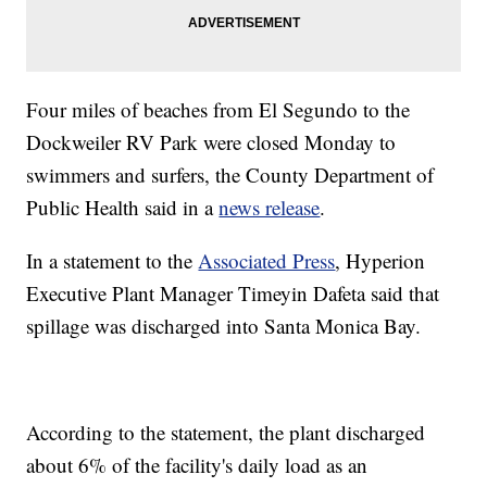
Four miles of beaches from El Segundo to the
Dockweiler RV Park were closed Monday to
swimmers and surfers, the County Department of
Public Health said in a
news release
.
In a statement to the
Associated Press
, Hyperion
Executive Plant Manager Timeyin Dafeta said that
spillage was discharged into Santa Monica Bay.
According to the statement, the plant discharged
about 6% of the facility's daily load as an