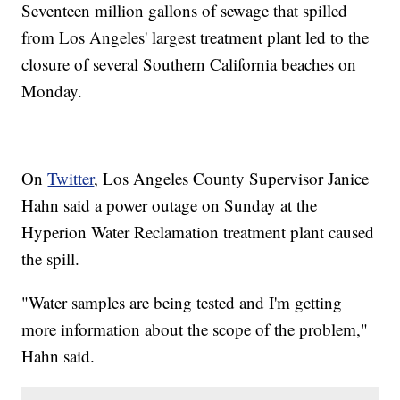
Seventeen million gallons of sewage that spilled
from Los Angeles' largest treatment plant led to the
closure of several Southern California beaches on
Monday.
On
Twitter
, Los Angeles County Supervisor Janice
Hahn said a power outage on Sunday at the
Hyperion Water Reclamation treatment plant caused
the spill.
"Water samples are being tested and I'm getting
more information about the scope of the problem,"
Hahn said.