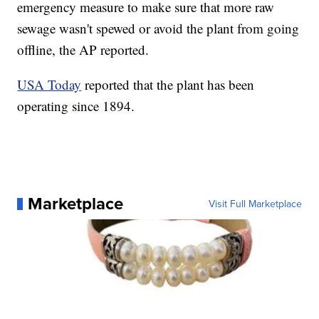
emergency measure to make sure that more raw
sewage wasn't spewed or avoid the plant from going
offline, the AP reported.
USA Today
reported that the plant has been
operating since 1894.
Marketplace
Visit Full Marketplace