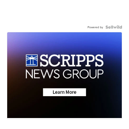
Powered by