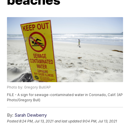
Photo by: Gregory Bull/AP
FILE - A sign for sewage-contaminated water in Coronado, Calif. (AP
Photo/Gregory Bull)
By:
Sarah Dewberry
Posted
8:24 PM, Jul 13, 2021
and last updated
9:04 PM, Jul 13, 2021