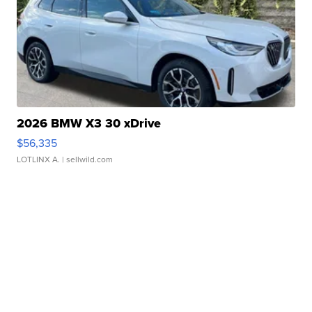
2026 BMW X3 30 xDrive
$56,335
LOTLINX A.
| sellwild.com