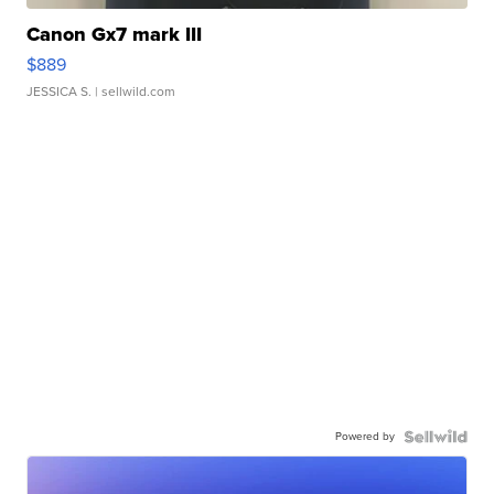
Canon Gx7 mark III
$889
JESSICA S.
| sellwild.com
Powered by