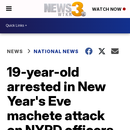
WATCH NOW
NEWS
NATIONAL NEWS
19-year-old
arrested in New
Year's Eve
machete attack
on NYPD officers