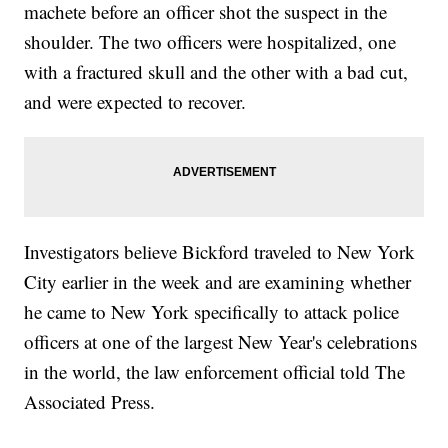
machete before an officer shot the suspect in the
shoulder. The two officers were hospitalized, one
with a fractured skull and the other with a bad cut,
and were expected to recover.
Investigators believe Bickford traveled to New York
City earlier in the week and are examining whether
he came to New York specifically to attack police
officers at one of the largest New Year's celebrations
in the world, the law enforcement official told The
Associated Press.