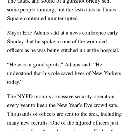
The attack and sound of a gunshot briefly sent
some people running, but the festivities in Times
Square continued uninterrupted.
Mayor Eric Adams said at a news conference early
Sunday that he spoke to one of the wounded
officers as he was being stitched up at the hospital.
“He was in good spirits," Adams said. “He
understood that his role saved lives of New Yorkers
today.”
The NYPD mounts a massive security operation
every year to keep the New Year’s Eve crowd safe.
Thousands of officers are sent to the area, including
many new recruits. One of the injured officers just