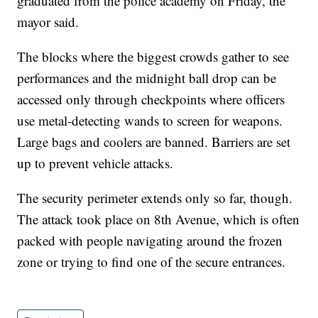
graduated from the police academy on Friday, the
mayor said.
The blocks where the biggest crowds gather to see
performances and the midnight ball drop can be
accessed only through checkpoints where officers
use metal-detecting wands to screen for weapons.
Large bags and coolers are banned. Barriers are set
up to prevent vehicle attacks.
The security perimeter extends only so far, though.
The attack took place on 8th Avenue, which is often
packed with people navigating around the frozen
zone or trying to find one of the secure entrances.