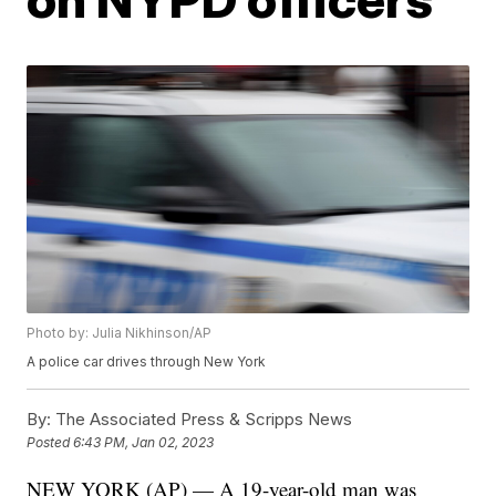
Photo by: Julia Nikhinson/AP
A police car drives through New York
By:
The Associated Press & Scripps News
Posted
6:43 PM, Jan 02, 2023
NEW YORK (AP) — A 19-year-old man was