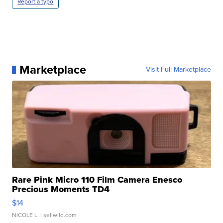
Report a typo
Marketplace
Visit Full Marketplace
Rare Pink Micro 110 Film Camera Enesco
Precious Moments TD4
$14
NICOLE L.
| sellwild.com