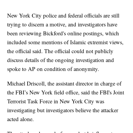
New York City police and federal officials are still
trying to discern a motive, and investigators have
been reviewing Bickford's online postings, which
included some mentions of Islamic extremist views,
the official said. The official could not publicly
discuss details of the ongoing investigation and
spoke to AP on condition of anonymity.
Michael Driscoll, the assistant director in charge of
the FBI’s New York field office, said the FBI's Joint
Terrorist Task Force in New York City was
investigating but investigators believe the attacker
acted alone.