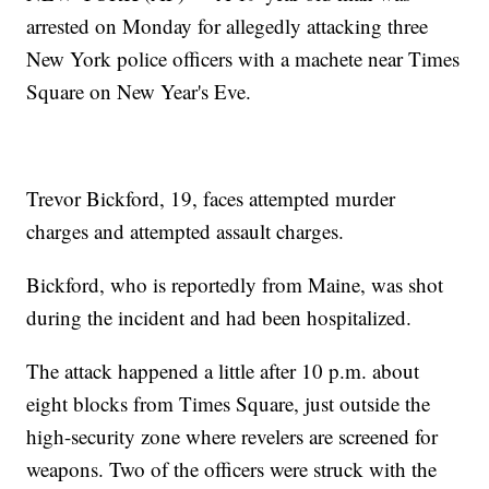
arrested on Monday for allegedly attacking three
New York police officers with a machete near Times
Square on New Year's Eve.
Trevor Bickford, 19, faces attempted murder
charges and attempted assault charges.
Bickford, who is reportedly from Maine, was shot
during the incident and had been hospitalized.
The attack happened a little after 10 p.m. about
eight blocks from Times Square, just outside the
high-security zone where revelers are screened for
weapons. Two of the officers were struck with the