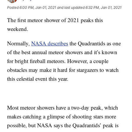
Posted
6:00 PM, Jan 01, 2021
and last updated
6:32 PM, Jan 01, 2021
The first meteor shower of 2021 peaks this
weekend.
Normally,
NASA describes
the Quadrantids as one
of the best annual meteor showers and it’s known
for bright fireball meteors. However, a couple
obstacles may make it hard for stargazers to watch
this celestial event this year.
Most meteor showers have a two-day peak, which
makes catching a glimpse of shooting stars more
possible, but NASA says the Quadrantids’ peak is