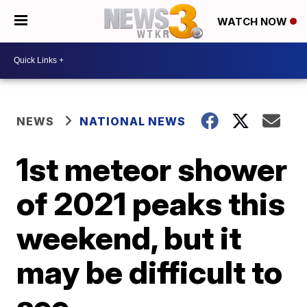
WATCH NOW
NEWS
NATIONAL NEWS
1st meteor shower
of 2021 peaks this
weekend, but it
may be difficult to
see