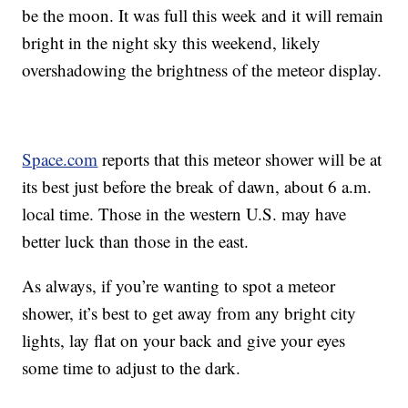
be the moon. It was full this week and it will remain
bright in the night sky this weekend, likely
overshadowing the brightness of the meteor display.
Space.com
reports that this meteor shower will be at
its best just before the break of dawn, about 6 a.m.
local time. Those in the western U.S. may have
better luck than those in the east.
As always, if you’re wanting to spot a meteor
shower, it’s best to get away from any bright city
lights, lay flat on your back and give your eyes
some time to adjust to the dark.