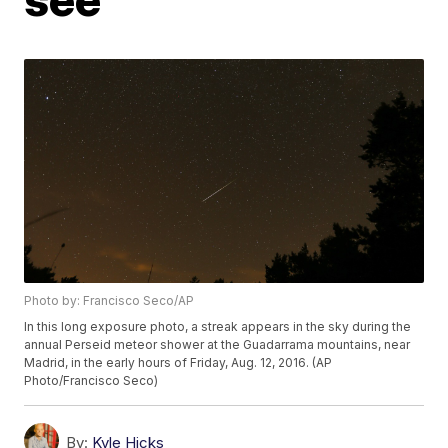
Photo by: Francisco Seco/AP
In this long exposure photo, a streak appears in the sky during the
annual Perseid meteor shower at the Guadarrama mountains, near
Madrid, in the early hours of Friday, Aug. 12, 2016. (AP
Photo/Francisco Seco)
By:
Kyle Hicks