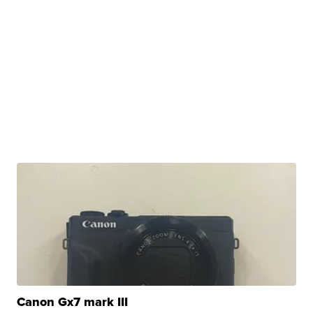
Canon Gx7 mark III