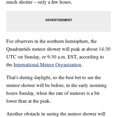
much shorter – only a few hours.
For observers in the northern hemisphere, the
Quadrantids meteor shower will peak at about 14:30
UTC on Sunday, or 9:30 a.m. EST, according to
the
International Meteor Organization
.
That’s during daylight, so the best bet to see the
meteor shower will be before, in the early morning
hours Sunday, when the rate of meteors is a bit
lower than at the peak.
Another obstacle in seeing the meteor shower will