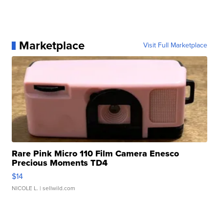
Marketplace
Visit Full Marketplace
Rare Pink Micro 110 Film Camera Enesco
Precious Moments TD4
$14
NICOLE L.
| sellwild.com