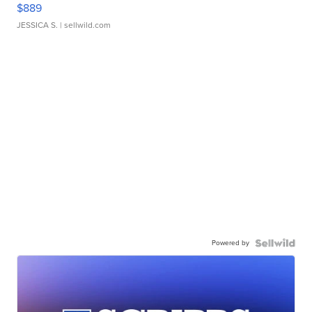
$889
JESSICA S.
| sellwild.com
Powered by