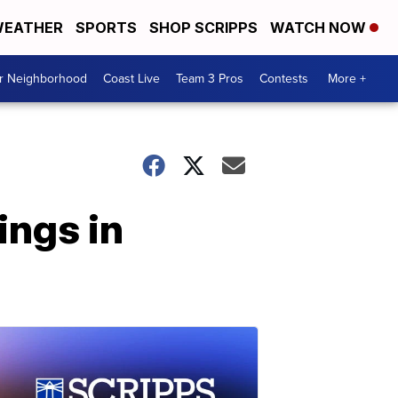
EATHER
SPORTS
SHOP SCRIPPS
WATCH NOW
ur Neighborhood
Coast Live
Team 3 Pros
Contests
More +
ings in