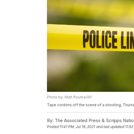
Photo by: Matt Rourke/AP
Tape cordons off the scene of a shooting, Thursd
By:
The Associated Press & Scripps Natio
Posted
11:41 PM, Jul 19, 2021
and last updated
11:52