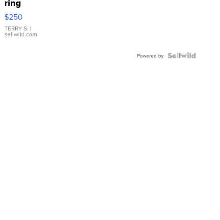
ring
$250
TERRY S.
|
sellwild.com
Powered by