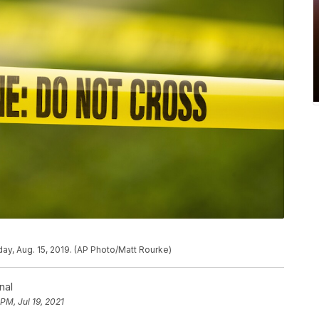
ay, Aug. 15, 2019. (AP Photo/Matt Rourke)
nal
 PM, Jul 19, 2021