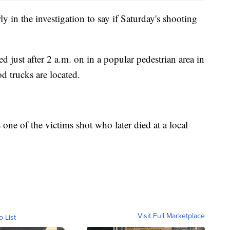
y in the investigation to say if Saturday's shooting
d just after 2 a.m. on in a popular pedestrian area in
 trucks are located.
ne of the victims shot who later died at a local
Visit Full Marketplace
o List