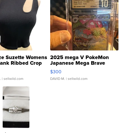
ze Suzette Womens
2025 mega V PokeMon
Tank Ribbed Crop
Japanese Mega Brave
rical ...
076/063 Super Rare H...
$300
.
| sellwild.com
DAVID M.
| sellwild.com