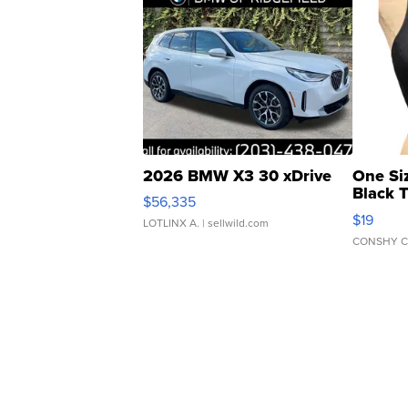
2026 BMW X3 30 xDrive
One Si
Black 
$56,335
Asymmet
$19
LOTLINX A.
| sellwild.com
CONSHY C