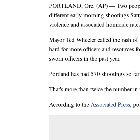
PORTLAND, Ore. (AP) — Two people d
different early morning shootings Satu
violence and associated homicide rates
Mayor Ted Wheeler called the rash of
hard for more officers and resources f
sworn officers in the past year.
Portland has had 570 shootings so far 
That's more than twice the number in 
According to the
Associated Press
, po