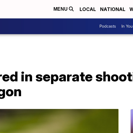
LOCAL
NATIONAL
W
MENU
Podcasts
In Yo
ured in separate shoot
egon