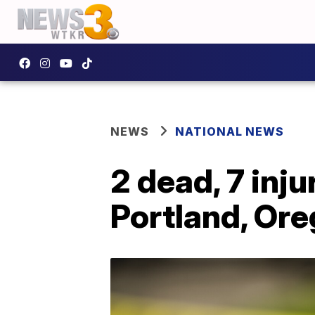
NEWS
NATIONAL NEWS
2 dead, 7 inj
Portland, Or