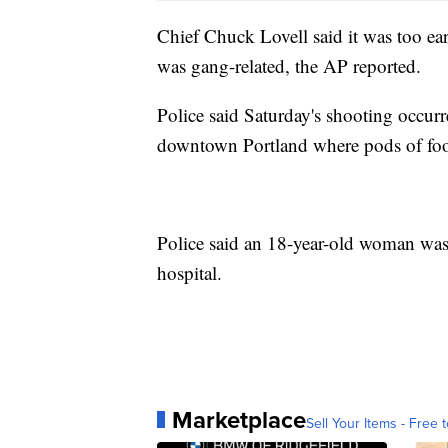
Chief Chuck Lovell said it was too earl
was gang-related, the AP reported.
Police said Saturday's shooting occurre
downtown Portland where pods of food
Police said an 18-year-old woman was o
hospital.
Marketplace
Sell Your Items - Free t