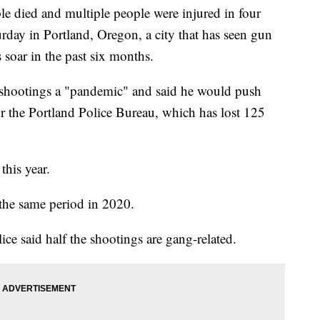
ied and multiple people were injured in four
rday in Portland, Oregon, a city that has seen gun
 soar in the past six months.
 shootings a "pandemic" and said he would push
or the Portland Police Bureau, which has lost 125
this year.
the same period in 2020.
lice said half the shootings are gang-related.