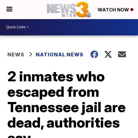
WATCH NOW
NEWS
NATIONAL NEWS
2 inmates who
escaped from
Tennessee jail are
dead, authorities
say