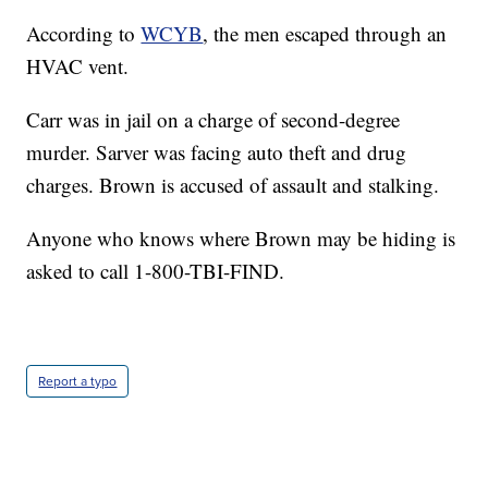
According to
WCYB
, the men escaped through an
HVAC vent.
Carr was in jail on a charge of second-degree
murder. Sarver was facing auto theft and drug
charges. Brown is accused of assault and stalking.
Anyone who knows where Brown may be hiding is
asked to call 1-800-TBI-FIND.
Report a typo