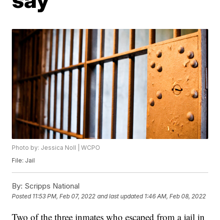
Photo by: Jessica Noll | WCPO
File: Jail
By:
Scripps National
Posted
11:53 PM, Feb 07, 2022
and last updated
1:46 AM, Feb 08, 2022
Two of the three inmates who escaped from a jail in