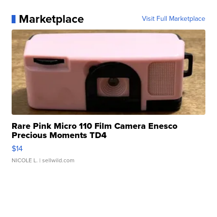
Marketplace
Visit Full Marketplace
Rare Pink Micro 110 Film Camera Enesco
Precious Moments TD4
$14
NICOLE L.
| sellwild.com