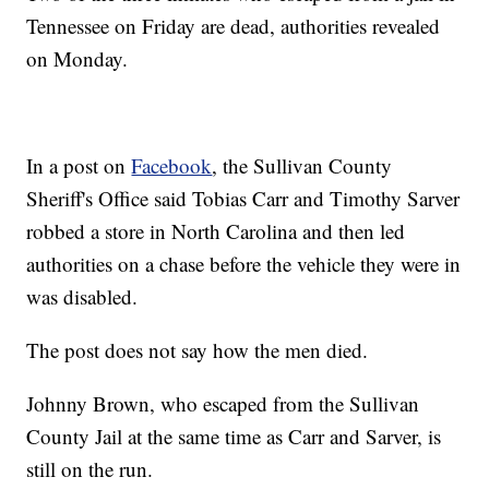
Tennessee on Friday are dead, authorities revealed
on Monday.
In a post on
Facebook
, the Sullivan County
Sheriff's Office said Tobias Carr and Timothy Sarver
robbed a store in North Carolina and then led
authorities on a chase before the vehicle they were in
was disabled.
The post does not say how the men died.
Johnny Brown, who escaped from the Sullivan
County Jail at the same time as Carr and Sarver, is
still on the run.