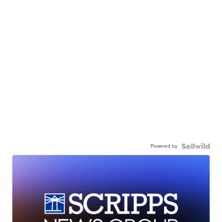
Powered by