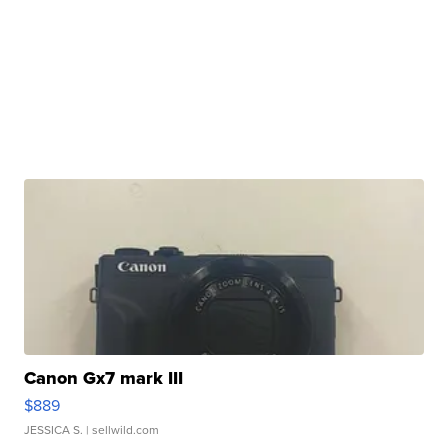
Canon Gx7 mark III
$889
JESSICA S.
| sellwild.com