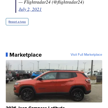
— Flightradar24 (@flightradar24)
July 2, 2021
Report a typo
Marketplace
Visit Full Marketplace
2026 Jeep Compass Latitude