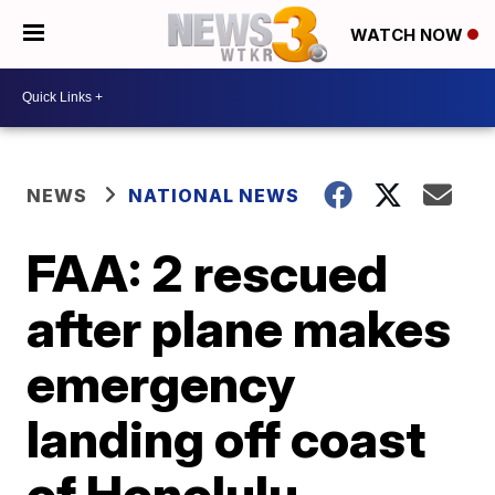
WATCH NOW
NEWS
NATIONAL NEWS
FAA: 2 rescued
after plane makes
emergency
landing off coast
of Honolulu