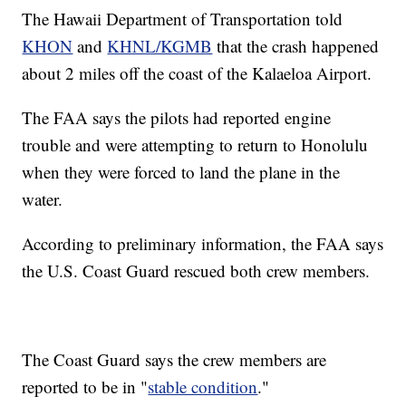
The Hawaii Department of Transportation told
KHON
and
KHNL/KGMB
that the crash happened
about 2 miles off the coast of the Kalaeloa Airport.
The FAA says the pilots had reported engine
trouble and were attempting to return to Honolulu
when they were forced to land the plane in the
water.
According to preliminary information, the FAA says
the U.S. Coast Guard rescued both crew members.
The Coast Guard says the crew members are
reported to be in "
stable condition
."