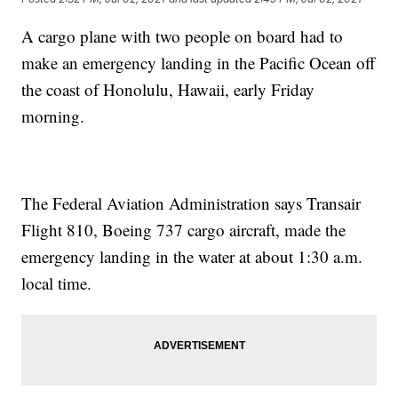
A cargo plane with two people on board had to
make an emergency landing in the Pacific Ocean off
the coast of Honolulu, Hawaii, early Friday
morning.
The Federal Aviation Administration says Transair
Flight 810, Boeing 737 cargo aircraft, made the
emergency landing in the water at about 1:30 a.m.
local time.