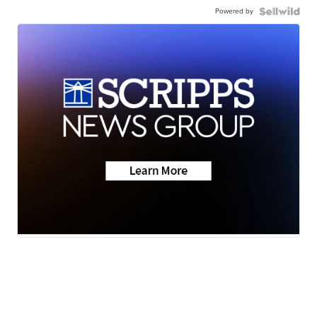
Powered by