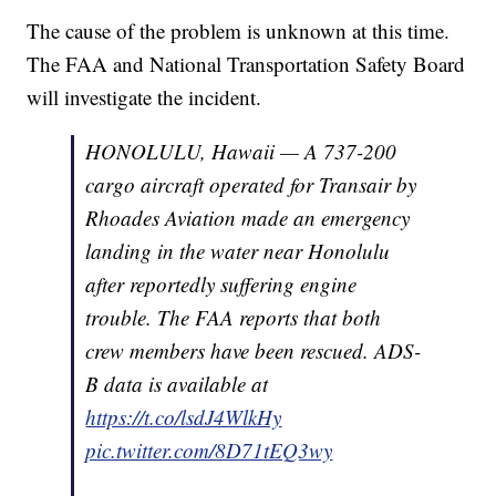
The cause of the problem is unknown at this time.
The FAA and National Transportation Safety Board
will investigate the incident.
HONOLULU, Hawaii — A 737-200
cargo aircraft operated for Transair by
Rhoades Aviation made an emergency
landing in the water near Honolulu
after reportedly suffering engine
trouble. The FAA reports that both
crew members have been rescued. ADS-
B data is available at
https://t.co/lsdJ4WlkHy
pic.twitter.com/8D71tEQ3wy