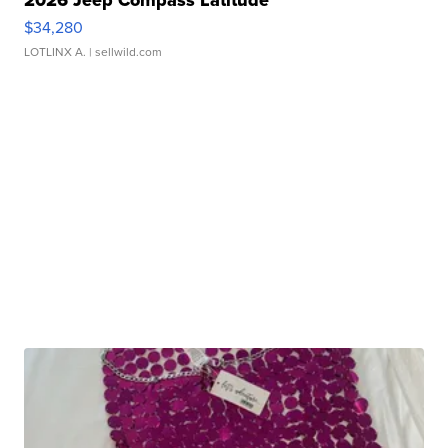
$34,280
LOTLINX A.
| sellwild.com