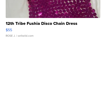
12th Tribe Fushia Disco Chain Dress
$55
ROSE J.
| sellwild.com