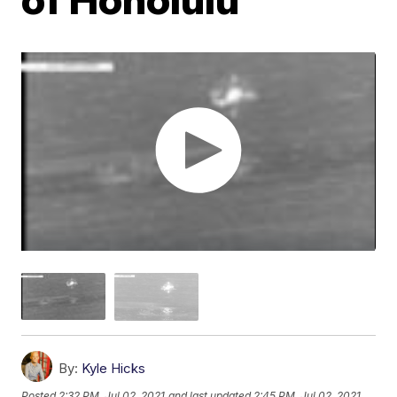
By:
Kyle Hicks
Posted
2:32 PM, Jul 02, 2021
and last updated
2:45 PM, Jul 02, 2021