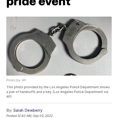
pride event
Photo by: AP
This photo provided by the Los Angeles Police Department shows
a pair of handcuffs and a key. (Los Angeles Police Department via
AP)
By:
Sarah Dewberry
Posted
12:40 AM, Sep 03, 2022