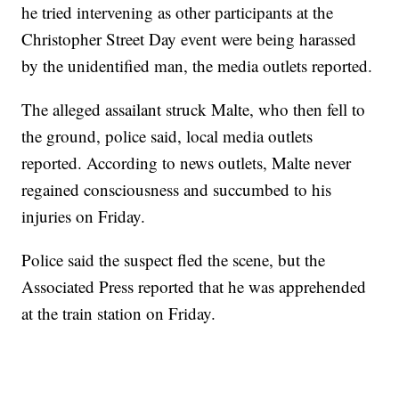
he tried intervening as other participants at the
Christopher Street Day event were being harassed
by the unidentified man, the media outlets reported.
The alleged assailant struck Malte, who then fell to
the ground, police said, local media outlets
reported. According to news outlets, Malte never
regained consciousness and succumbed to his
injuries on Friday.
Police said the suspect fled the scene, but the
Associated Press reported that he was apprehended
at the train station on Friday.