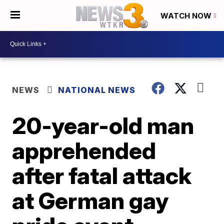
WATCH NOW
NEWS
NATIONAL NEWS
20-year-old man
apprehended
after fatal attack
at German gay