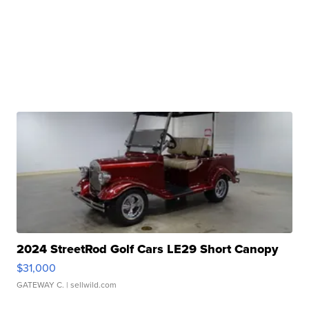
2024 StreetRod Golf Cars LE29 Short Canopy
$31,000
GATEWAY C.
| sellwild.com