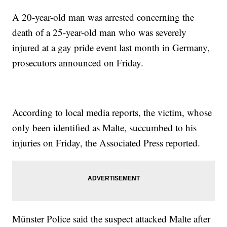
A 20-year-old man was arrested concerning the
death of a 25-year-old man who was severely
injured at a gay pride event last month in Germany,
prosecutors announced on Friday.
According to local media reports, the victim, whose
only been identified as Malte, succumbed to his
injuries on Friday, the Associated Press reported.
Münster Police said the suspect attacked Malte after