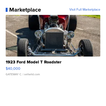
Marketplace
Visit Full Marketplace
1923 Ford Model T Roadster
$40,000
GATEWAY C.
| sellwild.com