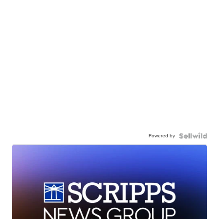
Powered by