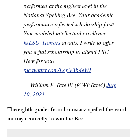
performed at the highest level in the
National Spelling Bee. Your academic
performance reflected scholarship first!
You modeled intellectual excellence.
@LSU_Honors
awaits. I write to offer
you a full scholarship to attend LSU.
Here for you!
pic.twitter.com/LopV3bdeWI
— William F. Tate IV (@WFTate4)
July
10, 2021
The eighth-grader from Louisiana spelled the word
murraya correctly to win the Bee.