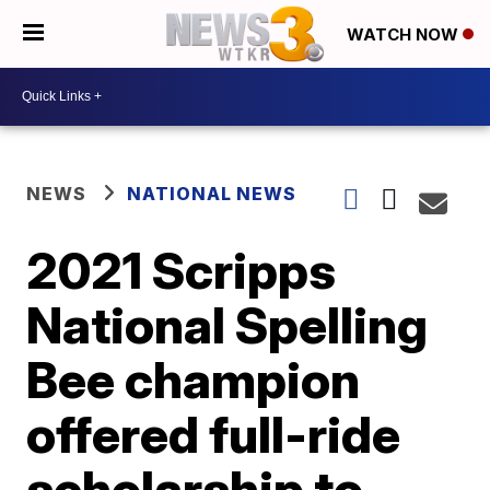
WATCH NOW
NEWS
NATIONAL NEWS
2021 Scripps
National Spelling
Bee champion
offered full-ride
scholarship to