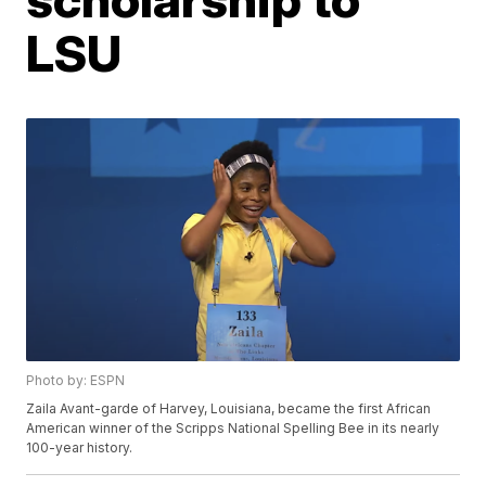
LSU
Photo by: ESPN
Zaila Avant-garde of Harvey, Louisiana, became the first African
American winner of the Scripps National Spelling Bee in its nearly
100-year history.