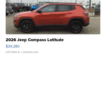
2026 Jeep Compass Latitude
$34,280
LOTLINX A.
| sellwild.com