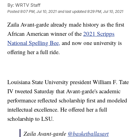
By:
WRTV Staff
Posted
9:07 PM, Jul 10, 2021
and last updated
9:29 PM, Jul 10, 2021
Zaila Avant-garde already made history as the first
African American winner of the
2021 Scripps
National Spelling Bee,
and now one university is
offering her a full ride.
Louisiana State University president William F. Tate
IV tweeted Saturday that Avant-garde's academic
performance reflected scholarship first and modeled
intellectual excellence. He offered her a full
scholarship to LSU.
Zaila Avant-garde
@basketballasart