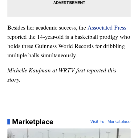
Besides her academic success, the
Associated Press
reported the 14-year-old is a basketball prodigy who
holds three Guinness World Records for dribbling
multiple balls simultaneously.
Michelle Kaufman at WRTV first reported this
story.
Marketplace
Visit Full Marketplace