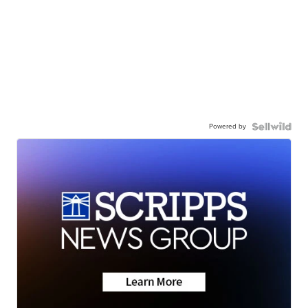
Powered by