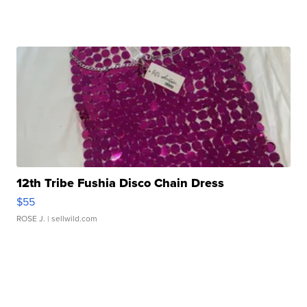
12th Tribe Fushia Disco Chain Dress
$55
ROSE J.
| sellwild.com