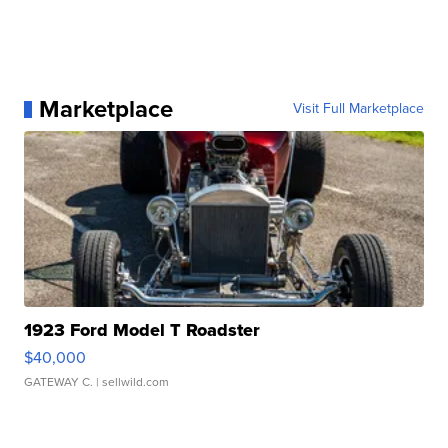
Marketplace
Visit Full Marketplace
1923 Ford Model T Roadster
$40,000
GATEWAY C.
| sellwild.com