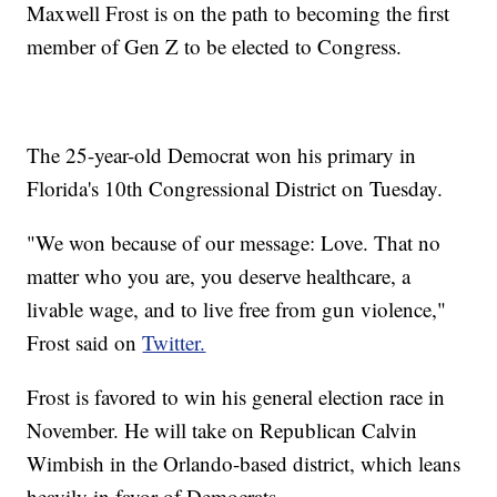
Maxwell Frost is on the path to becoming the first
member of Gen Z to be elected to Congress.
The 25-year-old Democrat won his primary in
Florida's 10th Congressional District on Tuesday.
"We won because of our message: Love. That no
matter who you are, you deserve healthcare, a
livable wage, and to live free from gun violence,"
Frost said on
Twitter.
Frost is favored to win his general election race in
November. He will take on Republican Calvin
Wimbish in the Orlando-based district, which leans
heavily in favor of Democrats.