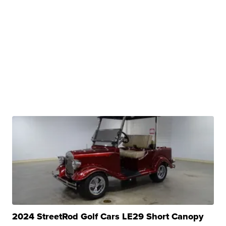
2024 StreetRod Golf Cars LE29 Short Canopy