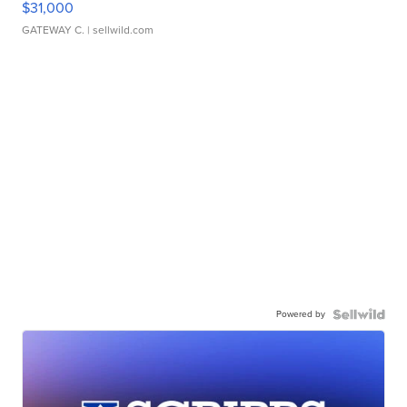
$31,000
GATEWAY C.
| sellwild.com
Powered by