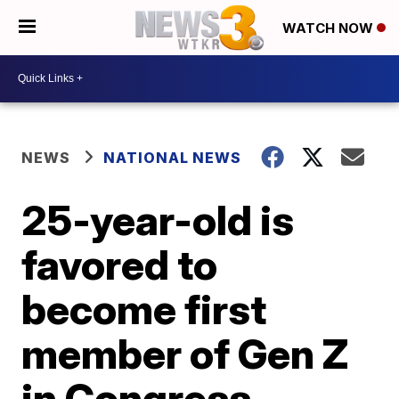
WATCH NOW
NEWS
NATIONAL NEWS
25-year-old is
favored to
become first
member of Gen Z
in Congress