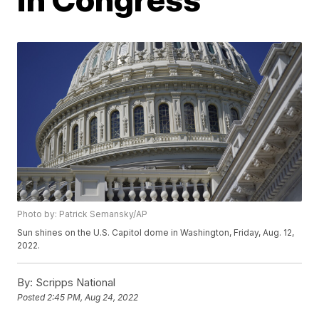
Photo by: Patrick Semansky/AP
Sun shines on the U.S. Capitol dome in Washington, Friday, Aug. 12,
2022.
By:
Scripps National
Posted
2:45 PM, Aug 24, 2022