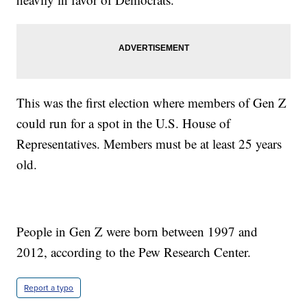
This was the first election where members of Gen Z
could run for a spot in the U.S. House of
Representatives. Members must be at least 25 years
old.
People in Gen Z were born between 1997 and
2012, according to the Pew Research Center.
Report a typo