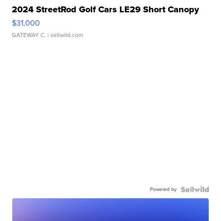
2024 StreetRod Golf Cars LE29 Short Canopy
$31,000
GATEWAY C.
| sellwild.com
Powered by