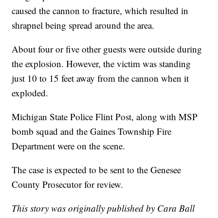
caused the cannon to fracture, which resulted in
shrapnel being spread around the area.
About four or five other guests were outside during
the explosion. However, the victim was standing
just 10 to 15 feet away from the cannon when it
exploded.
Michigan State Police Flint Post, along with MSP
bomb squad and the Gaines Township Fire
Department were on the scene.
The case is expected to be sent to the Genesee
County Prosecutor for review.
This story was originally published by Cara Ball