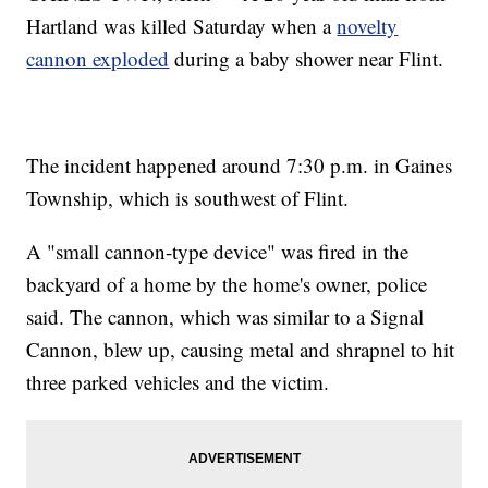
Hartland was killed Saturday when a
novelty
cannon exploded
during a baby shower near Flint.
The incident happened around 7:30 p.m. in Gaines
Township, which is southwest of Flint.
A "small cannon-type device" was fired in the
backyard of a home by the home's owner, police
said. The cannon, which was similar to a Signal
Cannon, blew up, causing metal and shrapnel to hit
three parked vehicles and the victim.