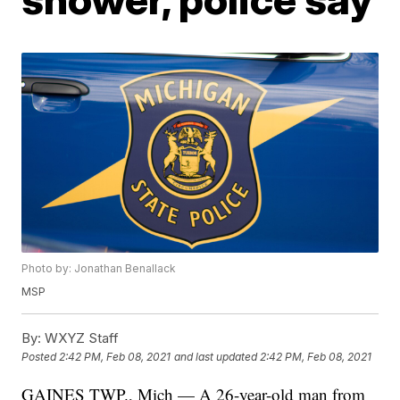
Photo by: Jonathan Benallack
MSP
By:
WXYZ Staff
Posted
2:42 PM, Feb 08, 2021
and last updated
2:42 PM, Feb 08, 2021
GAINES TWP., Mich — A 26-year-old man from