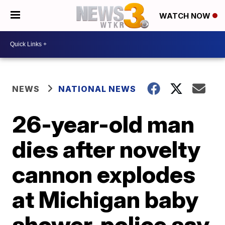
WATCH NOW
NEWS
NATIONAL NEWS
26-year-old man
dies after novelty
cannon explodes
at Michigan baby
shower, police say