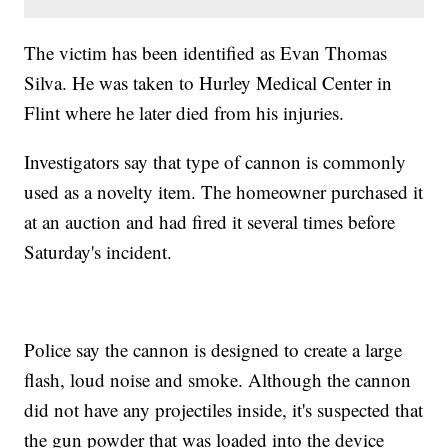
The victim has been identified as Evan Thomas
Silva. He was taken to Hurley Medical Center in
Flint where he later died from his injuries.
Investigators say that type of cannon is commonly
used as a novelty item. The homeowner purchased it
at an auction and had fired it several times before
Saturday's incident.
Police say the cannon is designed to create a large
flash, loud noise and smoke. Although the cannon
did not have any projectiles inside, it's suspected that
the gun powder that was loaded into the device