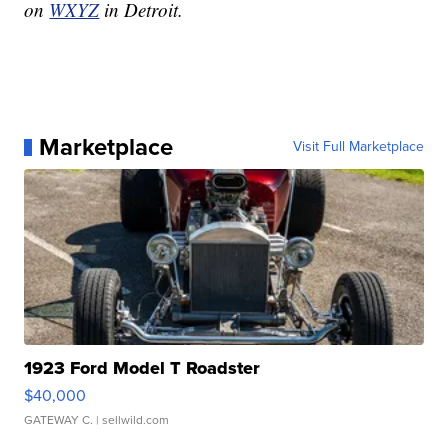
on
WXYZ
in Detroit.
Marketplace
Visit Full Marketplace
1923 Ford Model T Roadster
$40,000
GATEWAY C.
| sellwild.com