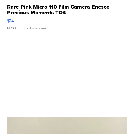
Rare Pink Micro 110 Film Camera Enesco
Precious Moments TD4
$14
NICOLE L.
| sellwild.com