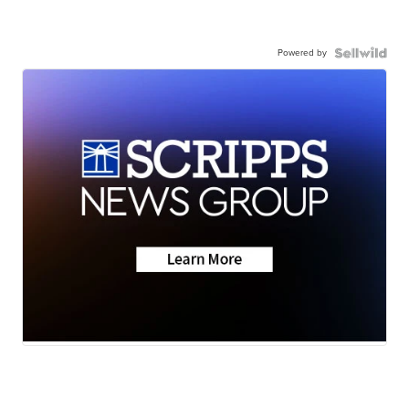
Powered by