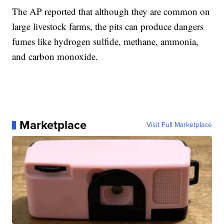
The AP reported that although they are common on
large livestock farms, the pits can produce dangers
fumes like hydrogen sulfide, methane, ammonia,
and carbon monoxide.
Marketplace
Visit Full Marketplace