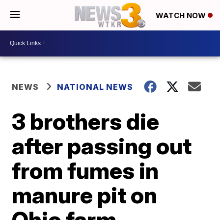
WATCH NOW
NEWS
NATIONAL NEWS
3 brothers die
after passing out
from fumes in
manure pit on
Ohio farm