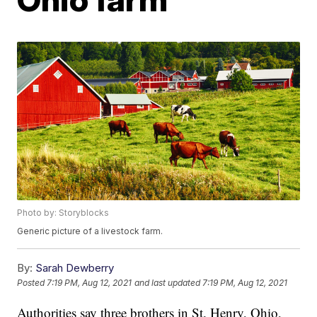
Photo by: Storyblocks
Generic picture of a livestock farm.
By:
Sarah Dewberry
Posted
7:19 PM, Aug 12, 2021
and last updated
7:19 PM, Aug 12, 2021
Authorities say three brothers in St. Henry, Ohio,