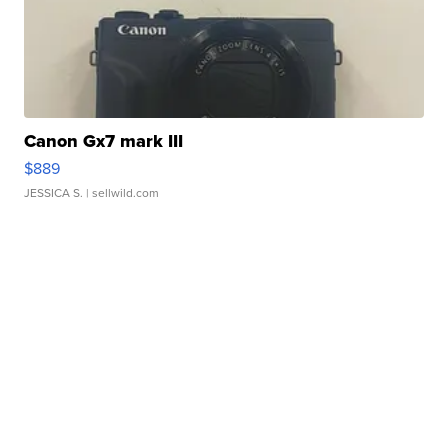
Canon Gx7 mark III
$889
JESSICA S.
| sellwild.com