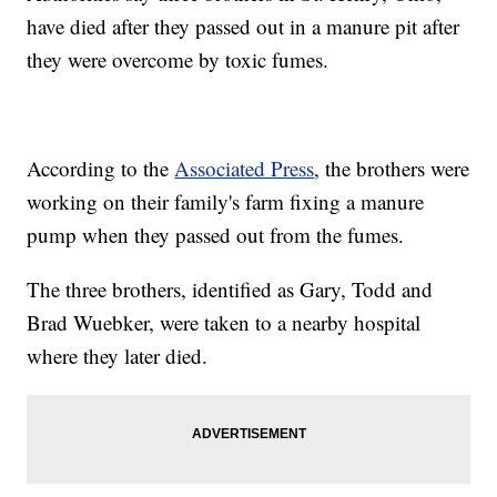
have died after they passed out in a manure pit after
they were overcome by toxic fumes.
According to the
Associated Press
, the brothers were
working on their family's farm fixing a manure
pump when they passed out from the fumes.
The three brothers, identified as Gary, Todd and
Brad Wuebker, were taken to a nearby hospital
where they later died.