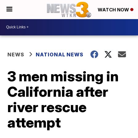
WATCH NOW
NEWS
NATIONAL NEWS
3 men missing in
California after
river rescue
attempt