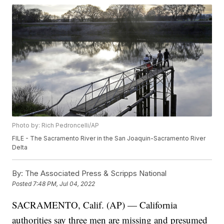
Photo by: Rich Pedroncelli/AP
FILE - The Sacramento River in the San Joaquin-Sacramento River
Delta
By:
The Associated Press & Scripps National
Posted
7:48 PM, Jul 04, 2022
SACRAMENTO, Calif. (AP) — California
authorities say three men are missing and presumed