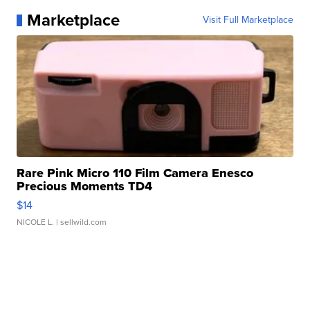
Marketplace
Visit Full Marketplace
Rare Pink Micro 110 Film Camera Enesco
Precious Moments TD4
$14
NICOLE L.
| sellwild.com