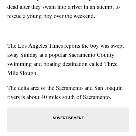
dead after they swam into a river in an attempt to
rescue a young boy over the weekend.
The Los Angeles Times reports the boy was swept
away Sunday at a popular Sacramento County
swimming and boating destination called Three
Mile Slough.
The delta area of the Sacramento and San Joaquin
rivers is about 40 miles south of Sacramento.