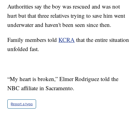
Authorities say the boy was rescued and was not
hurt but that three relatives trying to save him went
underwater and haven't been seen since then.
Family members told
KCRA
that the entire situation
unfolded fast.
“My heart is broken,” Elmer Rodriguez told the
NBC affiliate in Sacramento.
Report a typo