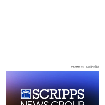
Powered by