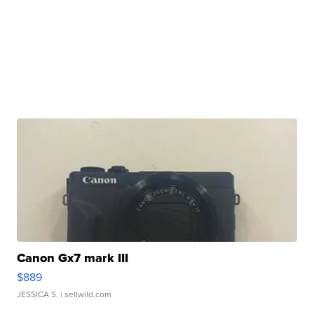
Canon Gx7 mark III
$889
JESSICA S.
| sellwild.com