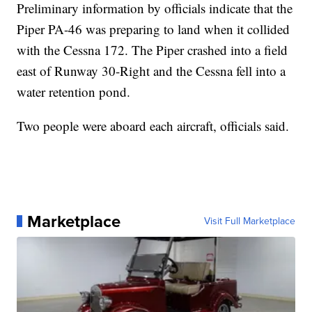
Preliminary information by officials indicate that the
Piper PA-46 was preparing to land when it collided
with the Cessna 172. The Piper crashed into a field
east of Runway 30-Right and the Cessna fell into a
water retention pond.
Two people were aboard each aircraft, officials said.
Marketplace
Visit Full Marketplace