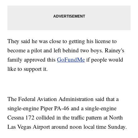
They said he was close to getting his license to
become a pilot and left behind two boys. Rainey's
family approved this
GoFundMe
if people would
like to support it.
The Federal Aviation Administration said that a
single-engine Piper PA-46 and a single-engine
Cessna 172 collided in the traffic pattern at North
Las Vegas Airport around noon local time Sunday.