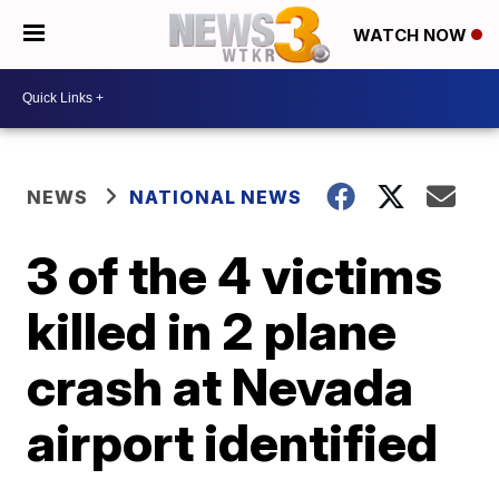
WATCH NOW
NEWS
NATIONAL NEWS
3 of the 4 victims
killed in 2 plane
crash at Nevada
airport identified