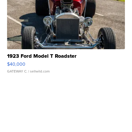
1923 Ford Model T Roadster
$40,000
GATEWAY C.
| sellwild.com