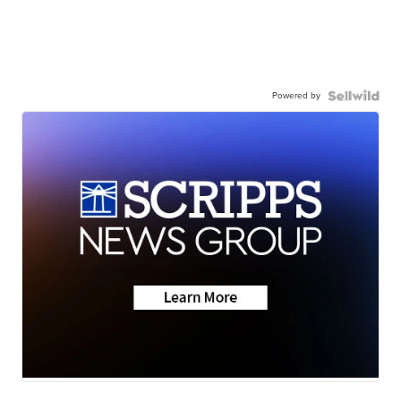
Powered by