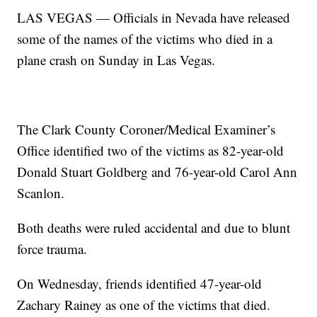
LAS VEGAS — Officials in Nevada have released
some of the names of the victims who died in a
plane crash on Sunday in Las Vegas.
The Clark County Coroner/Medical Examiner’s
Office identified two of the victims as 82-year-old
Donald Stuart Goldberg and 76-year-old Carol Ann
Scanlon.
Both deaths were ruled accidental and due to blunt
force trauma.
On Wednesday, friends identified 47-year-old
Zachary Rainey as one of the victims that died.