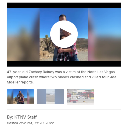
47-year-old Zachary Rainey was a victim of the North Las Vegas
Airport plane crash where two planes crashed and killed four. Joe
Moeller reports.
By:
KTNV Staff
Posted
7:52 PM, Jul 20, 2022