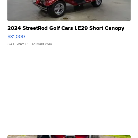
2024 StreetRod Golf Cars LE29 Short Canopy
$31,000
GATEWAY C.
| sellwild.com