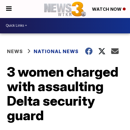
WATCH NOW
NEWS
NATIONAL NEWS
3 women charged
with assaulting
Delta security
guard