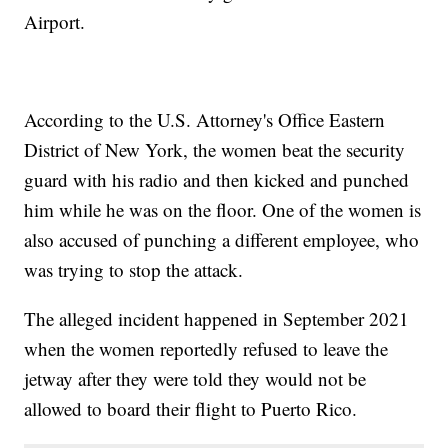
Airport.
According to the U.S. Attorney's Office Eastern
District of New York, the women beat the security
guard with his radio and then kicked and punched
him while he was on the floor. One of the women is
also accused of punching a different employee, who
was trying to stop the attack.
The alleged incident happened in September 2021
when the women reportedly refused to leave the
jetway after they were told they would not be
allowed to board their flight to Puerto Rico.