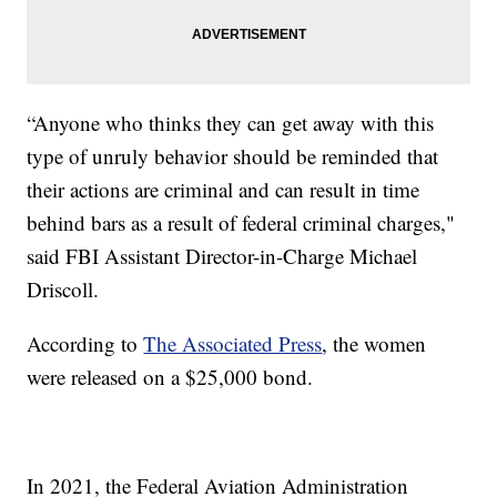
“Anyone who thinks they can get away with this
type of unruly behavior should be reminded that
their actions are criminal and can result in time
behind bars as a result of federal criminal charges,"
said FBI Assistant Director-in-Charge Michael
Driscoll.
According to
The Associated Press
, the women
were released on a $25,000 bond.
In 2021, the Federal Aviation Administration