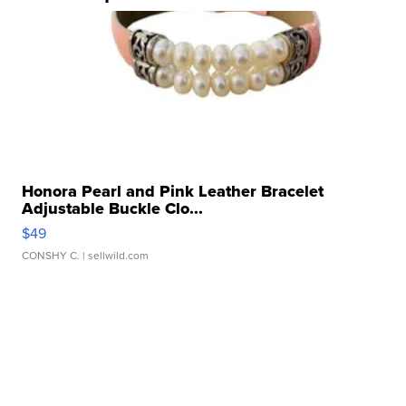
Honora Pearl and Pink Leather Bracelet
Adjustable Buckle Clo...
$49
CONSHY C.
| sellwild.com