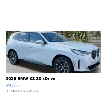
2026 BMW X3 30 xDrive
$56,335
LOTLINX A.
| sellwild.com