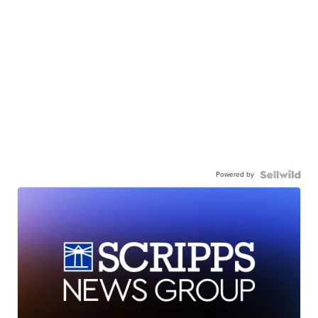
Powered by