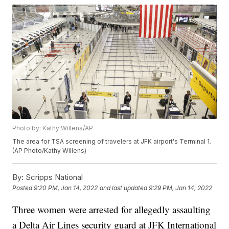
Photo by: Kathy Willens/AP
The area for TSA screening of travelers at JFK airport's Terminal 1.
(AP Photo/Kathy Willens)
By:
Scripps National
Posted
9:20 PM, Jan 14, 2022
and last updated
9:29 PM, Jan 14, 2022
Three women were arrested for allegedly assaulting
a Delta Air Lines security guard at JFK International