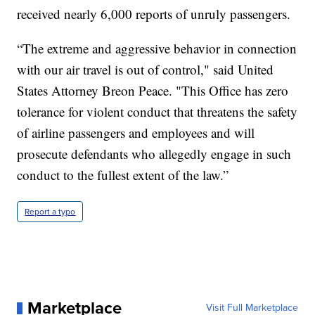
received nearly 6,000 reports of unruly passengers.
“The extreme and aggressive behavior in connection
with our air travel is out of control," said United
States Attorney Breon Peace. "This Office has zero
tolerance for violent conduct that threatens the safety
of airline passengers and employees and will
prosecute defendants who allegedly engage in such
conduct to the fullest extent of the law.”
Report a typo
Marketplace
Visit Full Marketplace