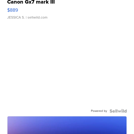
Canon Gx7 mark III
$889
JESSICA S.
| sellwild.com
Powered by