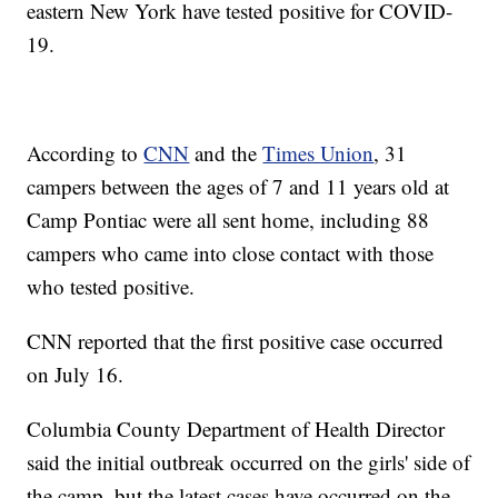
eastern New York have tested positive for COVID-
19.
According to
CNN
and the
Times Union
, 31
campers between the ages of 7 and 11 years old at
Camp Pontiac were all sent home, including 88
campers who came into close contact with those
who tested positive.
CNN reported that the first positive case occurred
on July 16.
Columbia County Department of Health Director
said the initial outbreak occurred on the girls' side of
the camp, but the latest cases have occurred on the