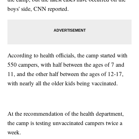
boys' side, CNN reported.
According to health officials, the camp started with
550 campers, with half between the ages of 7 and
11, and the other half between the ages of 12-17,
with nearly all the older kids being vaccinated.
At the recommendation of the health department,
the camp is testing unvaccinated campers twice a
week.