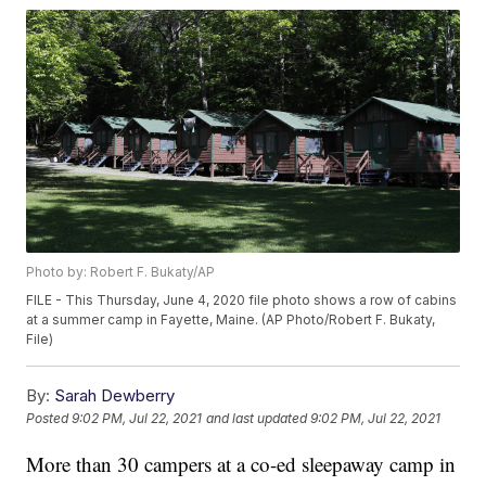
Photo by: Robert F. Bukaty/AP
FILE - This Thursday, June 4, 2020 file photo shows a row of cabins
at a summer camp in Fayette, Maine. (AP Photo/Robert F. Bukaty,
File)
By:
Sarah Dewberry
Posted
9:02 PM, Jul 22, 2021
and last updated
9:02 PM, Jul 22, 2021
More than 30 campers at a co-ed sleepaway camp in