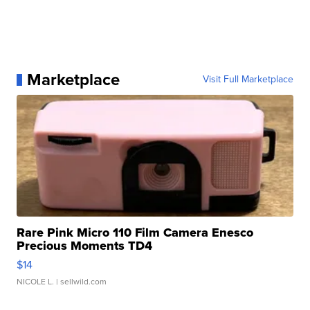
Marketplace
Visit Full Marketplace
Rare Pink Micro 110 Film Camera Enesco
Precious Moments TD4
$14
NICOLE L.
| sellwild.com