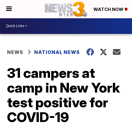
WATCH NOW
NEWS
NATIONAL NEWS
31 campers at
camp in New York
test positive for
COVID-19