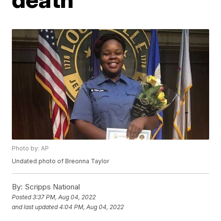
Photo by: AP
Undated photo of Breonna Taylor
By:
Scripps National
Posted
3:37 PM, Aug 04, 2022
and last updated
4:04 PM, Aug 04, 2022