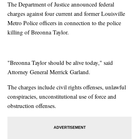
The Department of Justice announced federal
charges against four current and former Louisville
Metro Police officers in connection to the police
killing of Breonna Taylor.
"Breonna Taylor should be alive today," said
Attorney General Merrick Garland.
The charges include civil rights offenses, unlawful
conspiracies, unconstitutional use of force and
obstruction offenses.