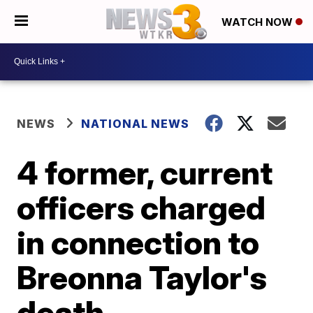
WATCH NOW
NEWS
NATIONAL NEWS
4 former, current
officers charged
in connection to
Breonna Taylor's
death