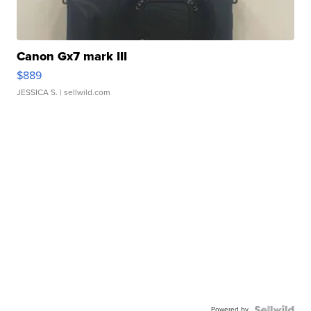
Canon Gx7 mark III
$889
JESSICA S.
| sellwild.com
Powered by