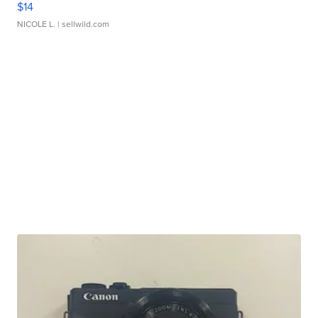
$14
NICOLE L.
| sellwild.com