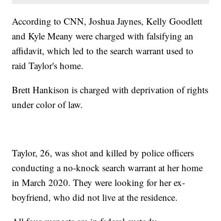
According to CNN, Joshua Jaynes, Kelly Goodlett
and Kyle Meany were charged with falsifying an
affidavit, which led to the search warrant used to
raid Taylor's home.
Brett Hankison is charged with deprivation of rights
under color of law.
Taylor, 26, was shot and killed by police officers
conducting a no-knock search warrant at her home
in March 2020. They were looking for her ex-
boyfriend, who did not live at the residence.