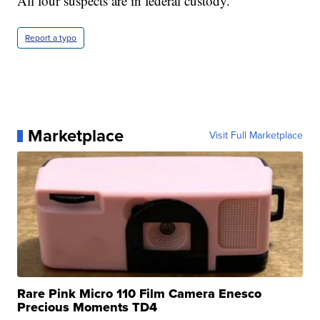
All four suspects are in federal custody.
Report a typo
Marketplace
Visit Full Marketplace
Rare Pink Micro 110 Film Camera Enesco
Precious Moments TD4