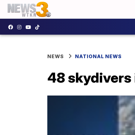
NEWS
NATIONAL NEWS
48 skydivers 