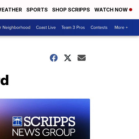
EATHER
SPORTS
SHOP SCRIPPS
WATCH NOW
ur Neighborhood
Coast Live
Team 3 Pros
Contests
More +
rd