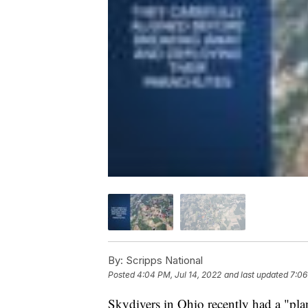
By:
Scripps National
Posted
4:04 PM, Jul 14, 2022
and last updated
7:06
Skydivers in Ohio recently had a "pla