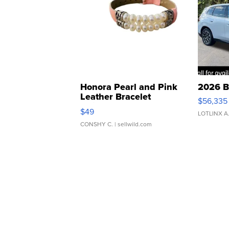
Honora Pearl and Pink
2026 B
Leather Bracelet
$56,335
Adjustable Buckle Clo...
$49
LOTLINX A
CONSHY C.
| sellwild.com