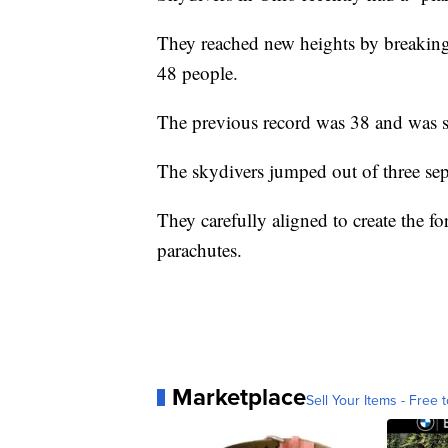
They reached new heights by breaking 
48 people.
The previous record was 38 and was s
The skydivers jumped out of three sep
They carefully aligned to create the 
parachutes.
Marketplace
Sell Your Items - Free t