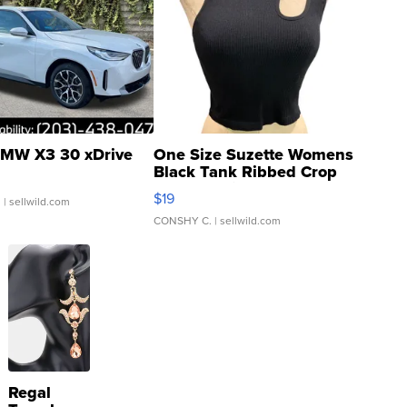
MW X3 30 xDrive
One Size Suzette Womens
Black Tank Ribbed Crop
Asymmetrical ...
$19
.
| sellwild.com
CONSHY C.
| sellwild.com
Regal