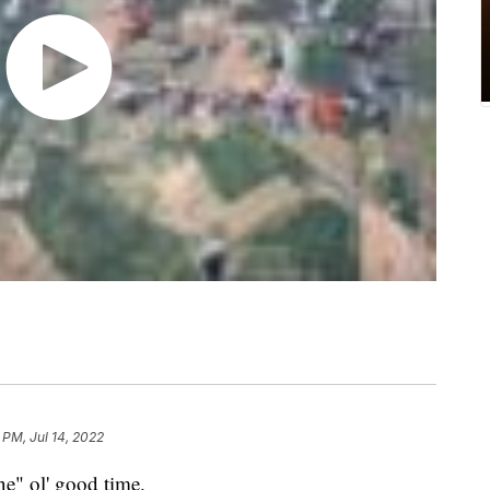
 PM, Jul 14, 2022
ne" ol' good time.