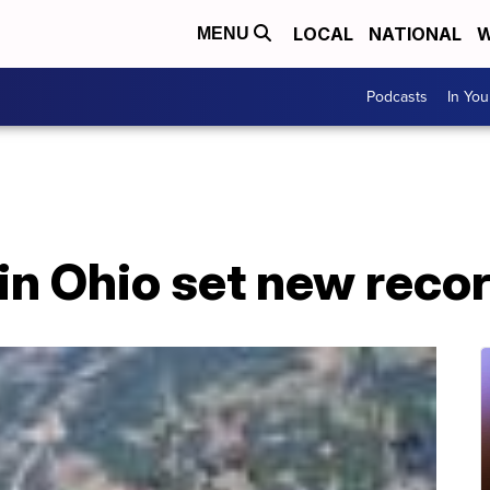
LOCAL
NATIONAL
W
MENU
Podcasts
In Yo
in Ohio set new reco