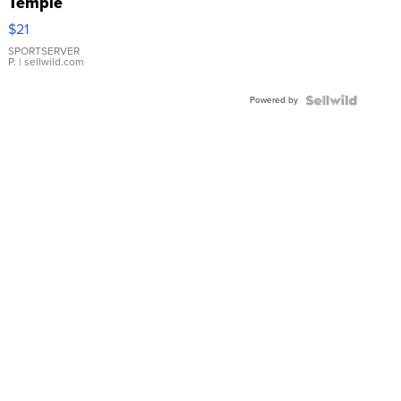
Temple
Droplet
$21
Earrings
SPORTSERVER
P.
| sellwild.com
Powered by