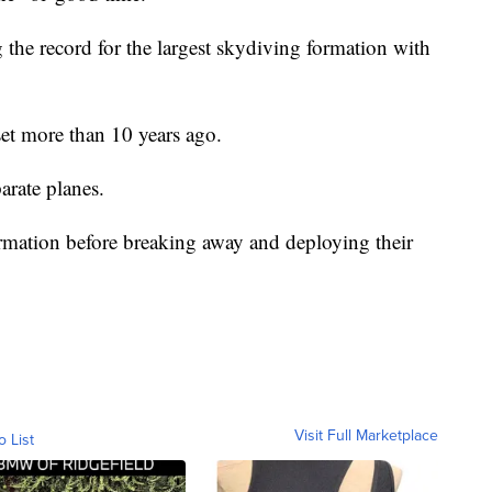
the record for the largest skydiving formation with
et more than 10 years ago.
arate planes.
formation before breaking away and deploying their
Visit Full Marketplace
o List