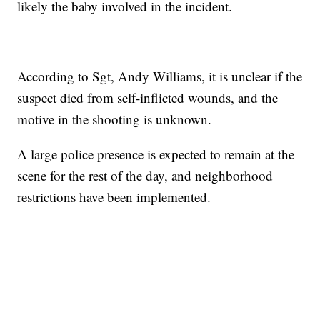
likely the baby involved in the incident.
According to Sgt, Andy Williams, it is unclear if the
suspect died from self-inflicted wounds, and the
motive in the shooting is unknown.
A large police presence is expected to remain at the
scene for the rest of the day, and neighborhood
restrictions have been implemented.