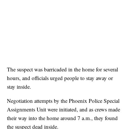
The suspect was barricaded in the home for several
hours, and officials urged people to stay away or
stay inside.
Negotiation attempts by the Phoenix Police Special
Assignments Unit were initiated, and as crews made
their way into the home around 7 a.m., they found
the suspect dead inside.