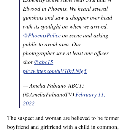
Elwood in Phoenix. We heard several
gunshots and saw a chopper over head
with its spotlight on when we arrived.
@PhoenixPolice
on scene and asking
public to avoid area. Our
photographer saw at least one officer
shot
@abc15
pic.twitter.com/uV10rLNig5
— Amelia Fabiano ABC15
(@AmeliaFabianoTV)
February 11,
2022
The suspect and woman are believed to be former
boyfriend and girlfriend with a child in common,