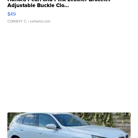
Adjustable Buckle Clo...
$49
CONSHY C.
| sellwild.com