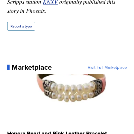
Scripps station
KNXV
originally published this
story in Phoenix.
Report a typo
Marketplace
Visit Full Marketplace
Honora Pearl and Pink Leather Bracelet