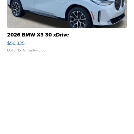
2026 BMW X3 30 xDrive
$56,335
LOTLINX A.
| sellwild.com