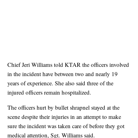
Chief Jeri Williams told KTAR the officers involved
in the incident have between two and nearly 19
years of experience. She also said three of the
injured officers remain hospitalized.
The officers hurt by bullet shrapnel stayed at the
scene despite their injuries in an attempt to make
sure the incident was taken care of before they got
medical attention, Sgt. Williams said.