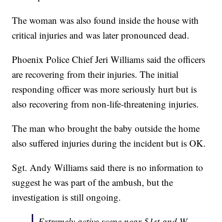
The woman was also found inside the house with
critical injuries and was later pronounced dead.
Phoenix Police Chief Jeri Williams said the officers
are recovering from their injuries. The initial
responding officer was more seriously hurt but is
also recovering from non-life-threatening injuries.
The man who brought the baby outside the home
also suffered injuries during the incident but is OK.
Sgt. Andy Williams said there is no information to
suggest he was part of the ambush, but the
investigation is still ongoing.
Extremely active scene near 51st and W