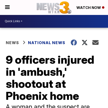
WATCH NOW
NEWS
NATIONAL NEWS
9 officers injured
in 'ambush,'
shootout at
Phoenix home
A woman and the suspect are