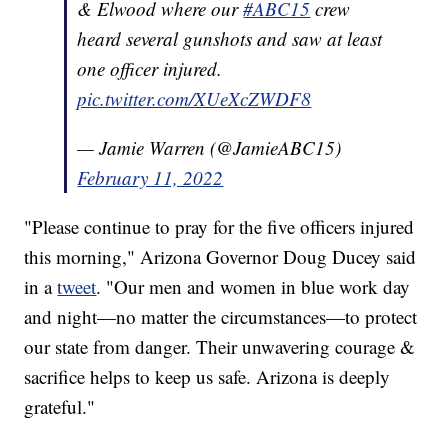
& Elwood where our
#ABC15
crew
heard several gunshots and saw at least
one officer injured.
pic.twitter.com/XUeXcZWDF8
— Jamie Warren (@JamieABC15)
February 11, 2022
"Please continue to pray for the five officers injured
this morning," Arizona Governor Doug Ducey said
in a
tweet
. "Our men and women in blue work day
and night—no matter the circumstances—to protect
our state from danger. Their unwavering courage &
sacrifice helps to keep us safe. Arizona is deeply
grateful."