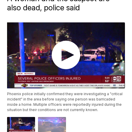
also dead, police said
Phoenix police initially confirmed they were investigating a "critical
incident" in the area before saying one person was barricaded
inside a home. Multiple officers were reportedly injured during the
situation but their conditions are not currently known.