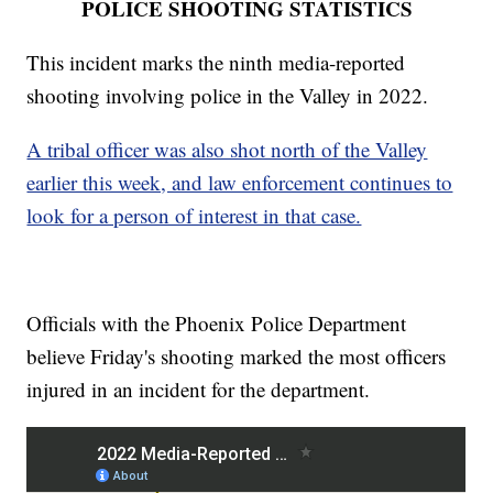
POLICE SHOOTING STATISTICS
This incident marks the ninth media-reported
shooting involving police in the Valley in 2022.
A tribal officer was also shot north of the Valley
earlier this week, and law enforcement continues to
look for a person of interest in that case.
Officials with the Phoenix Police Department
believe Friday's shooting marked the most officers
injured in an incident for the department.