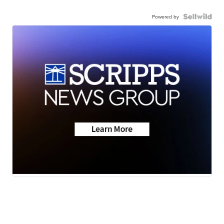
Powered by