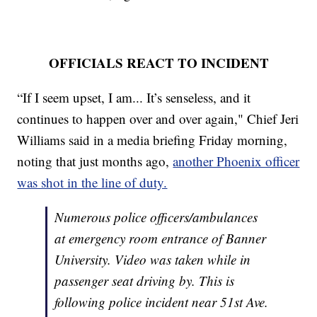
OFFICIALS REACT TO INCIDENT
“If I seem upset, I am... It’s senseless, and it
continues to happen over and over again," Chief Jeri
Williams said in a media briefing Friday morning,
noting that just months ago,
another Phoenix officer
was shot in the line of duty.
Numerous police officers/ambulances
at emergency room entrance of Banner
University. Video was taken while in
passenger seat driving by. This is
following police incident near 51st Ave.