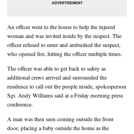
An officer went to the house to help the injured
woman and was invited inside by the suspect. The
officer refused to enter and ambushed the suspect,
who opened fire, hitting the officer multiple times.
The officer was able to get back to safety as
additional crews arrived and surrounded the
residence to call out the people inside, spokesperson
Sgt. Andy Williams said at a Friday morning press
conference.
A man was then seen coming outside the front
door, placing a baby outside the home as the