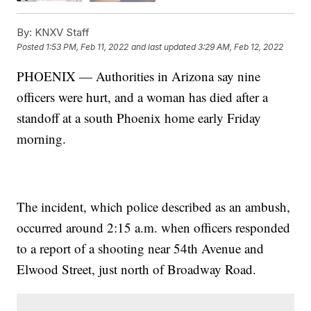
By:
KNXV Staff
Posted
1:53 PM, Feb 11, 2022
and last updated
3:29 AM, Feb 12, 2022
PHOENIX — Authorities in Arizona say nine
officers were hurt, and a woman has died after a
standoff at a south Phoenix home early Friday
morning.
The incident, which police described as an ambush,
occurred around 2:15 a.m. when officers responded
to a report of a shooting near 54th Avenue and
Elwood Street, just north of Broadway Road.