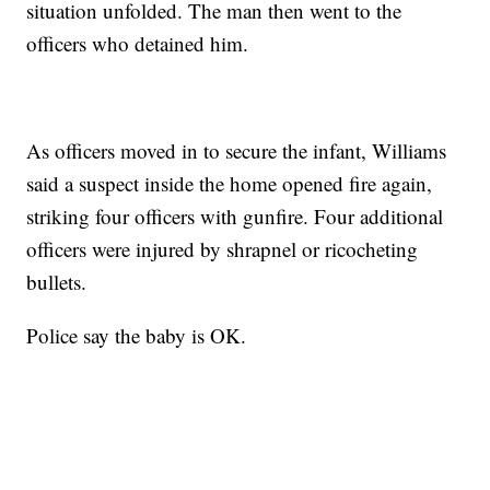
situation unfolded. The man then went to the
officers who detained him.
As officers moved in to secure the infant, Williams
said a suspect inside the home opened fire again,
striking four officers with gunfire. Four additional
officers were injured by shrapnel or ricocheting
bullets.
Police say the baby is OK.