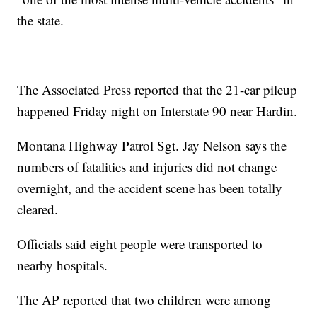
the state.
The Associated Press reported that the 21-car pileup
happened Friday night on Interstate 90 near Hardin.
Montana Highway Patrol Sgt. Jay Nelson says the
numbers of fatalities and injuries did not change
overnight, and the accident scene has been totally
cleared.
Officials said eight people were transported to
nearby hospitals.
The AP reported that two children were among