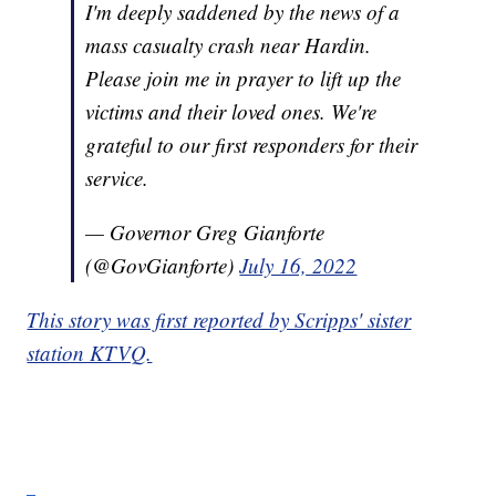
I'm deeply saddened by the news of a
mass casualty crash near Hardin.
Please join me in prayer to lift up the
victims and their loved ones. We're
grateful to our first responders for their
service.
— Governor Greg Gianforte
(@GovGianforte)
July 16, 2022
This story was first reported by Scripps' sister
station KTVQ.