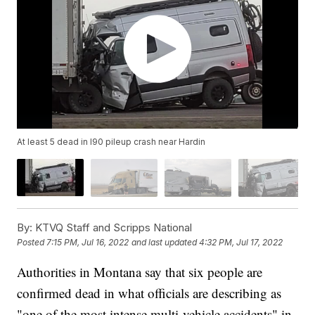
At least 5 dead in I90 pileup crash near Hardin
By:
KTVQ Staff and Scripps National
Posted
7:15 PM, Jul 16, 2022
and last updated
4:32 PM, Jul 17, 2022
Authorities in Montana say that six people are
confirmed dead in what officials are describing as
"one of the most intense multi-vehicle accidents" in