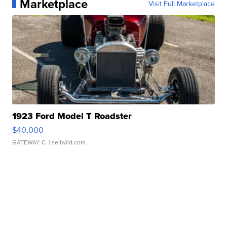
Marketplace
Visit Full Marketplace
1923 Ford Model T Roadster
$40,000
GATEWAY C.
| sellwild.com