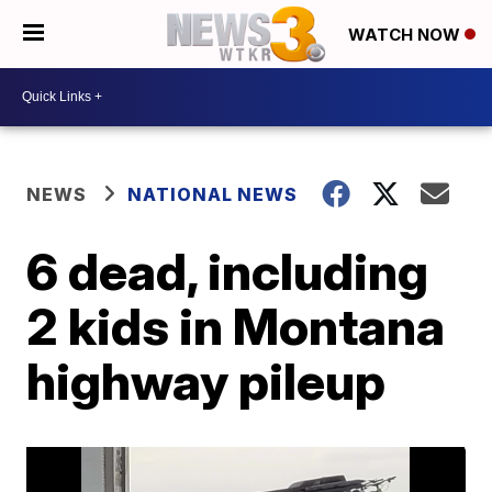
WATCH NOW
NEWS
NATIONAL NEWS
6 dead, including
2 kids in Montana
highway pileup