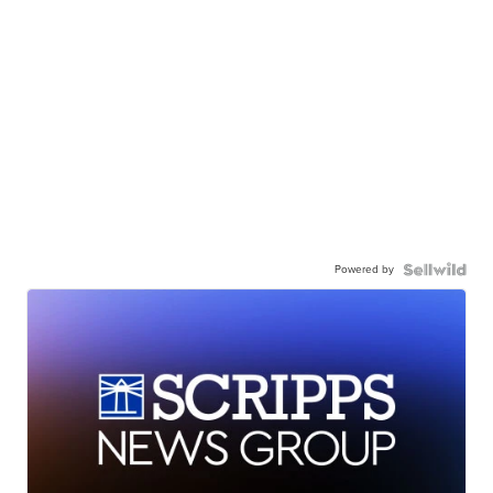
Powered by