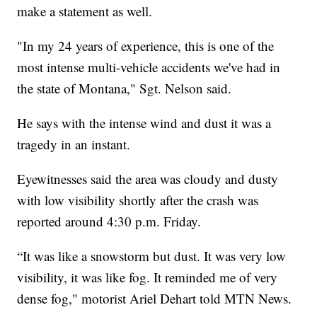
make a statement as well.
"In my 24 years of experience, this is one of the
most intense multi-vehicle accidents we've had in
the state of Montana," Sgt. Nelson said.
He says with the intense wind and dust it was a
tragedy in an instant.
Eyewitnesses said the area was cloudy and dusty
with low visibility shortly after the crash was
reported around 4:30 p.m. Friday.
“It was like a snowstorm but dust. It was very low
visibility, it was like fog. It reminded me of very
dense fog," motorist Ariel Dehart told MTN News.