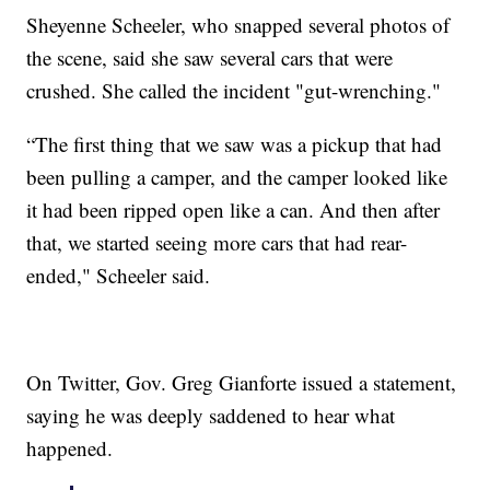
Sheyenne Scheeler, who snapped several photos of
the scene, said she saw several cars that were
crushed. She called the incident "gut-wrenching."
“The first thing that we saw was a pickup that had
been pulling a camper, and the camper looked like
it had been ripped open like a can. And then after
that, we started seeing more cars that had rear-
ended," Scheeler said.
On Twitter, Gov. Greg Gianforte issued a statement,
saying he was deeply saddened to hear what
happened.