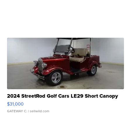
2024 StreetRod Golf Cars LE29 Short Canopy
$31,000
GATEWAY C.
| sellwild.com