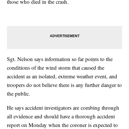
those who died in the crash.
Sgt. Nelson says information so far points to the
conditions of the wind storm that caused the
accident as an isolated, extreme weather event, and
troopers do not believe there is any further danger to
the public.
He says accident investigators are combing through
all evidence and should have a thorough accident
report on Monday when the coroner is expected to