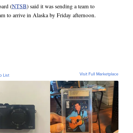
oard (
NTSB
) said it was sending a team to
eam to arrive in Alaska by Friday afternoon.
Visit Full Marketplace
o List