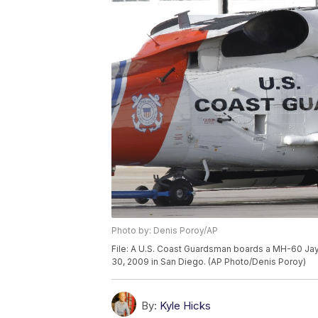
Photo by: Denis Poroy/AP
File: A U.S. Coast Guardsman boards a MH-60 Jayh
30, 2009 in San Diego. (AP Photo/Denis Poroy)
By:
Kyle Hicks