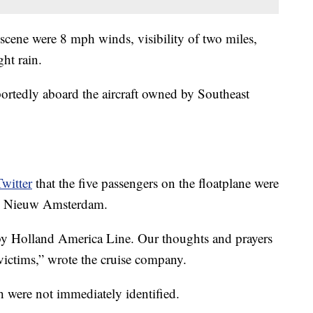
e scene were 8 mph winds, visibility of two miles,
ght rain.
portedly aboard the aircraft owned by Southeast
witter
that the five passengers on the floatplane were
the Nieuw Amsterdam.
 by Holland America Line. Our thoughts and prayers
 victims,” wrote the cruise company.
h were not immediately identified.