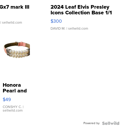
Gx7 mark III
2024 Leaf Elvis Presley
Icons Collection Base 1/1
SSP Clear ...
$300
| sellwild.com
DAVID M.
| sellwild.com
Honora
Pearl and
Pink
$49
Leather
Bracelet
CONSHY C.
|
sellwild.com
Adjustable
Buckle
Powered by
Clo...