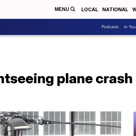
LOCAL
NATIONAL
W
MENU
Podcasts
In Yo
ightseeing plane crash