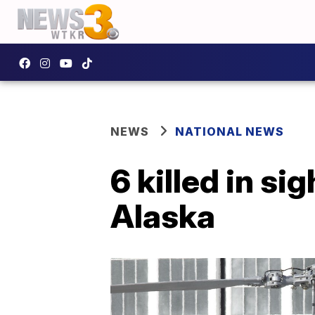
NEWS
NATIONAL NEWS
6 killed in s
Alaska