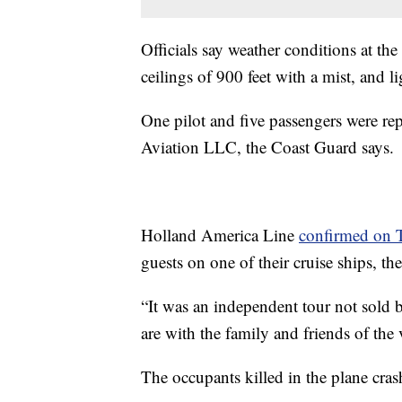
Officials say weather conditions at th
ceilings of 900 feet with a mist, and li
One pilot and five passengers were re
Aviation LLC, the Coast Guard says.
Holland America Line
confirmed on T
guests on one of their cruise ships, 
“It was an independent tour not sold
are with the family and friends of the
The occupants killed in the plane cras