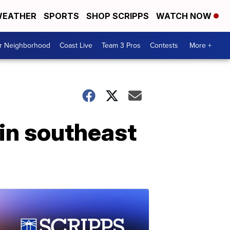
EATHER
SPORTS
SHOP SCRIPPS
WATCH NOW
ur Neighborhood
Coast Live
Team 3 Pros
Contests
More +
 in southeast