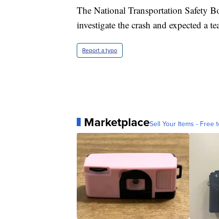
The National Transportation Safety B
investigate the crash and expected a t
Report a typo
Marketplace
Sell Your Items - Free t