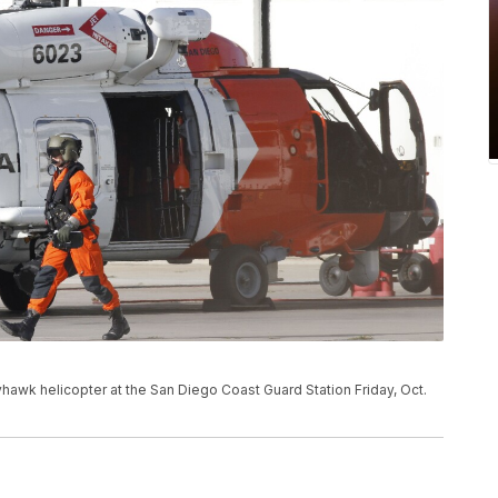
awk helicopter at the San Diego Coast Guard Station Friday, Oct.