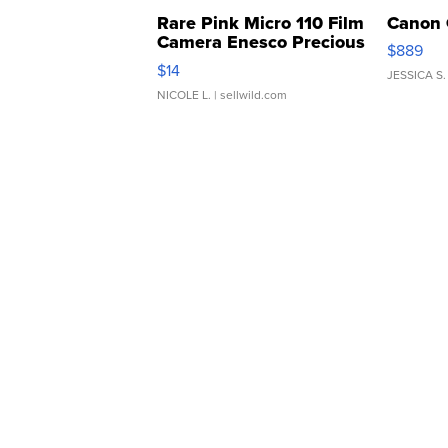
Rare Pink Micro 110 Film
Canon 
Camera Enesco Precious
$889
Moments TD4
$14
JESSICA S.
NICOLE L.
| sellwild.com