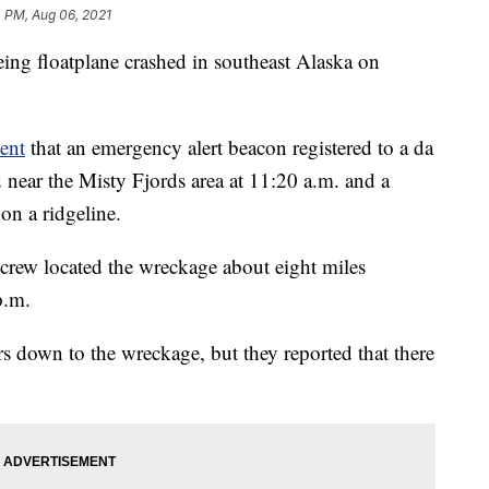
 PM, Aug 06, 2021
eing floatplane crashed in southeast Alaska on
ent
that an emergency alert beacon registered to a da
d near the Misty Fjords area at 11:20 a.m. and a
on a ridgeline.
 crew located the wreckage about eight miles
p.m.
 down to the wreckage, but they reported that there