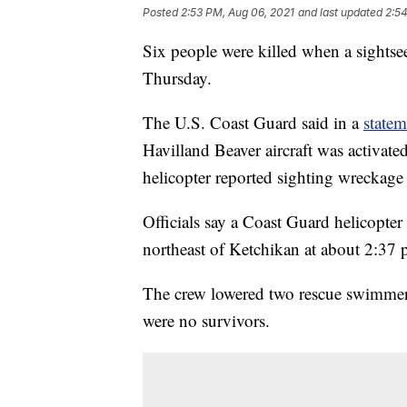
Posted
2:53 PM, Aug 06, 2021
and last updated
2:54
Six people were killed when a sightse
Thursday.
The U.S. Coast Guard said in a
statem
Havilland Beaver aircraft was activate
helicopter reported sighting wreckage 
Officials say a Coast Guard helicopter
northeast of Ketchikan at about 2:37 
The crew lowered two rescue swimmers
were no survivors.