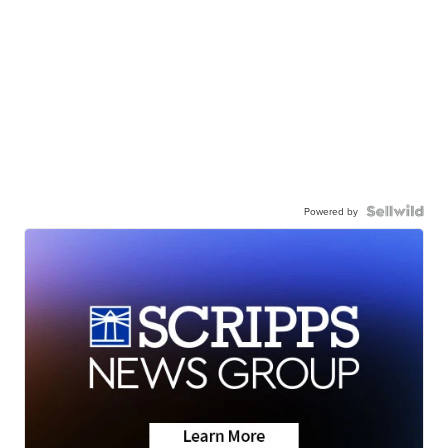
Powered by