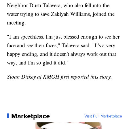
Neighbor Dusti Talavera, who also fell into the
water trying to save Zakiyah Williams, joined the
meeting.
"I am speechless. I'm just blessed enough to see her
face and see their faces," Talavera said. "It's a very
happy ending, and it doesn't always work out that
way, and I'm so glad it did."
Sloan Dickey at KMGH first reported this story.
Marketplace
Visit Full Marketplace