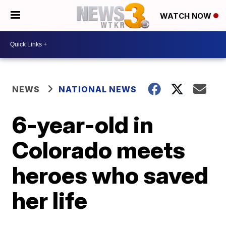
WATCH NOW
NEWS
NATIONAL NEWS
6-year-old in
Colorado meets
heroes who saved
her life