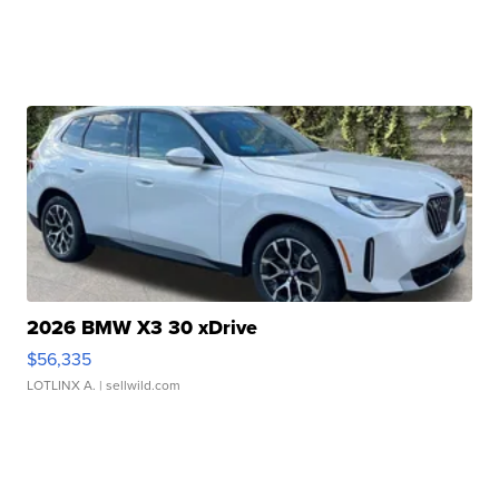
2026 BMW X3 30 xDrive
$56,335
LOTLINX A.
| sellwild.com