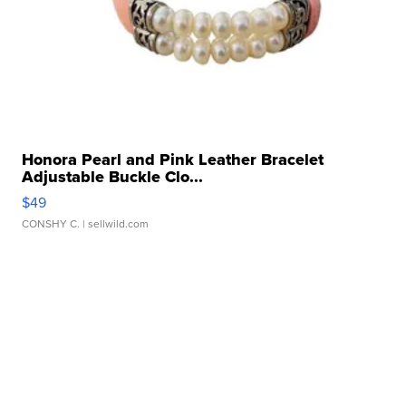
Honora Pearl and Pink Leather Bracelet
Adjustable Buckle Clo...
$49
CONSHY C.
| sellwild.com