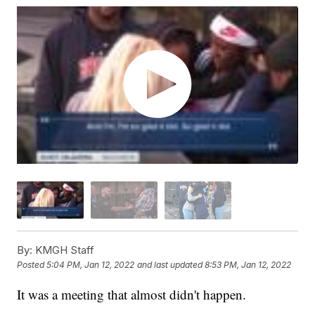
By:
KMGH Staff
Posted
5:04 PM, Jan 12, 2022
and last updated
8:53 PM, Jan 12, 2022
It was a meeting that almost didn't happen.