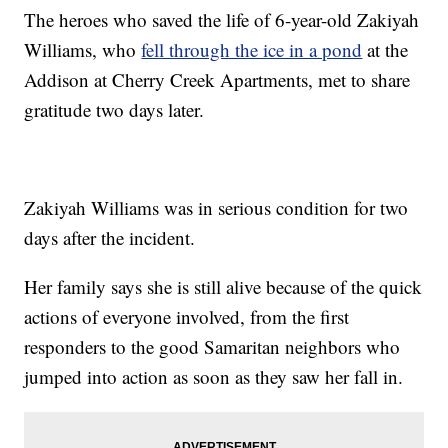
The heroes who saved the life of 6-year-old Zakiyah
Williams, who
fell through the ice in a pond
at the
Addison at Cherry Creek Apartments, met to share
gratitude two days later.
Zakiyah Williams was in serious condition for two
days after the incident.
Her family says she is still alive because of the quick
actions of everyone involved, from the first
responders to the good Samaritan neighbors who
jumped into action as soon as they saw her fall in.