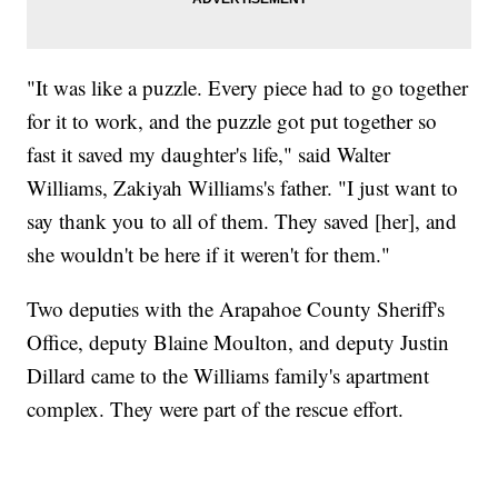
"It was like a puzzle. Every piece had to go together
for it to work, and the puzzle got put together so
fast it saved my daughter's life," said Walter
Williams, Zakiyah Williams's father. "I just want to
say thank you to all of them. They saved [her], and
she wouldn't be here if it weren't for them."
Two deputies with the Arapahoe County Sheriff's
Office, deputy Blaine Moulton, and deputy Justin
Dillard came to the Williams family's apartment
complex. They were part of the rescue effort.