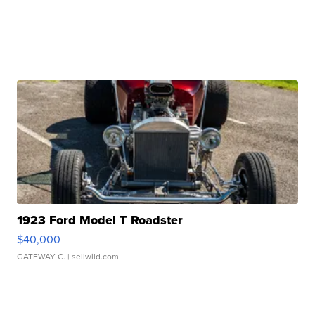
1923 Ford Model T Roadster
$40,000
GATEWAY C.
| sellwild.com