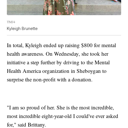
TMJ4
Kyleigh Brunette
In total, Kyleigh ended up raising $800 for mental
health awareness. On Wednesday, she took her
initiative a step further by driving to the Mental
Health America organization in Sheboygan to
surprise the non-profit with a donation.
"I am so proud of her. She is the most incredible,
most incredible eight-year-old I could've ever asked
for," said Brittany.