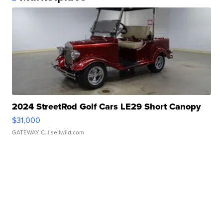
2024 StreetRod Golf Cars LE29 Short Canopy
$31,000
GATEWAY C.
| sellwild.com