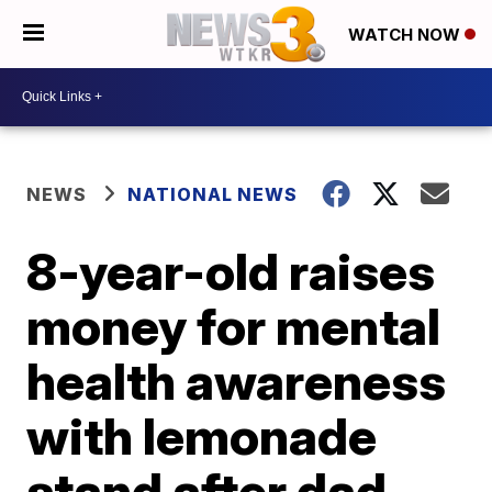
WATCH NOW
NEWS
NATIONAL NEWS
8-year-old raises
money for mental
health awareness
with lemonade
stand after dad