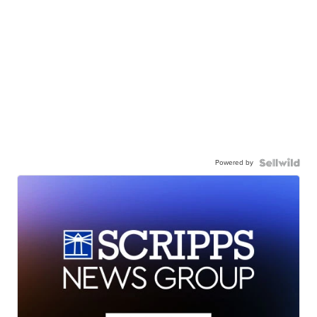
Powered by