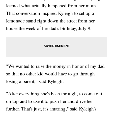
learned what actually happened from her mom.
That conversation inspired Kyleigh to set up a
lemonade stand right down the street from her
house the week of her dad's birthday, July 9.
"We wanted to raise the money in honor of my dad
so that no other kid would have to go through
losing a parent," said Kyleigh.
"After everything she's been through, to come out
on top and to use it to push her and drive her
further. That's just, it's amazing," said Kyleigh's