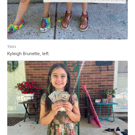
TMJ4
Kyleigh Brunette, left.