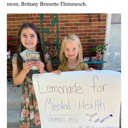
mom, Brittany Brunette-Thimmesch.