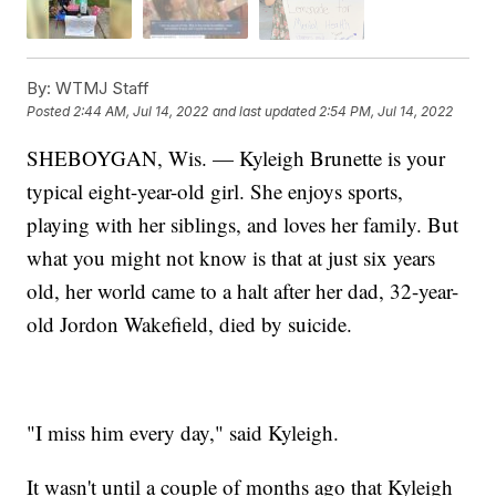
By:
WTMJ Staff
Posted
2:44 AM, Jul 14, 2022
and last updated
2:54 PM, Jul 14, 2022
SHEBOYGAN, Wis. — Kyleigh Brunette is your
typical eight-year-old girl. She enjoys sports,
playing with her siblings, and loves her family. But
what you might not know is that at just six years
old, her world came to a halt after her dad, 32-year-
old Jordon Wakefield, died by suicide.
"I miss him every day," said Kyleigh.
It wasn't until a couple of months ago that Kyleigh