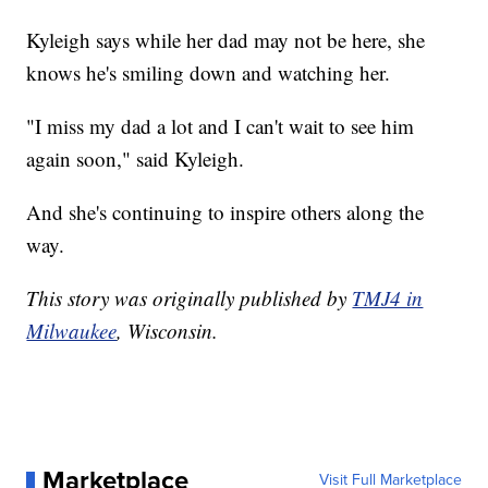
Kyleigh says while her dad may not be here, she
knows he's smiling down and watching her.
"I miss my dad a lot and I can't wait to see him
again soon," said Kyleigh.
And she's continuing to inspire others along the
way.
This story was originally published by
TMJ4 in
Milwaukee
, Wisconsin.
Marketplace
Visit Full Marketplace