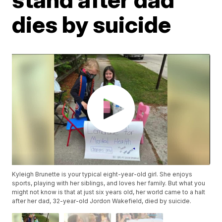
dies by suicide
Kyleigh Brunette is your typical eight-year-old girl. She enjoys
sports, playing with her siblings, and loves her family. But what you
might not know is that at just six years old, her world came to a halt
after her dad, 32-year-old Jordon Wakefield, died by suicide.