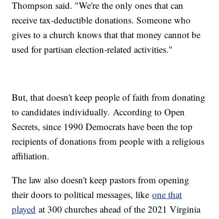
Thompson said. "We're the only ones that can
receive tax-deductible donations. Someone who
gives to a church knows that that money cannot be
used for partisan election-related activities."
But, that doesn't keep people of faith from donating
to candidates individually. According to Open
Secrets, since 1990 Democrats have been the top
recipients of donations from people with a religious
affiliation.
The law also doesn't keep pastors from opening
their doors to political messages, like
one that
played
at 300 churches ahead of the 2021 Virginia