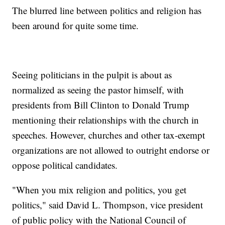
The blurred line between politics and religion has
been around for quite some time.
Seeing politicians in the pulpit is about as
normalized as seeing the pastor himself, with
presidents from Bill Clinton to Donald Trump
mentioning their relationships with the church in
speeches. However, churches and other tax-exempt
organizations are not allowed to outright endorse or
oppose political candidates.
"When you mix religion and politics, you get
politics," said David L. Thompson, vice president
of public policy with the National Council of