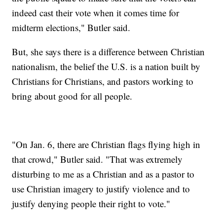
indeed cast their vote when it comes time for
midterm elections," Butler said.
But, she says there is a difference between Christian
nationalism, the belief the U.S. is a nation built by
Christians for Christians, and pastors working to
bring about good for all people.
"On Jan. 6, there are Christian flags flying high in
that crowd," Butler said. "That was extremely
disturbing to me as a Christian and as a pastor to
use Christian imagery to justify violence and to
justify denying people their right to vote."