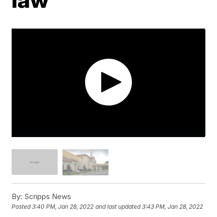
By:
Scripps News
Posted
3:40 PM, Jan 28, 2022
and last updated
3:43 PM, Jan 28, 2022