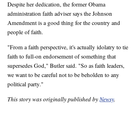
Despite her dedication, the former Obama
administration faith adviser says the Johnson
Amendment is a good thing for the country and
people of faith.
"From a faith perspective, it's actually idolatry to tie
faith to full-on endorsement of something that
supersedes God," Butler said. "So as faith leaders,
we want to be careful not to be beholden to any
political party."
This story was originally published by
Newsy
.