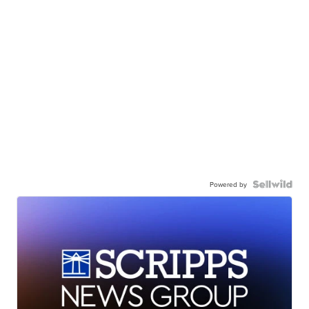
Powered by