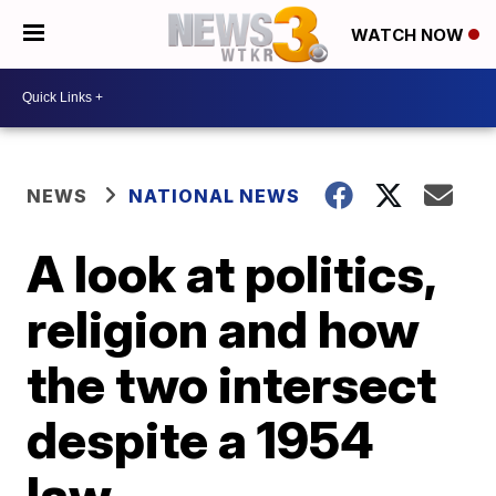
WATCH NOW
NEWS
NATIONAL NEWS
A look at politics,
religion and how
the two intersect
despite a 1954
law