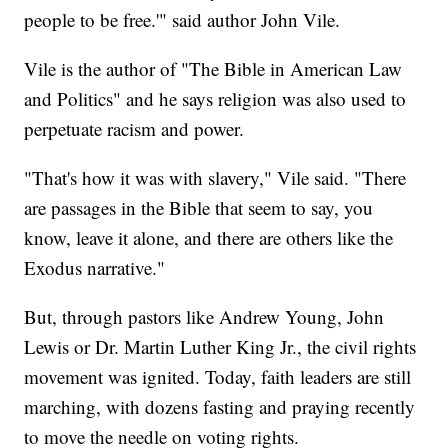
people to be free.'" said author John Vile.
Vile is the author of "The Bible in American Law
and Politics" and he says religion was also used to
perpetuate racism and power.
"That's how it was with slavery," Vile said. "There
are passages in the Bible that seem to say, you
know, leave it alone, and there are others like the
Exodus narrative."
But, through pastors like Andrew Young, John
Lewis or Dr. Martin Luther King Jr., the civil rights
movement was ignited. Today, faith leaders are still
marching, with dozens fasting and praying recently
to move the needle on voting rights.