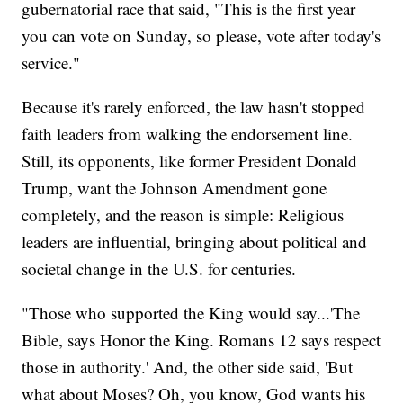
gubernatorial race that said, "This is the first year
you can vote on Sunday, so please, vote after today's
service."
Because it's rarely enforced, the law hasn't stopped
faith leaders from walking the endorsement line.
Still, its opponents, like former President Donald
Trump, want the Johnson Amendment gone
completely, and the reason is simple: Religious
leaders are influential, bringing about political and
societal change in the U.S. for centuries.
"Those who supported the King would say...'The
Bible, says Honor the King. Romans 12 says respect
those in authority.' And, the other side said, 'But
what about Moses? Oh, you know, God wants his