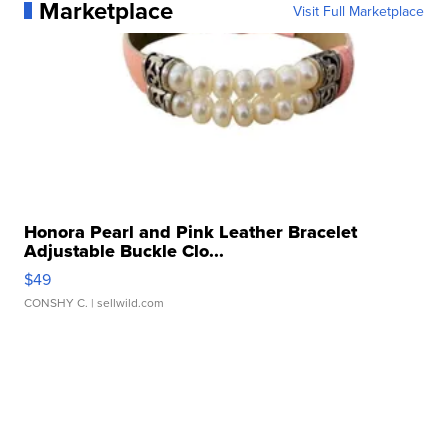
Marketplace
Visit Full Marketplace
Honora Pearl and Pink Leather Bracelet
Adjustable Buckle Clo...
$49
CONSHY C.
| sellwild.com