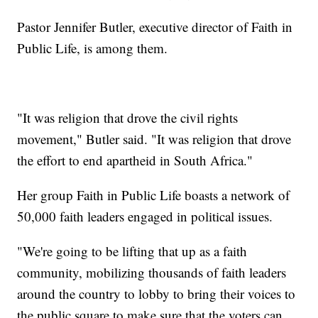
Pastor Jennifer Butler, executive director of Faith in
Public Life, is among them.
"It was religion that drove the civil rights
movement," Butler said. "It was religion that drove
the effort to end apartheid in South Africa."
Her group Faith in Public Life boasts a network of
50,000 faith leaders engaged in political issues.
"We're going to be lifting that up as a faith
community, mobilizing thousands of faith leaders
around the country to lobby to bring their voices to
the public square to make sure that the voters can