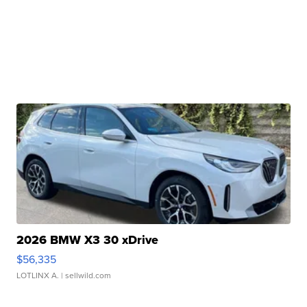
2026 BMW X3 30 xDrive
$56,335
LOTLINX A.
| sellwild.com