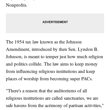
Nonprofits.
The 1954 tax law known as the Johnson
Amendment, introduced by then Sen. Lyndon B.
Johnson, is meant to temper just how much religion
and politics collide. The law aims to keep money
from influencing religious institutions and keep
places of worship from becoming super PACs.
"There's a reason that the auditoriums of all
religious institutions are called sanctuaries, we are
safe havens from the acrimony of partisan activities,"