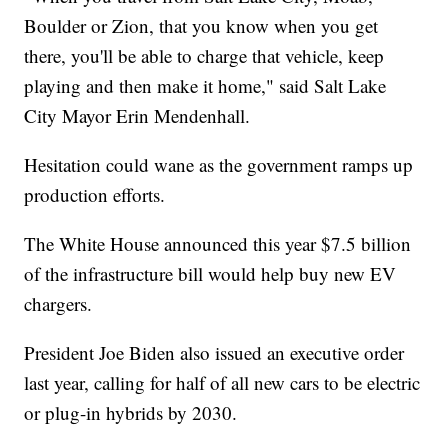
Boulder or Zion, that you know when you get
there, you'll be able to charge that vehicle, keep
playing and then make it home," said Salt Lake
City Mayor Erin Mendenhall.
Hesitation could wane as the government ramps up
production efforts.
The White House announced this year $7.5 billion
of the infrastructure bill would help buy new EV
chargers.
President Joe Biden also issued an executive order
last year, calling for half of all new cars to be electric
or plug-in hybrids by 2030.