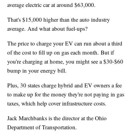
average electric car at around $63,000.
That's $15,000 higher than the auto industry
average. And what about fuel-ups?
The price to charge your EV can run about a third
of the cost to fill up on gas each month. But if
you're charging at home, you might see a $30-$60
bump in your energy bill.
Plus, 30 states charge hybrid and EV owners a fee
to make up for the money they're not paying in gas
taxes, which help cover infrastructure costs.
Jack Marchbanks is the director at the Ohio
Department of Transportation.