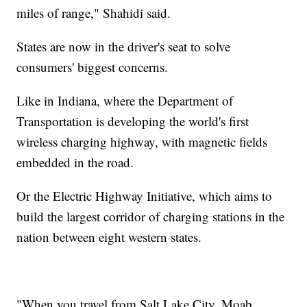
miles of range," Shahidi said.
States are now in the driver's seat to solve
consumers' biggest concerns.
Like in Indiana, where the Department of
Transportation is developing the world's first
wireless charging highway, with magnetic fields
embedded in the road.
Or the Electric Highway Initiative, which aims to
build the largest corridor of charging stations in the
nation between eight western states.
"When you travel from Salt Lake City, Moab,