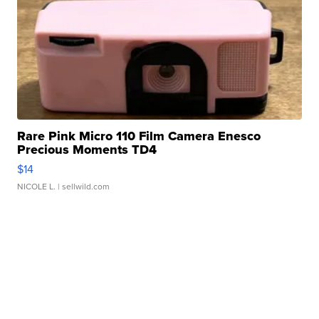
Rare Pink Micro 110 Film Camera Enesco
Precious Moments TD4
$14
NICOLE L.
| sellwild.com