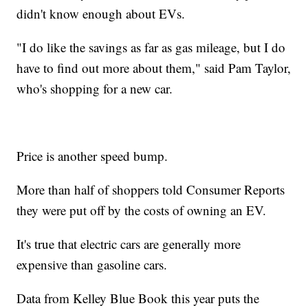
didn't know enough about EVs.
"I do like the savings as far as gas mileage, but I do
have to find out more about them," said Pam Taylor,
who's shopping for a new car.
Price is another speed bump.
More than half of shoppers told Consumer Reports
they were put off by the costs of owning an EV.
It's true that electric cars are generally more
expensive than gasoline cars.
Data from Kelley Blue Book this year puts the