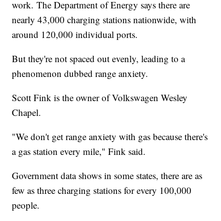
work. The Department of Energy says there are
nearly 43,000 charging stations nationwide, with
around 120,000 individual ports.
But they're not spaced out evenly, leading to a
phenomenon dubbed range anxiety.
Scott Fink is the owner of Volkswagen Wesley
Chapel.
"We don't get range anxiety with gas because there's
a gas station every mile," Fink said.
Government data shows in some states, there are as
few as three charging stations for every 100,000
people.