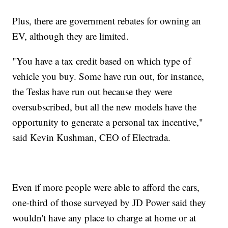
Plus, there are government rebates for owning an
EV, although they are limited.
"You have a tax credit based on which type of
vehicle you buy. Some have run out, for instance,
the Teslas have run out because they were
oversubscribed, but all the new models have the
opportunity to generate a personal tax incentive,"
said Kevin Kushman, CEO of Electrada.
Even if more people were able to afford the cars,
one-third of those surveyed by JD Power said they
wouldn't have any place to charge at home or at