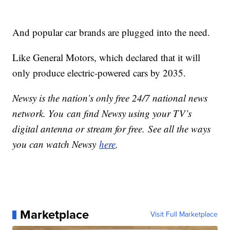
And popular car brands are plugged into the need.
Like General Motors, which declared that it will
only produce electric-powered cars by 2035.
Newsy is the nation’s only free 24/7 national news
network. You can find Newsy using your TV’s
digital antenna or stream for free. See all the ways
you can watch Newsy
here
.
Marketplace
Visit Full Marketplace