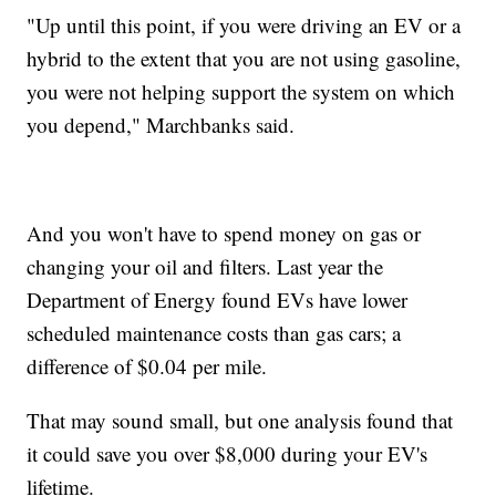
"Up until this point, if you were driving an EV or a
hybrid to the extent that you are not using gasoline,
you were not helping support the system on which
you depend," Marchbanks said.
And you won't have to spend money on gas or
changing your oil and filters. Last year the
Department of Energy found EVs have lower
scheduled maintenance costs than gas cars; a
difference of $0.04 per mile.
That may sound small, but one analysis found that
it could save you over $8,000 during your EV's
lifetime.