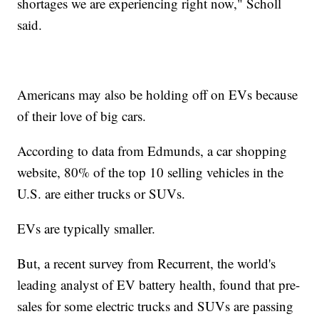
shortages we are experiencing right now," Scholl
said.
Americans may also be holding off on EVs because
of their love of big cars.
According to data from Edmunds, a car shopping
website, 80% of the top 10 selling vehicles in the
U.S. are either trucks or SUVs.
EVs are typically smaller.
But, a recent survey from Recurrent, the world's
leading analyst of EV battery health, found that pre-
sales for some electric trucks and SUVs are passing