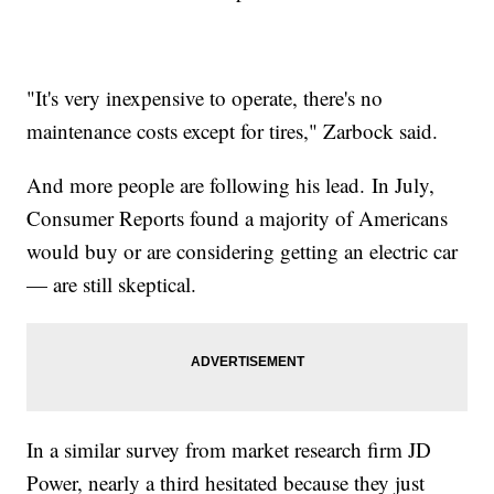
"It's very inexpensive to operate, there's no
maintenance costs except for tires," Zarbock said.
And more people are following his lead. In July,
Consumer Reports found a majority of Americans
would buy or are considering getting an electric car
— are still skeptical.
In a similar survey from market research firm JD
Power, nearly a third hesitated because they just