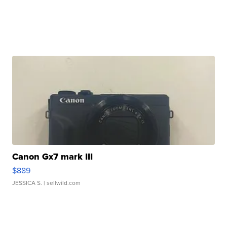
Canon Gx7 mark III
$889
JESSICA S.
| sellwild.com