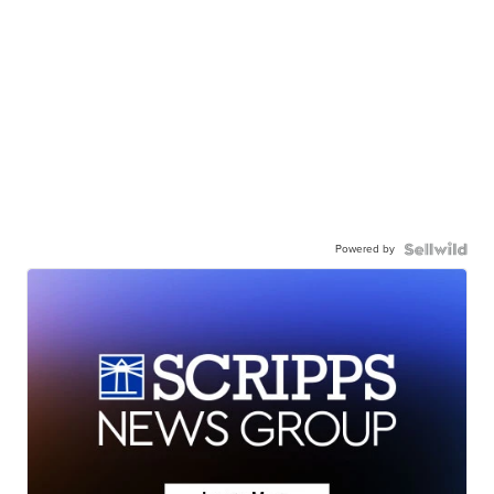
Powered by