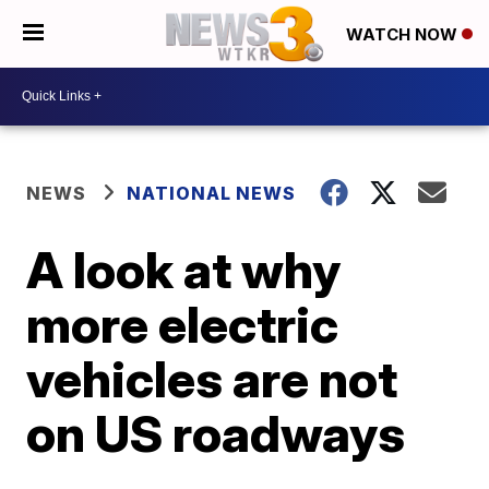
WATCH NOW
NEWS
NATIONAL NEWS
A look at why
more electric
vehicles are not
on US roadways