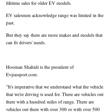
lifetime sales for older EV models.
EV salesmen acknowledge range was limited in the
past.
But they say there are more makes and models that
can fit drivers' needs.
Hooman Shahidi is the president of
Evpassport.com.
"It's imperative that we understand what the vehicle
that we're driving is used for. There are vehicles out
there with a hundred miles of range. There are
vehicles out there with over 300 or with over 500