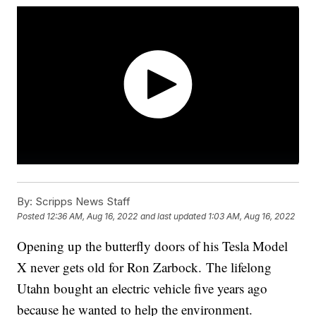
By:
Scripps News Staff
Posted
12:36 AM, Aug 16, 2022
and last updated
1:03 AM, Aug 16, 2022
Opening up the butterfly doors of his Tesla Model
X never gets old for Ron Zarbock. The lifelong
Utahn bought an electric vehicle five years ago
because he wanted to help the environment.