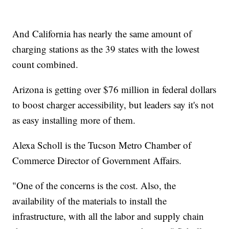
And California has nearly the same amount of
charging stations as the 39 states with the lowest
count combined.
Arizona is getting over $76 million in federal dollars
to boost charger accessibility, but leaders say it's not
as easy installing more of them.
Alexa Scholl is the Tucson Metro Chamber of
Commerce Director of Government Affairs.
"One of the concerns is the cost. Also, the
availability of the materials to install the
infrastructure, with all the labor and supply chain