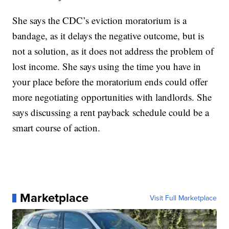
She says the CDC’s eviction moratorium is a
bandage, as it delays the negative outcome, but is
not a solution, as it does not address the problem of
lost income. She says using the time you have in
your place before the moratorium ends could offer
more negotiating opportunities with landlords. She
says discussing a rent payback schedule could be a
smart course of action.
Marketplace
Visit Full Marketplace