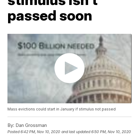
passed soon
Mass evictions could start in January if stimulus not passed
By:
Dan Grossman
Posted
6:42 PM, Nov 10, 2020
and last updated
6:50 PM, Nov 10, 2020