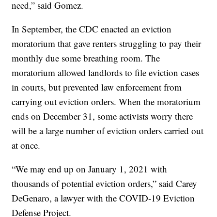
need,” said Gomez.
In September, the CDC enacted an eviction
moratorium that gave renters struggling to pay their
monthly due some breathing room. The
moratorium allowed landlords to file eviction cases
in courts, but prevented law enforcement from
carrying out eviction orders. When the moratorium
ends on December 31, some activists worry there
will be a large number of eviction orders carried out
at once.
“We may end up on January 1, 2021 with
thousands of potential eviction orders,” said Carey
DeGenaro, a lawyer with the COVID-19 Eviction
Defense Project.