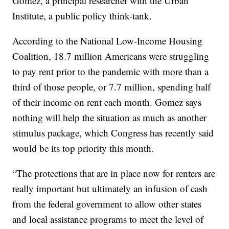
Gomez, a principal researcher with the Urban
Institute, a public policy think-tank.
According to the National Low-Income Housing
Coalition, 18.7 million Americans were struggling
to pay rent prior to the pandemic with more than a
third of those people, or 7.7 million, spending half
of their income on rent each month. Gomez says
nothing will help the situation as much as another
stimulus package, which Congress has recently said
would be its top priority this month.
“The protections that are in place now for renters are
really important but ultimately an infusion of cash
from the federal government to allow other states
and local assistance programs to meet the level of