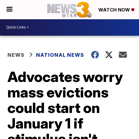
WATCH NOW
NEWS
NATIONAL NEWS
Advocates worry
mass evictions
could start on
January 1 if
stimulus isn't