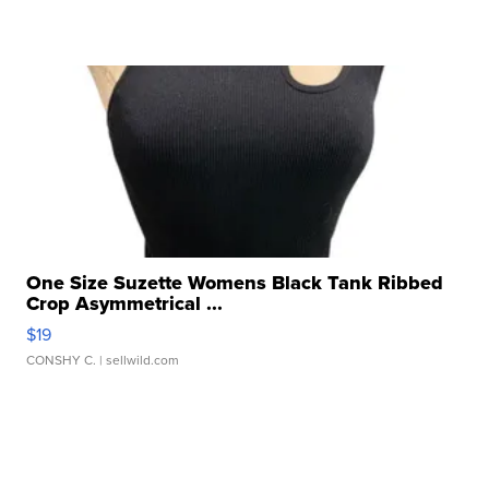
One Size Suzette Womens Black Tank Ribbed
Crop Asymmetrical ...
$19
CONSHY C.
| sellwild.com