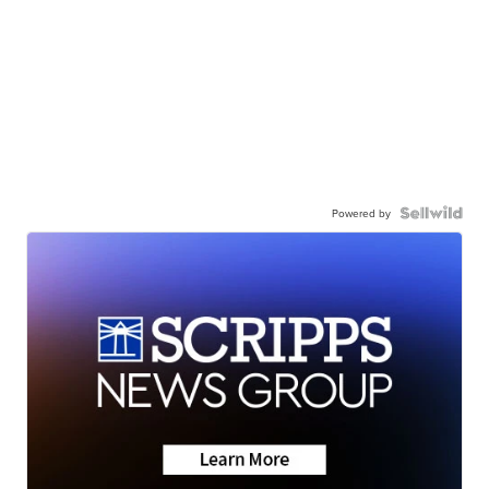
Powered by