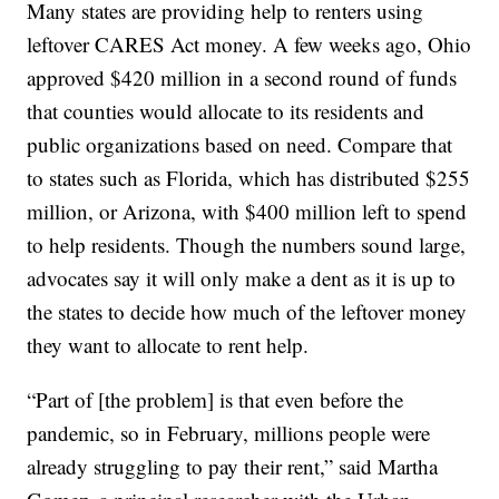
Many states are providing help to renters using
leftover CARES Act money. A few weeks ago, Ohio
approved $420 million in a second round of funds
that counties would allocate to its residents and
public organizations based on need. Compare that
to states such as Florida, which has distributed $255
million, or Arizona, with $400 million left to spend
to help residents. Though the numbers sound large,
advocates say it will only make a dent as it is up to
the states to decide how much of the leftover money
they want to allocate to rent help.
“Part of [the problem] is that even before the
pandemic, so in February, millions people were
already struggling to pay their rent,” said Martha