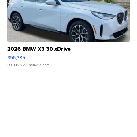
2026 BMW X3 30 xDrive
$56,335
LOTLINX A.
| sellwild.com