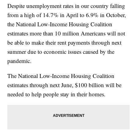
Despite unemployment rates in our country falling
from a high of 14.7% in April to 6.9% in October,
the National Low-Income Housing Coalition
estimates more than 10 million Americans will not
be able to make their rent payments through next
summer due to economic issues caused by the
pandemic.
The National Low-Income Housing Coalition
estimates through next June, $100 billion will be
needed to help people stay in their homes.