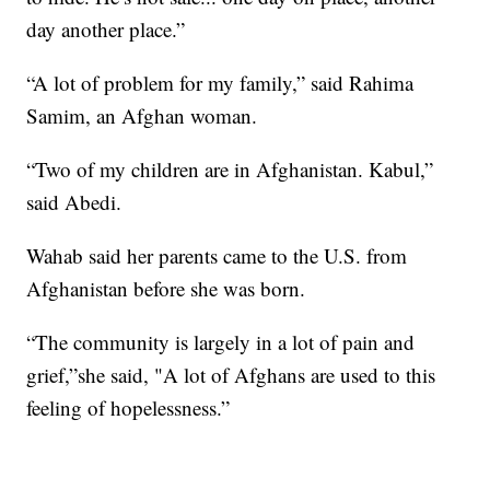
day another place.”
“A lot of problem for my family,” said Rahima
Samim, an Afghan woman.
“Two of my children are in Afghanistan. Kabul,”
said Abedi.
Wahab said her parents came to the U.S. from
Afghanistan before she was born.
“The community is largely in a lot of pain and
grief,”she said, "A lot of Afghans are used to this
feeling of hopelessness.”