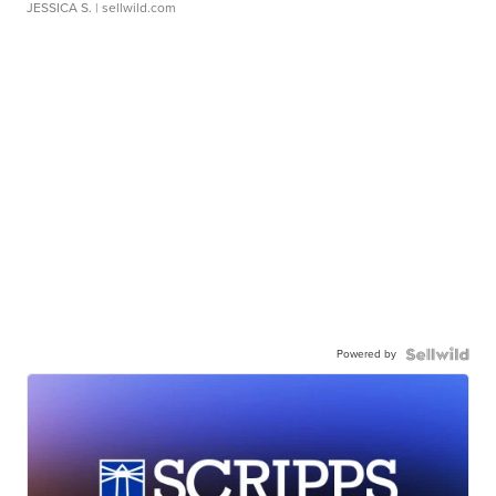
JESSICA S.
| sellwild.com
Powered by