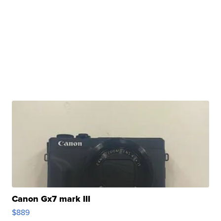
Canon Gx7 mark III
$889