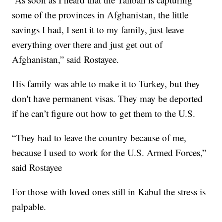
some of the provinces in Afghanistan, the little
savings I had, I sent it to my family, just leave
everything over there and just get out of
Afghanistan,” said Rostayee.
His family was able to make it to Turkey, but they
don't have permanent visas. They may be deported
if he can’t figure out how to get them to the U.S.
“They had to leave the country because of me,
because I used to work for the U.S. Armed Forces,”
said Rostayee
For those with loved ones still in Kabul the stress is
palpable.