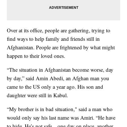
Over at its office, people are gathering, trying to
find ways to help family and friends still in
Afghanistan. People are frightened by what might
happen to their loved ones.
“The situation in Afghanistan become worse, day
by day,” said Amin Abedi, an Afghan man you
came to the US only a year ago. His son and
daughter were still in Kabul.
“My brother is in bad situation," said a man who
would only say his last name was Amiri. “He have
to hide. He’s not safe... one day on place, another