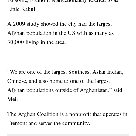
Little Kabul.
A 2009 study showed the city had the largest
Afghan population in the US with as many as
30,000 living in the area.
“We are one of the largest Southeast Asian Indian,
Chinese, and also home to one of the largest
Afghan populations outside of Afghanistan,” said
Mei.
The Afghan Coalition is a nonprofit that operates in
Fremont and serves the community.