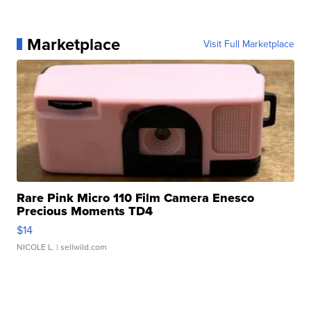
Marketplace
Visit Full Marketplace
Rare Pink Micro 110 Film Camera Enesco
Precious Moments TD4
$14
NICOLE L.
| sellwild.com