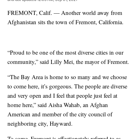
FREMONT, Calif. — Another world away from
Afghanistan sits the town of Fremont, California.
“Proud to be one of the most diverse cities in our
community,” said Lilly Mei, the mayor of Fremont.
“The Bay Area is home to so many and we choose
to come here, it’s gorgeous. The people are diverse
and very open and I feel that people just feel at
home here,” said Aisha Wahab, an Afghan
American and member of the city council of
neighboring city, Hayward.
To some, Fremont is affectionately referred to as