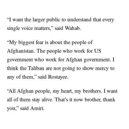
“I want the larger public to understand that every
single voice matters,” said Wahab.
“My biggest fear is about the people of
Afghanistan. The people who work for US
government who work for Afghan government. I
think the Taliban are not going to show mercy to
any of them,” said Rostayee.
“All Afghan people, my heart, my brothers. I want
all of them stay alive. That’s it now brother, thank
you,” said Amiri.