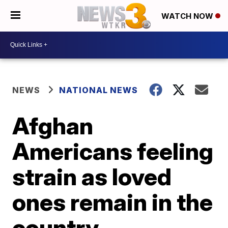
WATCH NOW
NEWS
NATIONAL NEWS
Afghan
Americans feeling
strain as loved
ones remain in the
country