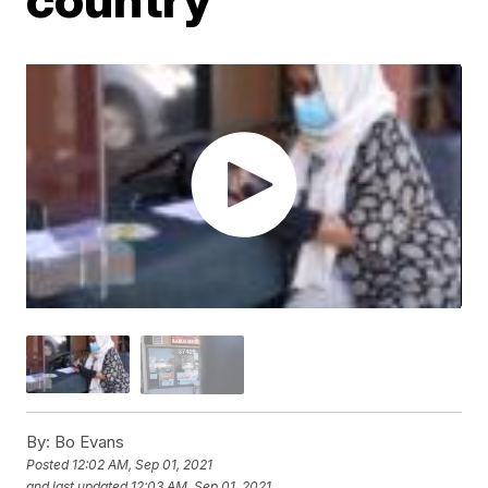
By:
Bo Evans
Posted
12:02 AM, Sep 01, 2021
and last updated
12:03 AM, Sep 01, 2021