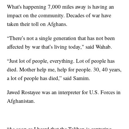
What's happening 7,000 miles away is having an
impact on the community. Decades of war have
taken their toll on Afghans.
“There’s not a single generation that has not been
affected by war that’s living today," said Wahab.
“Just lot of people, everything. Lot of people has
died. Mother help me, help for people. 30, 40 years,
a lot of people has died,” said Samim.
Jawed Rostayee was an interpreter for U.S. Forces in
Afghanistan.
“As soon as I heard that the Taliban is capturing