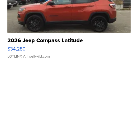
2026 Jeep Compass Latitude
$34,280
LOTLINX A.
| sellwild.com