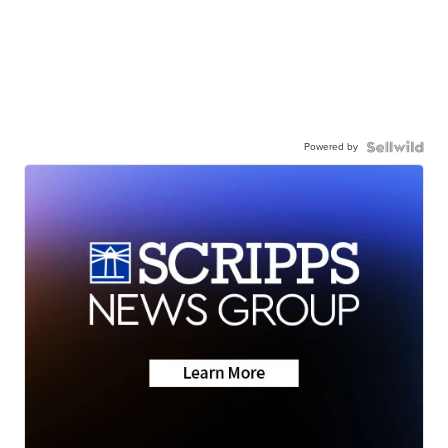
Powered by