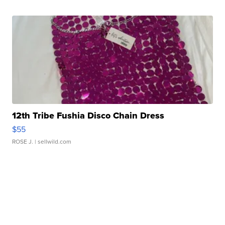
12th Tribe Fushia Disco Chain Dress
$55
ROSE J.
| sellwild.com