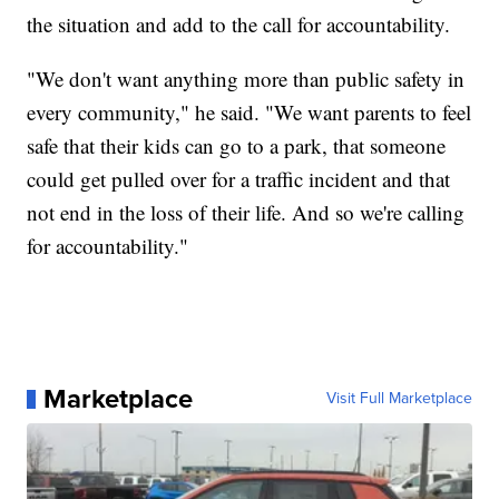
the situation and add to the call for accountability.
"We don't want anything more than public safety in
every community," he said. "We want parents to feel
safe that their kids can go to a park, that someone
could get pulled over for a traffic incident and that
not end in the loss of their life. And so we're calling
for accountability."
Marketplace
Visit Full Marketplace