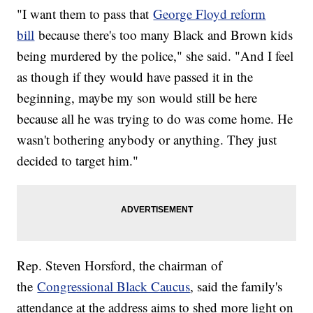
"I want them to pass that
George Floyd reform
bill
because there's too many Black and Brown kids
being murdered by the police," she said. "And I feel
as though if they would have passed it in the
beginning, maybe my son would still be here
because all he was trying to do was come home. He
wasn't bothering anybody or anything. They just
decided to target him."
Rep. Steven Horsford, the chairman of
the
Congressional Black Caucus
, said the family's
attendance at the address aims to shed more light on