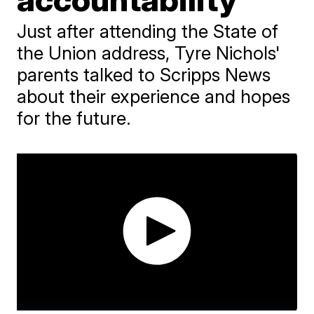
Just after attending the State of
the Union address, Tyre Nichols'
parents talked to Scripps News
about their experience and hopes
for the future.