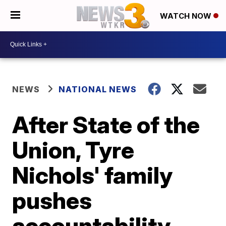
WATCH NOW
NEWS
NATIONAL NEWS
After State of the
Union, Tyre
Nichols' family
pushes
accountability