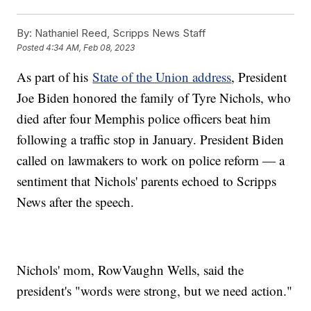
By:
Nathaniel Reed, Scripps News Staff
Posted
4:34 AM, Feb 08, 2023
As part of his
State of the Union address
, President
Joe Biden honored the family of Tyre Nichols, who
died after four Memphis police officers beat him
following a traffic stop in January. President Biden
called on lawmakers to work on police reform — a
sentiment that Nichols' parents echoed to Scripps
News after the speech.
Nichols' mom, RowVaughn Wells, said the
president's "words were strong, but we need action."