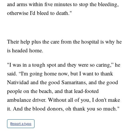
and arms within five minutes to stop the bleeding,
otherwise I'd bleed to death."
Their help plus the care from the hospital is why he
is headed home.
"I was in a tough spot and they were so caring,” he
said. “I'm going home now, but I want to thank
Natividad and the good Samaritans, and the good
people on the beach, and that lead-footed
ambulance driver. Without all of you, I don't make
it. And the blood donors, oh thank you so much."
Report a typo