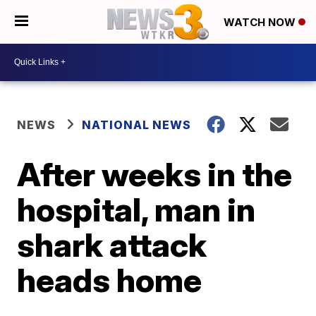
WATCH NOW
NEWS
NATIONAL NEWS
After weeks in the
hospital, man in
shark attack
heads home