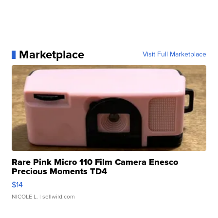
Marketplace
Visit Full Marketplace
Rare Pink Micro 110 Film Camera Enesco
Precious Moments TD4
$14
NICOLE L.
| sellwild.com