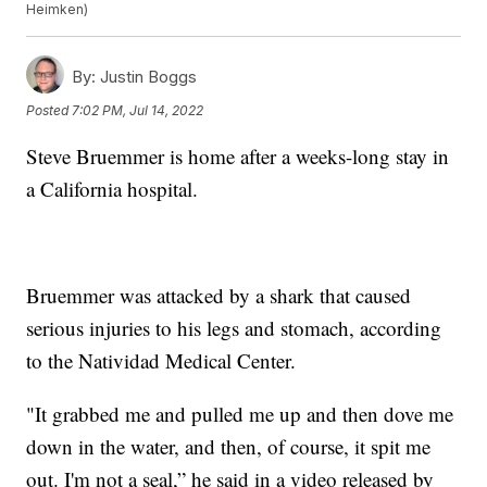
Heimken)
By:
Justin Boggs
Posted
7:02 PM, Jul 14, 2022
Steve Bruemmer is home after a weeks-long stay in
a California hospital.
Bruemmer was attacked by a shark that caused
serious injuries to his legs and stomach, according
to the Natividad Medical Center.
"It grabbed me and pulled me up and then dove me
down in the water, and then, of course, it spit me
out. I'm not a seal,” he said in a video released by