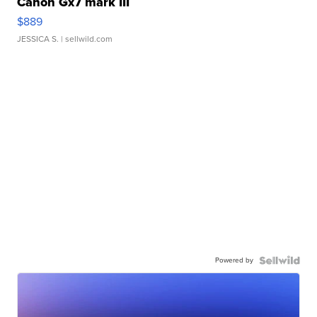
Canon Gx7 mark III
$889
JESSICA S.
| sellwild.com
Powered by