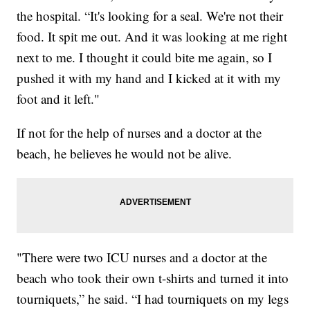
the hospital. “It's looking for a seal. We're not their
food. It spit me out. And it was looking at me right
next to me. I thought it could bite me again, so I
pushed it with my hand and I kicked at it with my
foot and it left."
If not for the help of nurses and a doctor at the
beach, he believes he would not be alive.
"There were two ICU nurses and a doctor at the
beach who took their own t-shirts and turned it into
tourniquets,” he said. “I had tourniquets on my legs