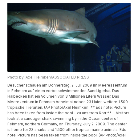
Photo by: Axel Heimken/ASSOCIATED PRESS
Besucher schauen am Donnerstag, 2. Juli 2009 im Meereszentrum
in Fehmarn auf einen vorbeischwimmenden Sandtigerhai. Das
Haibecken hat ein Volumen von 3 Millionen Litern Wasser. Das
Meerezentrum in Fehmarn beheimat neben 23 Haien weitere 1.500
tropische Tierarten. (AP Photo/Axel Heimken) ** Eds note: Picture
has been taken from inside the pool - zu unserem Korr ** --Visitors
look at a sandtiger shark swimming by in the Ocean center of
Fehmarn, northern Germany, on Thursday, July 2, 2009. The center
is home for 23 sharks and 1,500 other tropical marine animals. Eds
note: Picture has been taken from inside the pool. (AP Photo/Axel