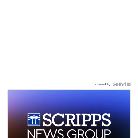
Powered by