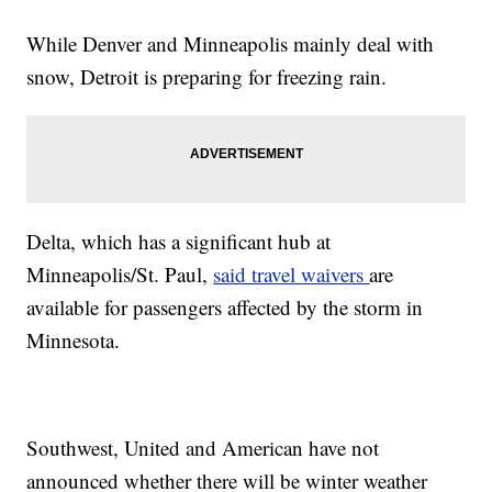
While Denver and Minneapolis mainly deal with
snow, Detroit is preparing for freezing rain.
Delta, which has a significant hub at
Minneapolis/St. Paul,
said travel waivers
are
available for passengers affected by the storm in
Minnesota.
Southwest, United and American have not
announced whether there will be winter weather