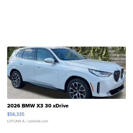
2026 BMW X3 30 xDrive
$56,335
LOTLINX A.
| sellwild.com