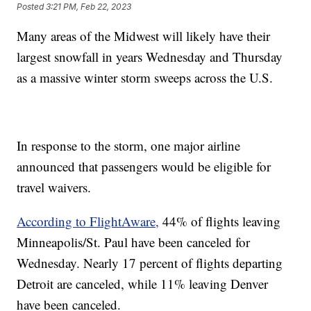
Posted
3:21 PM, Feb 22, 2023
Many areas of the Midwest will likely have their
largest snowfall in years Wednesday and Thursday
as a massive winter storm sweeps across the U.S.
In response to the storm, one major airline
announced that passengers would be eligible for
travel waivers.
According to FlightAware,
44% of flights leaving
Minneapolis/St. Paul have been canceled for
Wednesday. Nearly 17 percent of flights departing
Detroit are canceled, while 11% leaving Denver
have been canceled.