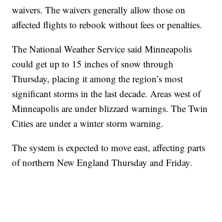
waivers. The waivers generally allow those on
affected flights to rebook without fees or penalties.
The National Weather Service said Minneapolis
could get up to 15 inches of snow through
Thursday, placing it among the region’s most
significant storms in the last decade. Areas west of
Minneapolis are under blizzard warnings. The Twin
Cities are under a winter storm warning.
The system is expected to move east, affecting parts
of northern New England Thursday and Friday.