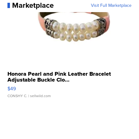
Marketplace
Visit Full Marketplace
Honora Pearl and Pink Leather Bracelet
Adjustable Buckle Clo...
$49
CONSHY C.
| sellwild.com