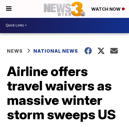
WATCH NOW
NEWS
NATIONAL NEWS
Airline offers
travel waivers as
massive winter
storm sweeps US