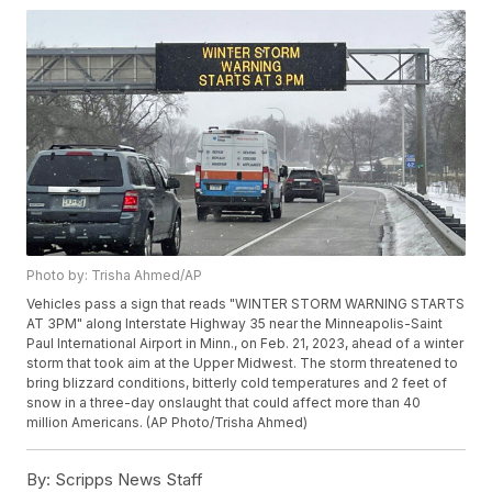
Photo by: Trisha Ahmed/AP
Vehicles pass a sign that reads "WINTER STORM WARNING STARTS
AT 3PM" along Interstate Highway 35 near the Minneapolis-Saint
Paul International Airport in Minn., on Feb. 21, 2023, ahead of a winter
storm that took aim at the Upper Midwest. The storm threatened to
bring blizzard conditions, bitterly cold temperatures and 2 feet of
snow in a three-day onslaught that could affect more than 40
million Americans. (AP Photo/Trisha Ahmed)
By:
Scripps News Staff