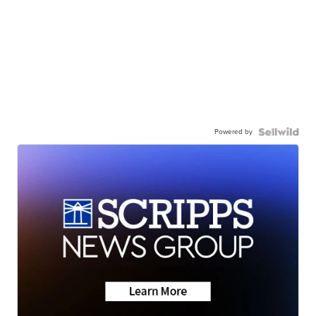
Powered by