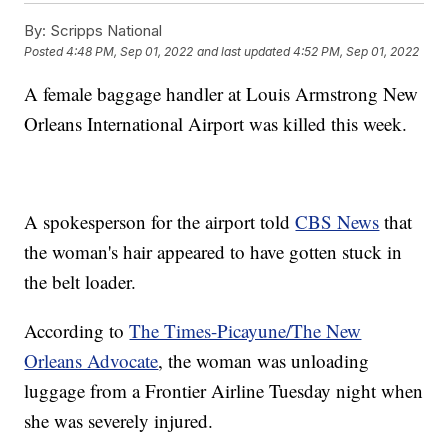
By:
Scripps National
Posted
4:48 PM, Sep 01, 2022
and last updated
4:52 PM, Sep 01, 2022
A female baggage handler at Louis Armstrong New
Orleans International Airport was killed this week.
A spokesperson for the airport told
CBS News
that
the woman's hair appeared to have gotten stuck in
the belt loader.
According to
The Times-Picayune/The New
Orleans Advocate
, the woman was unloading
luggage from a Frontier Airline Tuesday night when
she was severely injured.