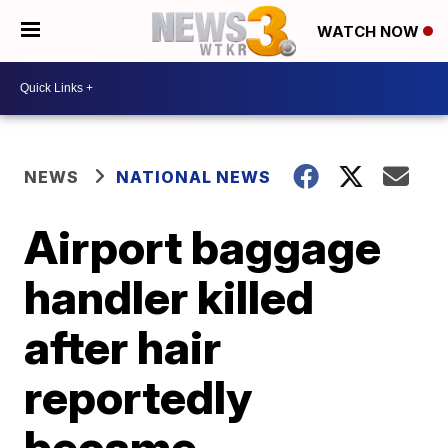
WATCH NOW
NEWS
NATIONAL NEWS
Airport baggage
handler killed
after hair
reportedly
became