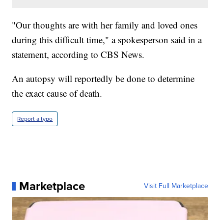
"Our thoughts are with her family and loved ones
during this difficult time," a spokesperson said in a
statement, according to CBS News.
An autopsy will reportedly be done to determine
the exact cause of death.
Report a typo
Marketplace
Visit Full Marketplace