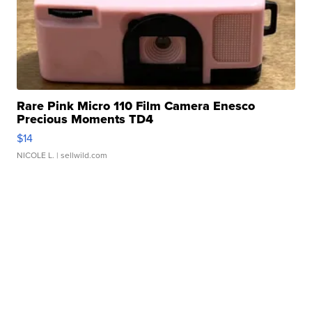
Rare Pink Micro 110 Film Camera Enesco
Precious Moments TD4
$14
NICOLE L.
| sellwild.com