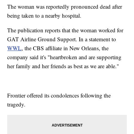
The woman was reportedly pronounced dead after
being taken to a nearby hospital.
The publication reports that the woman worked for
GAT Airline Ground Support. In a statement to
WWL
, the CBS affiliate in New Orleans, the
company said it's "heartbroken and are supporting
her family and her friends as best as we are able."
Frontier offered its condolences following the
tragedy.