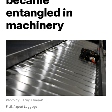
entangled in
machinery
Photo by: Jenny Kane/AP
FILE: Airport Luggage