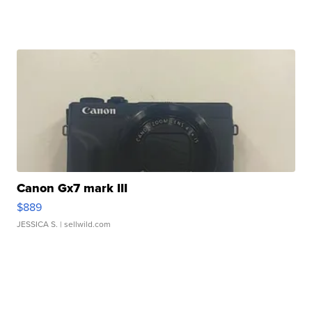
Canon Gx7 mark III
$889
JESSICA S.
| sellwild.com