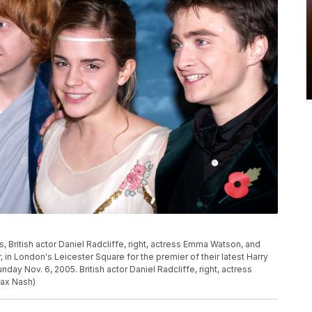
s, British actor Daniel Radcliffe, right, actress Emma Watson, and
ter, in London's Leicester Square for the premier of their latest Harry
unday Nov. 6, 2005. British actor Daniel Radcliffe, right, actress
Max Nash)