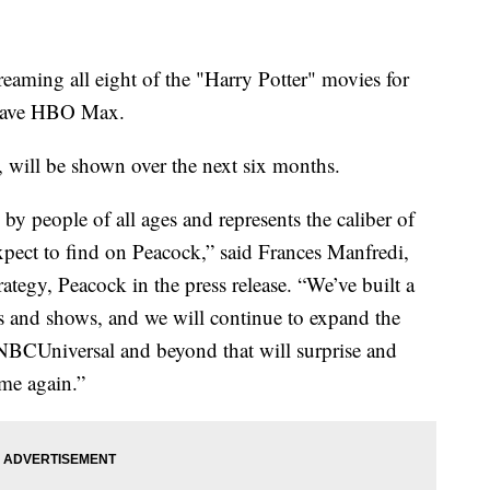
eaming all eight of the "Harry Potter" movies for
 leave HBO Max.
, will be shown over the next six months.
by people of all ages and represents the caliber of
xpect to find on Peacock,” said Frances Manfredi,
ategy, Peacock in the press release. “We’ve built a
es and shows, and we will continue to expand the
m NBCUniversal and beyond that will surprise and
me again.”