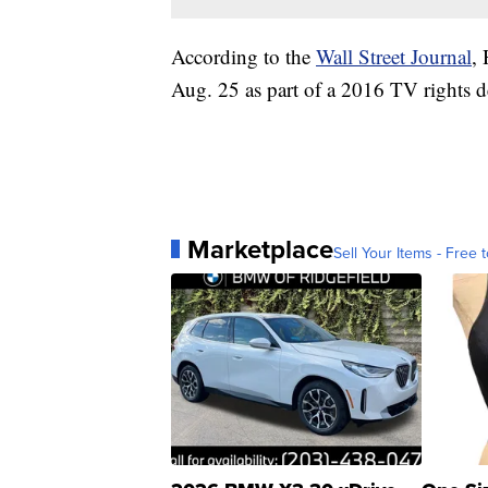
According to the
Wall Street Journal
,
Aug. 25 as part of a 2016 TV rights d
Marketplace
Sell Your Items - Free t