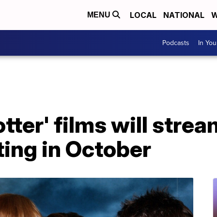
LOCAL
NATIONAL
W
MENU
Podcasts
In Yo
otter' films will strea
ing in October