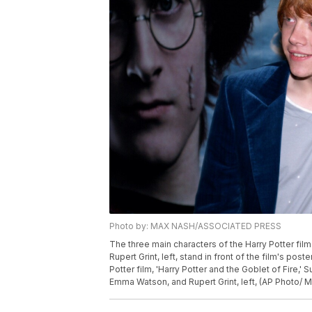
Photo by: MAX NASH/ASSOCIATED PRESS
The three main characters of the Harry Potter film
Rupert Grint, left, stand in front of the film's pos
Potter film, 'Harry Potter and the Goblet of Fire,' S
Emma Watson, and Rupert Grint, left, (AP Photo/ 