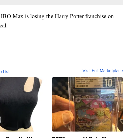
 HBO Max is losing the Harry Potter franchise on
eal.
Visit Full Marketplace
o List