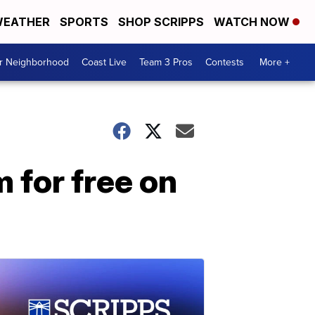
EATHER
SPORTS
SHOP SCRIPPS
WATCH NOW
ur Neighborhood
Coast Live
Team 3 Pros
Contests
More +
m for free on