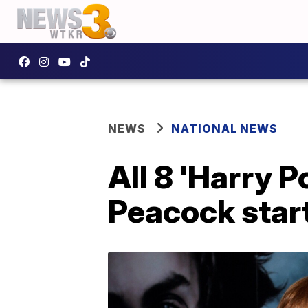
NEWS
NATIONAL NEWS
All 8 'Harry P
Peacock start