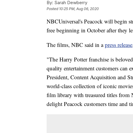
By:
Sarah Dewberry
Posted
10:25 PM, Aug 06, 2020
NBCUniversal's Peacock will begin str
free beginning in October after they
The films, NBC said in a
press release
"The Harry Potter franchise is beloved 
quality entertainment customers can e
President, Content Acquisition and Str
world-class collection of iconic movi
film library with treasured titles fro
delight Peacock customers time and ti