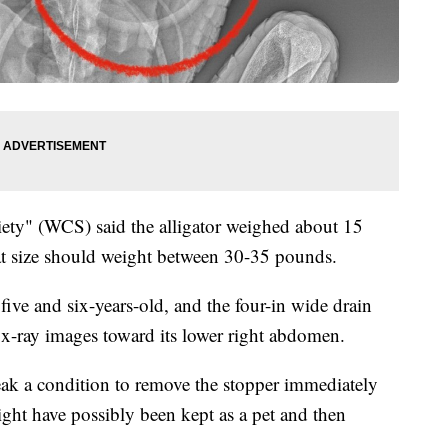
iety" (WCS) said the alligator weighed about 15
hat size should weight between 30-35 pounds.
five and six-years-old, and the four-in wide drain
n x-ray images toward its lower right abdomen.
eak a condition to remove the stopper immediately
might have possibly been kept as a pet and then