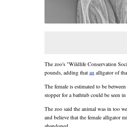
The zoo's "Wildlife Conservation Soc
pounds, adding that
an
alligator of t
The female is estimated to be between 
stopper for a bathtub could be seen i
The zoo said the animal was in too w
and believe that the female alligator 
abandoned.