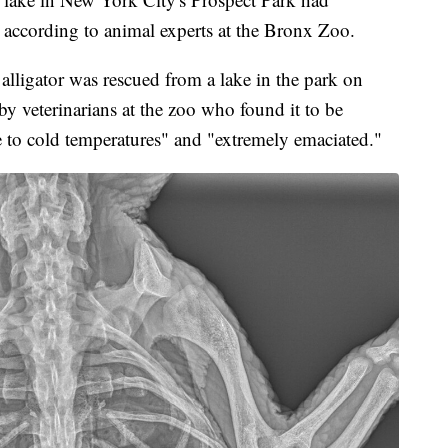
 according to animal experts at the Bronx Zoo.
 alligator was rescued from a lake in the park on
y veterinarians at the zoo who found it to be
e to cold temperatures" and "extremely emaciated."