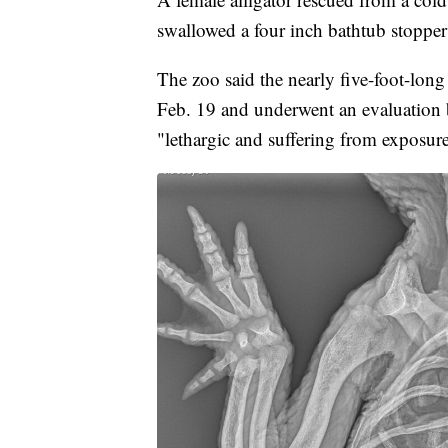
swallowed a four inch bathtub stopper
The zoo said the nearly five-foot-long
Feb. 19 and underwent an evaluation b
"lethargic and suffering from exposur