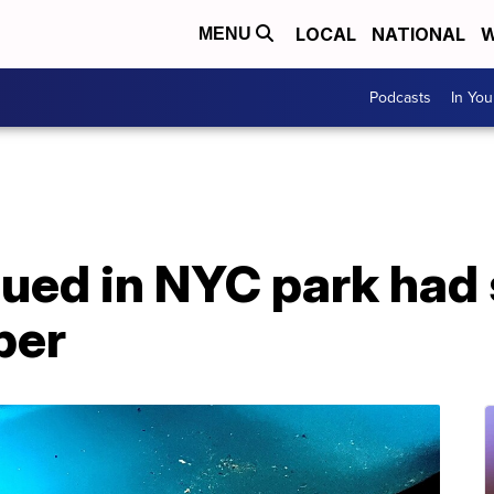
LOCAL
NATIONAL
W
MENU
Podcasts
In Yo
cued in NYC park had
per