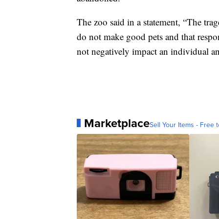
The zoo said in a statement, “The trage
do not make good pets and that respo
not negatively impact an individual a
Marketplace
Sell Your Items - Free t