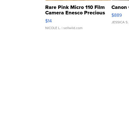
Rare Pink Micro 110 Film
Canon 
Camera Enesco Precious
$889
Moments TD4
$14
JESSICA S.
NICOLE L.
| sellwild.com