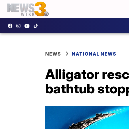
NEWS
NATIONAL NEWS
Alligator res
bathtub stop