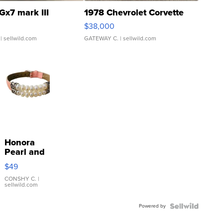
Gx7 mark III
1978 Chevrolet Corvette
$38,000
| sellwild.com
GATEWAY C.
| sellwild.com
Honora
Pearl and
Pink
$49
Leather
Bracelet
CONSHY C.
|
sellwild.com
Adjustable
Buckle
Powered by
Clo...