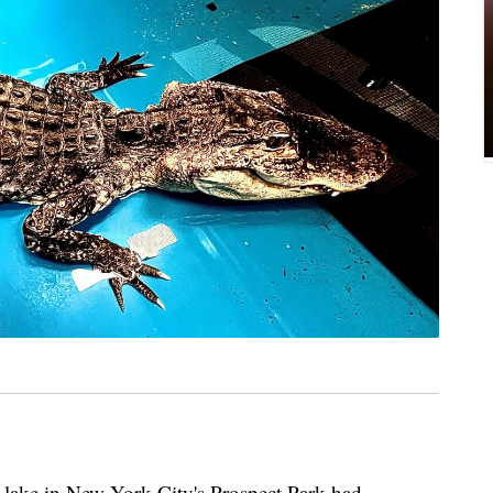
d lake in New York City's Prospect Park had