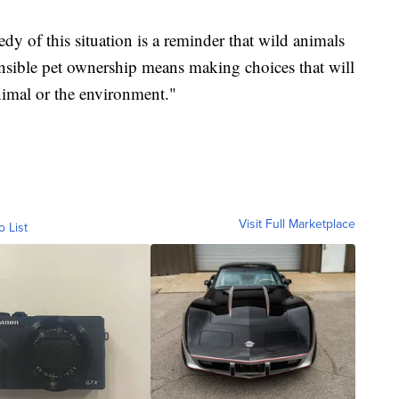
dy of this situation is a reminder that wild animals
nsible pet ownership means making choices that will
nimal or the environment."
Visit Full Marketplace
o List