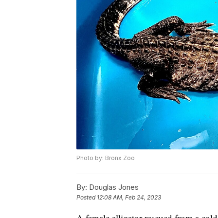
Photo by: Bronx Zoo
By:
Douglas Jones
Posted
12:08 AM, Feb 24, 2023
A female alligator rescued from a col