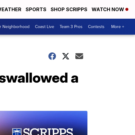
EATHER
SPORTS
SHOP SCRIPPS
WATCH NOW
ur Neighborhood
Coast Live
Team 3 Pros
Contests
More +
 swallowed a