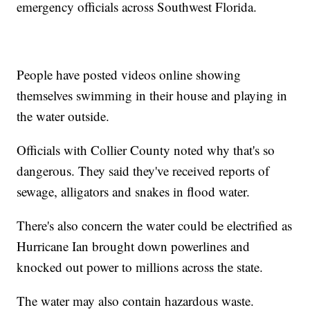
emergency officials across Southwest Florida.
People have posted videos online showing
themselves swimming in their house and playing in
the water outside.
Officials with Collier County noted why that's so
dangerous. They said they've received reports of
sewage, alligators and snakes in flood water.
There's also concern the water could be electrified as
Hurricane Ian brought down powerlines and
knocked out power to millions across the state.
The water may also contain hazardous waste.