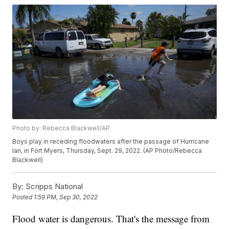
Photo by: Rebecca Blackwell/AP
Boys play in receding floodwaters after the passage of Hurricane
Ian, in Fort Myers, Thursday, Sept. 29, 2022. (AP Photo/Rebecca
Blackwell)
By:
Scripps National
Posted
1:59 PM, Sep 30, 2022
Flood water is dangerous. That's the message from