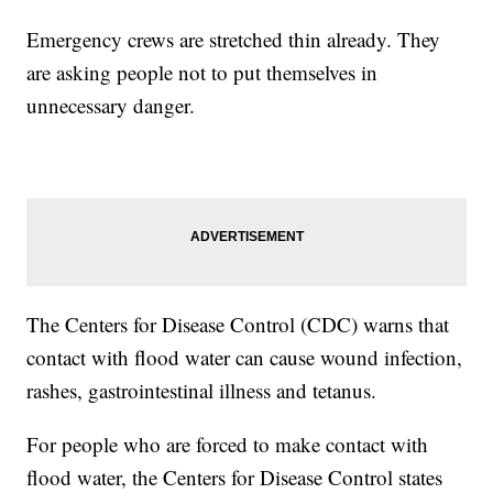
Emergency crews are stretched thin already. They
are asking people not to put themselves in
unnecessary danger.
The Centers for Disease Control (CDC) warns that
contact with flood water can cause wound infection,
rashes, gastrointestinal illness and tetanus.
For people who are forced to make contact with
flood water, the Centers for Disease Control states