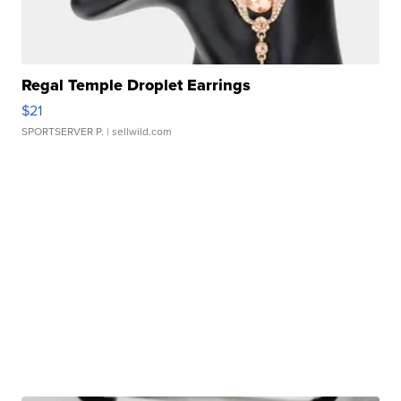
Regal Temple Droplet Earrings
$21
SPORTSERVER P.
| sellwild.com