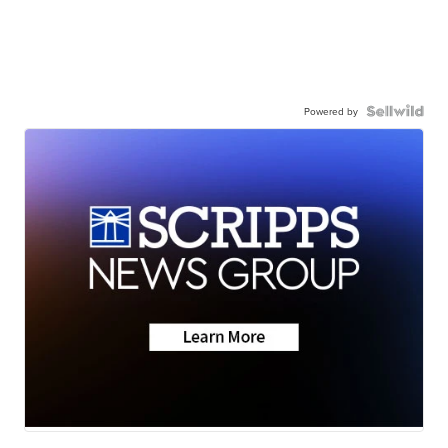
Powered by