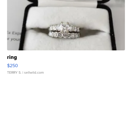
ring
$250
TERRY S.
| sellwild.com