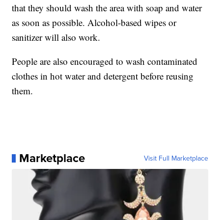
that they should wash the area with soap and water
as soon as possible. Alcohol-based wipes or
sanitizer will also work.
People are also encouraged to wash contaminated
clothes in hot water and detergent before reusing
them.
Marketplace
Visit Full Marketplace