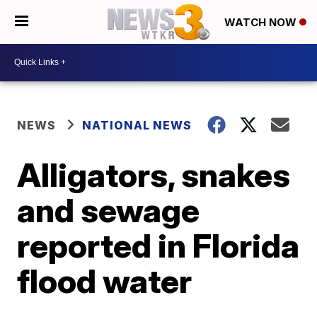
WATCH NOW
NEWS
NATIONAL NEWS
Alligators, snakes
and sewage
reported in Florida
flood water