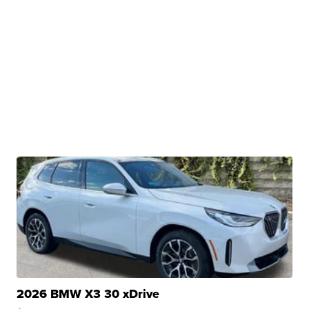
2026 BMW X3 30 xDrive