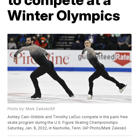
Winter Olympics
Photo by: Mark Zaleski/AP
Ashley Cain-Gribble and Timothy LeDuc compete in the pairs free
skate program during the U.S. Figure Skating Championships
Saturday, Jan. 8, 2022, in Nashville, Tenn. (AP Photo/Mark Zaleski)