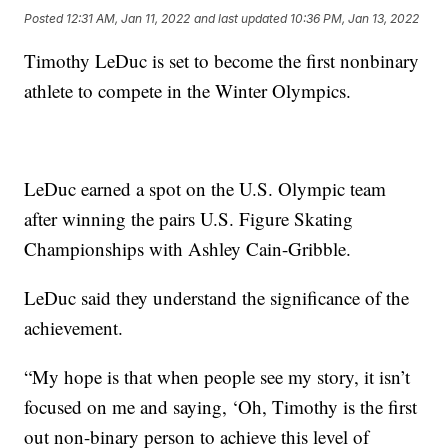
Posted
12:31 AM, Jan 11, 2022
and last updated
10:36 PM, Jan 13, 2022
Timothy LeDuc is set to become the first nonbinary
athlete to compete in the Winter Olympics.
LeDuc earned a spot on the U.S. Olympic team
after winning the pairs U.S. Figure Skating
Championships with Ashley Cain-Gribble.
LeDuc said they understand the significance of the
achievement.
“My hope is that when people see my story, it isn’t
focused on me and saying, ‘Oh, Timothy is the first
out non-binary person to achieve this level of