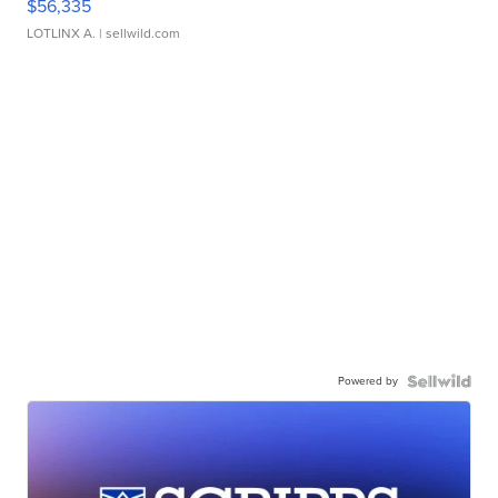
$56,335
LOTLINX A.
| sellwild.com
Powered by