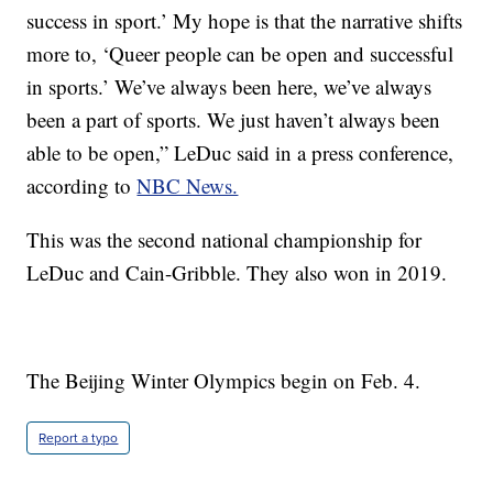
success in sport.’ My hope is that the narrative shifts
more to, ‘Queer people can be open and successful
in sports.’ We’ve always been here, we’ve always
been a part of sports. We just haven’t always been
able to be open,” LeDuc said in a press conference,
according to
NBC News.
This was the second national championship for
LeDuc and Cain-Gribble. They also won in 2019.
The Beijing Winter Olympics begin on Feb. 4.
Report a typo