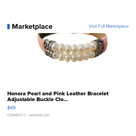
Marketplace
Visit Full Marketplace
Honora Pearl and Pink Leather Bracelet
Adjustable Buckle Clo...
$49
CONSHY C.
| sellwild.com