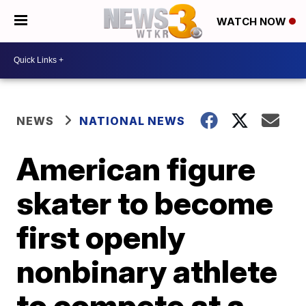
WATCH NOW
NEWS
NATIONAL NEWS
American figure
skater to become
first openly
nonbinary athlete
to compete at a