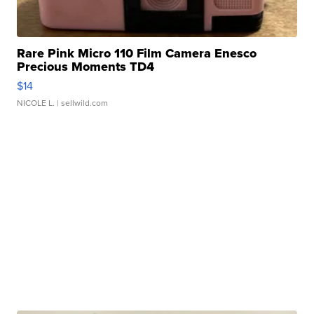
Rare Pink Micro 110 Film Camera Enesco
Precious Moments TD4
$14
NICOLE L.
| sellwild.com