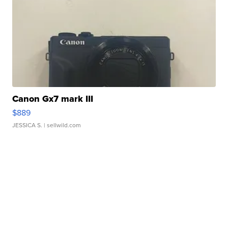
Canon Gx7 mark III
$889
JESSICA S.
| sellwild.com