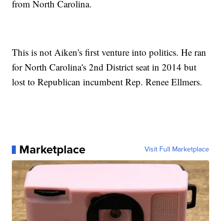
from North Carolina.
This is not Aiken's first venture into politics. He ran
for North Carolina's 2nd District seat in 2014 but
lost to Republican incumbent Rep. Renee Ellmers.
Marketplace
Visit Full Marketplace