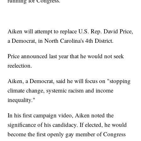
running for Congress.
Aiken will attempt to replace U.S. Rep. David Price,
a Democrat, in North Carolina's 4th District.
Price announced last year that he would not seek
reelection.
Aiken, a Democrat, said he will focus on "stopping
climate change, systemic racism and income
inequality."
In his first campaign video, Aiken noted the
significance of his candidacy. If elected, he would
become the first openly gay member of Congress