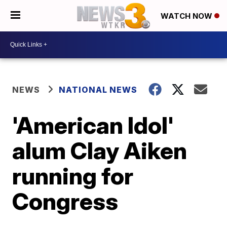
WATCH NOW
NEWS
NATIONAL NEWS
'American Idol'
alum Clay Aiken
running for
Congress