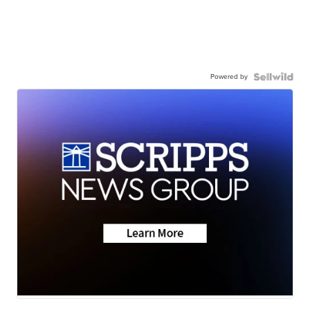
Powered by