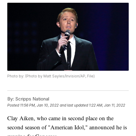
Photo by: (Photo by Matt Sayles/Invision/AP, File)
By:
Scripps National
Posted
11:56 PM, Jan 10, 2022
and last updated
1:22 AM, Jan 11, 2022
Clay Aiken, who came in second place on the
second season of "American Idol," announced he is