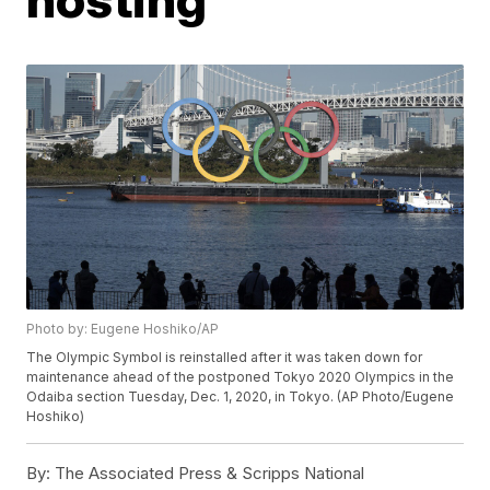
Photo by: Eugene Hoshiko/AP
The Olympic Symbol is reinstalled after it was taken down for
maintenance ahead of the postponed Tokyo 2020 Olympics in the
Odaiba section Tuesday, Dec. 1, 2020, in Tokyo. (AP Photo/Eugene
Hoshiko)
By:
The Associated Press & Scripps National