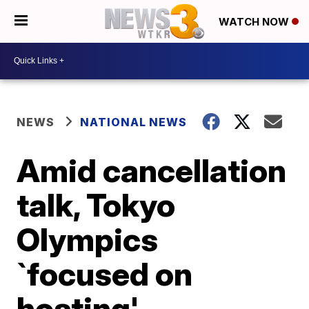
WATCH NOW
NEWS
NATIONAL NEWS
Amid cancellation
talk, Tokyo
Olympics
`focused on
hosting'