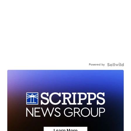
Powered by