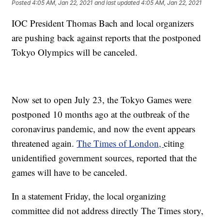
Posted
4:05 AM, Jan 22, 2021
and last updated
4:05 AM, Jan 22, 2021
IOC President Thomas Bach and local organizers
are pushing back against reports that the postponed
Tokyo Olympics will be canceled.
Now set to open July 23, the Tokyo Games were
postponed 10 months ago at the outbreak of the
coronavirus pandemic, and now the event appears
threatened again.
The Times of London,
citing
unidentified government sources, reported that the
games will have to be canceled.
In a statement Friday, the local organizing
committee did not address directly The Times story,