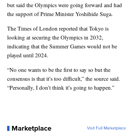
but said the Olympics were going forward and had
the support of Prime Minister Yoshihide Suga.
The Times of London reported that Tokyo is
looking at securing the Olympics in 2032,
indicating that the Summer Games would not be
played until 2024.
“No one wants to be the first to say so but the
consensus is that it’s too difficult,” the source said.
“Personally, I don’t think it’s going to happen.”
Marketplace
Visit Full Marketplace