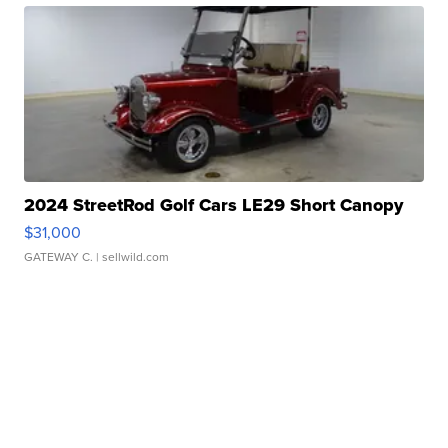
2024 StreetRod Golf Cars LE29 Short Canopy
$31,000
GATEWAY C.
| sellwild.com