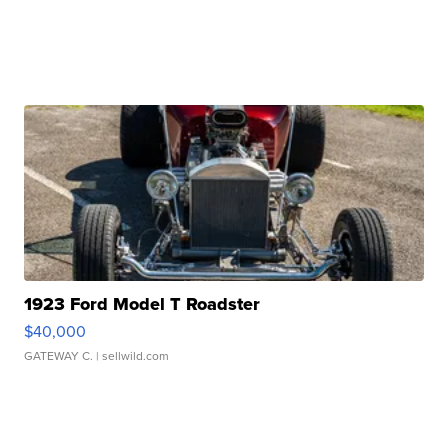
1923 Ford Model T Roadster
$40,000
GATEWAY C.
| sellwild.com