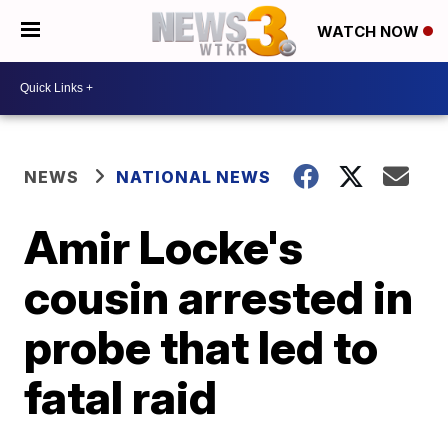
WATCH NOW
NEWS
NATIONAL NEWS
Amir Locke's
cousin arrested in
probe that led to
fatal raid