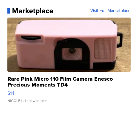
Marketplace
Visit Full Marketplace
Rare Pink Micro 110 Film Camera Enesco
Precious Moments TD4
$14
NICOLE L.
| sellwild.com