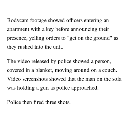
Bodycam footage showed officers entering an
apartment with a key before announcing their
presence, yelling orders to "get on the ground" as
they rushed into the unit.
The video released by police showed a person,
covered in a blanket, moving around on a couch.
Video screenshots showed that the man on the sofa
was holding a gun as police approached.
Police then fired three shots.