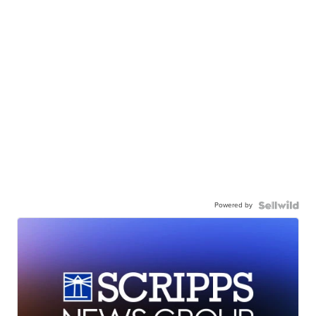
Powered by