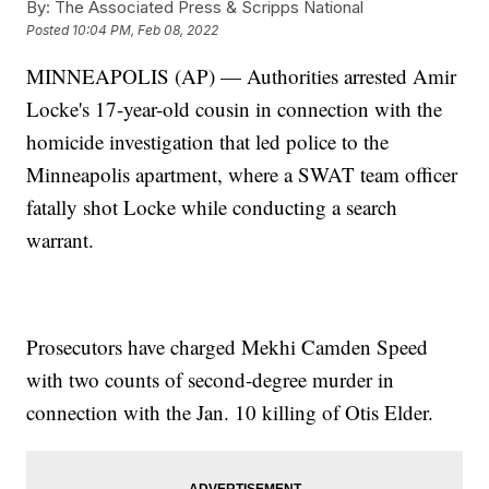
By:
The Associated Press & Scripps National
Posted
10:04 PM, Feb 08, 2022
MINNEAPOLIS (AP) — Authorities arrested Amir
Locke's 17-year-old cousin in connection with the
homicide investigation that led police to the
Minneapolis apartment, where a SWAT team officer
fatally shot Locke while conducting a search
warrant.
Prosecutors have charged Mekhi Camden Speed
with two counts of second-degree murder in
connection with the Jan. 10 killing of Otis Elder.