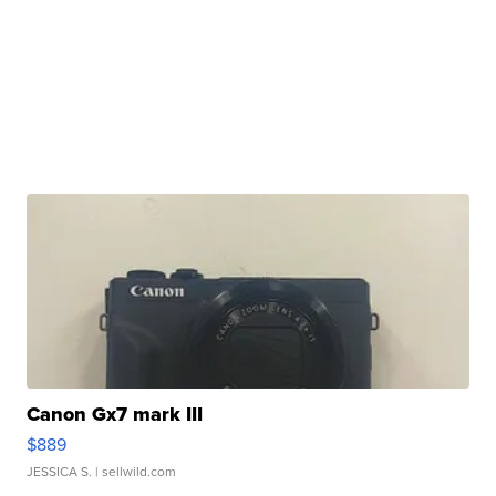
Canon Gx7 mark III
$889
JESSICA S.
| sellwild.com