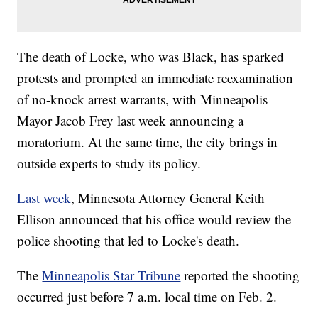
The death of Locke, who was Black, has sparked
protests and prompted an immediate reexamination
of no-knock arrest warrants, with Minneapolis
Mayor Jacob Frey last week announcing a
moratorium. At the same time, the city brings in
outside experts to study its policy.
Last week
, Minnesota Attorney General Keith
Ellison announced that his office would review the
police shooting that led to Locke's death.
The
Minneapolis Star Tribune
reported the shooting
occurred just before 7 a.m. local time on Feb. 2.