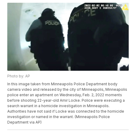
Photo by: AP
In this image taken from Minneapolis Police Department body
camera video and released by the city of Minneapolis, Minneapolis
police enter an apartment on Wednesday, Feb. 2, 2022 moments
before shooting 22-year-old Amir Locke. Police were executing a
search warrant in a homicide investigation in Minneapolis.
Authorities have not said if Locke was connected to the homicide
investigation or named in the warrant. (Minneapolis Police
Department via AP)