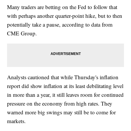
Many traders are betting on the Fed to follow that
with perhaps another quarter-point hike, but to then
potentially take a pause, according to data from
CME Group.
Analysts cautioned that while Thursday's inflation
report did show inflation at its least debilitating level
in more than a year, it still leaves room for continued
pressure on the economy from high rates. They
warned more big swings may still be to come for
markets.