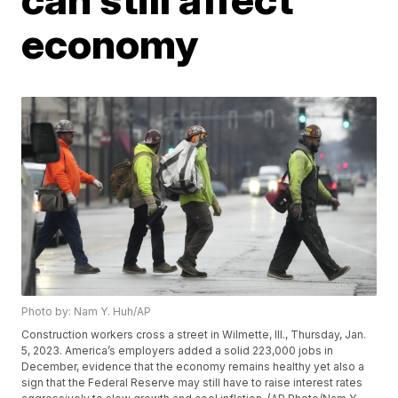
economy
Photo by: Nam Y. Huh/AP
Construction workers cross a street in Wilmette, Ill., Thursday, Jan.
5, 2023. America’s employers added a solid 223,000 jobs in
December, evidence that the economy remains healthy yet also a
sign that the Federal Reserve may still have to raise interest rates