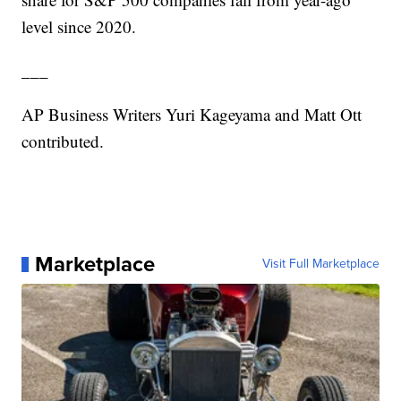
level since 2020.
___
AP Business Writers Yuri Kageyama and Matt Ott
contributed.
Marketplace
Visit Full Marketplace