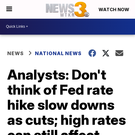
WATCH NOW
NEWS
NATIONAL NEWS
Analysts: Don't
think of Fed rate
hike slow downs
as cuts; high rates
can still affect