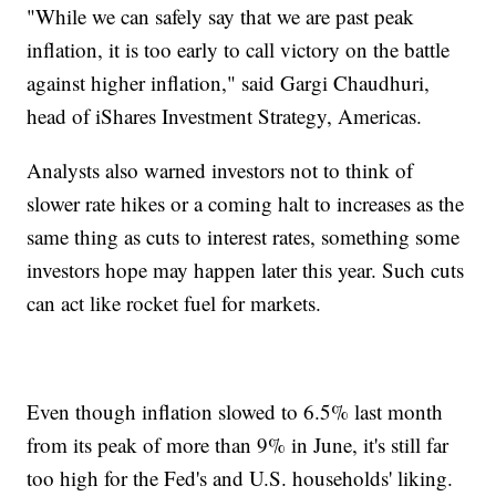
"While we can safely say that we are past peak
inflation, it is too early to call victory on the battle
against higher inflation," said Gargi Chaudhuri,
head of iShares Investment Strategy, Americas.
Analysts also warned investors not to think of
slower rate hikes or a coming halt to increases as the
same thing as cuts to interest rates, something some
investors hope may happen later this year. Such cuts
can act like rocket fuel for markets.
Even though inflation slowed to 6.5% last month
from its peak of more than 9% in June, it's still far
too high for the Fed's and U.S. households' liking.