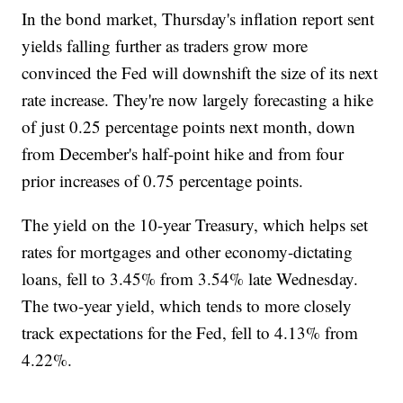
In the bond market, Thursday's inflation report sent
yields falling further as traders grow more
convinced the Fed will downshift the size of its next
rate increase. They're now largely forecasting a hike
of just 0.25 percentage points next month, down
from December's half-point hike and from four
prior increases of 0.75 percentage points.
The yield on the 10-year Treasury, which helps set
rates for mortgages and other economy-dictating
loans, fell to 3.45% from 3.54% late Wednesday.
The two-year yield, which tends to more closely
track expectations for the Fed, fell to 4.13% from
4.22%.