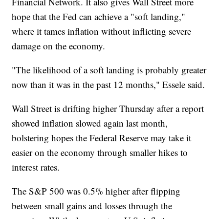
Financial Network. It also gives Wall Street more
hope that the Fed can achieve a "soft landing,"
where it tames inflation without inflicting severe
damage on the economy.
"The likelihood of a soft landing is probably greater
now than it was in the past 12 months," Essele said.
Wall Street is drifting higher Thursday after a report
showed inflation slowed again last month,
bolstering hopes the Federal Reserve may take it
easier on the economy through smaller hikes to
interest rates.
The S&P 500 was 0.5% higher after flipping
between small gains and losses through the