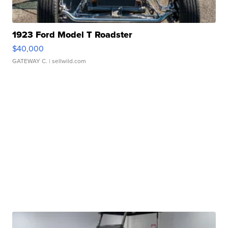
1923 Ford Model T Roadster
$40,000
GATEWAY C.
| sellwild.com