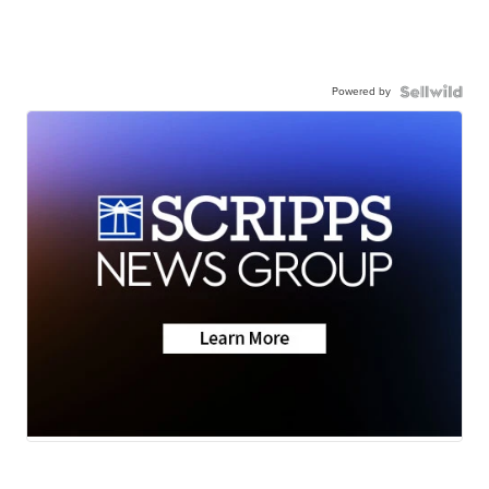
Powered by