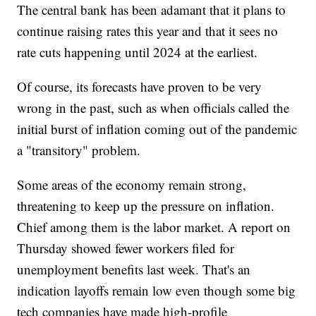
The central bank has been adamant that it plans to
continue raising rates this year and that it sees no
rate cuts happening until 2024 at the earliest.
Of course, its forecasts have proven to be very
wrong in the past, such as when officials called the
initial burst of inflation coming out of the pandemic
a "transitory" problem.
Some areas of the economy remain strong,
threatening to keep up the pressure on inflation.
Chief among them is the labor market. A report on
Thursday showed fewer workers filed for
unemployment benefits last week. That's an
indication layoffs remain low even though some big
tech companies have made high-profile