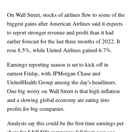
On Wall Street, stocks of airlines flew to some of the
biggest gains after American Airlines said it expects
to report stronger revenue and profit than it had
earlier forecast for the last three months of 2022. It
rose 8.5%, while United Airlines gained 6.7%.
Earnings reporting season is set to kick off in
earnest Friday, with JPMorgan Chase and
UnitedHealth Group among the day's headliners.
One big worry on Wall Street is that high inflation
and a slowing global economy are eating into
profits for big companies.
Analysts say this could be the first time earnings per
share for S&P 500 companies fall from year-ago