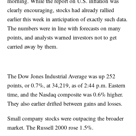
morning. While the report on U.S. inflation was
clearly encouraging, stocks had already rallied
earlier this week in anticipation of exactly such data.
The numbers were in line with forecasts on many
points, and analysts warned investors not to get
carried away by them.
The Dow Jones Industrial Average was up 252
points, or 0.7%, at 34,219, as of 2:44 p.m. Eastern
time, and the Nasdaq composite was 0.6% higher.
They also earlier drifted between gains and losses.
Small company stocks were outpacing the broader
market. The Russell 2000 rose 1.5%.