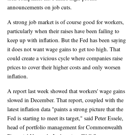
announcements on job cuts.
A strong job market is of course good for workers,
particularly when their raises have been failing to
keep up with inflation. But the Fed has been saying
it does not want wage gains to get too high. That
could create a vicious cycle where companies raise
prices to cover their higher costs and only worsen
inflation.
A report last week showed that workers' wage gains
slowed in December. That report, coupled with the
latest inflation data "paints a strong picture that the
Fed is starting to meet its target," said Peter Essele,
head of portfolio management for Commonwealth