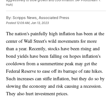
aggressively to slow growth and cool inflation. (AP Photo/Nam Y.
Huh)
By:
Scripps News, Associated Press
Posted
12:09 AM, Jan 13, 2023
The nation's painfully high inflation has been at the
center of Wall Street's wild movements for more
than a year. Recently, stocks have been rising and
bond yields have been falling on hopes inflation's
cooldown from a summertime peak may get the
Federal Reserve to ease off its barrage of rate hikes.
Such increases can stifle inflation, but they do so by
slowing the economy and risk causing a recession.
They also hurt investment prices.