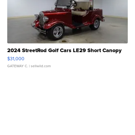
2024 StreetRod Golf Cars LE29 Short Canopy
$31,000
GATEWAY C.
| sellwild.com