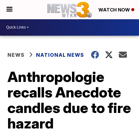
WATCH NOW
NEWS
NATIONAL NEWS
Anthropologie
recalls Anecdote
candles due to fire
hazard