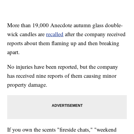
More than 19,000 Anecdote autumn glass double-
wick candles are
recalled
after the company received
reports about them flaming up and then breaking
apart.
No injuries have been reported, but the company
has received nine reports of them causing minor
property damage.
If you own the scents "fireside chats," "weekend