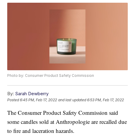
Photo by: Consumer Product Safety Commission
By:
Sarah Dewberry
Posted
6:45 PM, Feb 17, 2022
and last updated
6:53 PM, Feb 17, 2022
The Consumer Product Safety Commission said
some candles sold at Anthropologie are recalled due
to fire and laceration hazards.