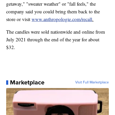
getaway," "sweater weather" or "fall feels," the
company said you could bring them back to the
store or visit
www.anthropologie.com/recall
.
The candles were sold nationwide and online from
July 2021 through the end of the year for about
$32.
Marketplace
Visit Full Marketplace