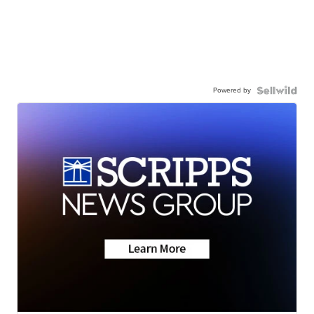
Powered by