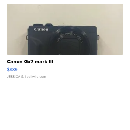
Canon Gx7 mark III
$889
JESSICA S.
| sellwild.com