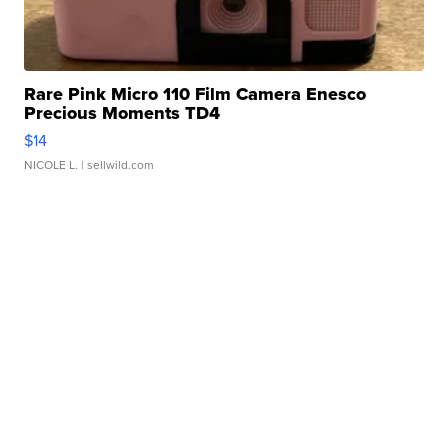
Rare Pink Micro 110 Film Camera Enesco
Precious Moments TD4
$14
NICOLE L.
| sellwild.com