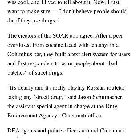
was cool, and I lived to tell about it. Now, I just
want to make sure — I don't believe people should
die if they use drugs."
The creators of the SOAR app agree. After a peer
overdosed from cocaine laced with fentanyl in a
Columbus bar, they built a text alert system for users
and first responders to warn people about "bad
batches" of street drugs.
"It's deadly and it's really playing Russian roulette
taking any (street) drug," said Jason Schumacher,
the assistant special agent in charge at the Drug
Enforcement Agency's Cincinnati office.
DEA agents and police officers around Cincinnati