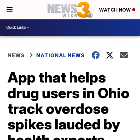
WATCH NOW
NEWS
NATIONAL NEWS
App that helps
drug users in Ohio
track overdose
spikes lauded by
health experts