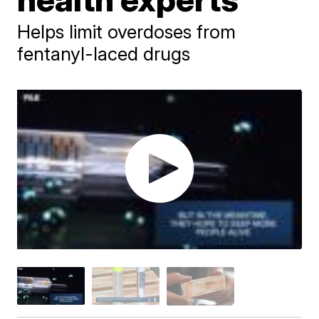
Helps limit overdoses from
fentanyl-laced drugs