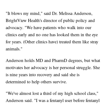
"It blows my mind," said Dr. Melissa Anderson,
BrightView Health's director of public policy and
advocacy. "We have patients who walk into our
clinics early and no one has looked them in the eye
for years. (Other clinics have) treated them like stray
animals."
Anderson holds MD and PharmD degrees, but what
motivates her advocacy is her personal struggle. She
is nine years into recovery and said she is
determined to help others survive.
"We've almost lost a third of my high school class,"
Anderson said. "I was a fentanyl user before fentanyl