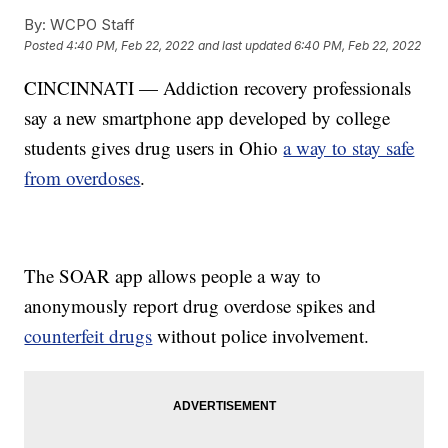
By:
WCPO Staff
Posted
4:40 PM, Feb 22, 2022
and last updated
6:40 PM, Feb 22, 2022
CINCINNATI — Addiction recovery professionals
say a new smartphone app developed by college
students gives drug users in Ohio
a way to stay safe
from overdoses
.
The SOAR app allows people a way to
anonymously report drug overdose spikes and
counterfeit drugs
without police involvement.