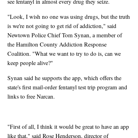
see fentanyl in almost every drug they seize.
"Look, I wish no one was using drugs, but the truth
is we're not going to get rid of addiction," said
Newtown Police Chief Tom Synan, a member of
the Hamilton County Addiction Response
Coalition. "What we want to try to do is, can we
keep people alive?"
Synan said he supports the app, which offers the
state's first mail-order fentanyl test trip program and
links to free Narcan.
"First of all, I think it would be great to have an app
like that," said Rose Henderson, director of