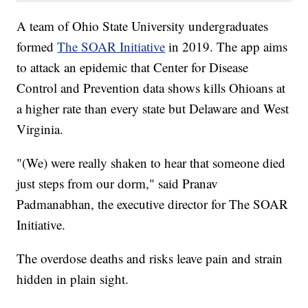
A team of Ohio State University undergraduates
formed
The SOAR Initiative
in 2019. The app aims
to attack an epidemic that Center for Disease
Control and Prevention data shows kills Ohioans at
a higher rate than every state but Delaware and West
Virginia.
"(We) were really shaken to hear that someone died
just steps from our dorm," said Pranav
Padmanabhan, the executive director for The SOAR
Initiative.
The overdose deaths and risks leave pain and strain
hidden in plain sight.