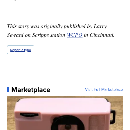
This story was originally published by Larry
Seward on Scripps station
WCPO
in Cincinnati.
Report a typo
Marketplace
Visit Full Marketplace