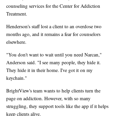
counseling services for the Center for Addiction
Treatment.
Henderson's staff lost a client to an overdose two
months ago, and it remains a fear for counselors
elsewhere.
"You don't want to wait until you need Narcan,"
Anderson said. "I see many people, they hide it.
They hide it in their home. I've got it on my
keychain."
BrightView's team wants to help clients turn the
page on addiction. However, with so many
struggling, they support tools like the app if it helps
keep clients alive.