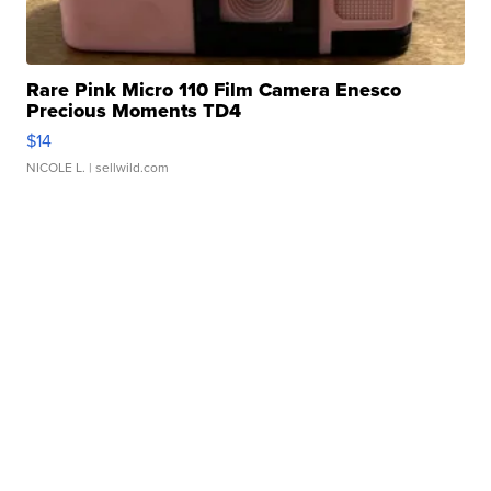
Rare Pink Micro 110 Film Camera Enesco
Precious Moments TD4
$14
NICOLE L.
| sellwild.com