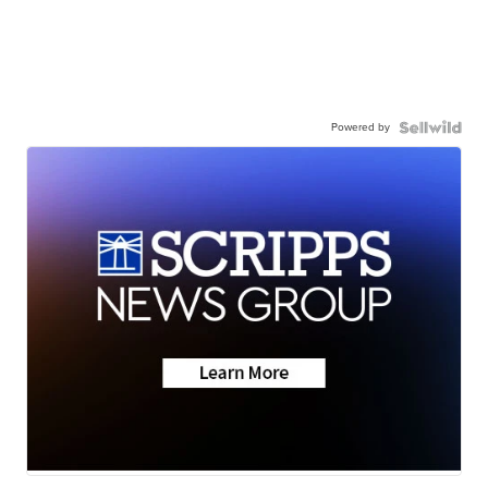
Powered by