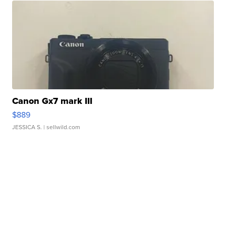
Canon Gx7 mark III
$889
JESSICA S.
| sellwild.com