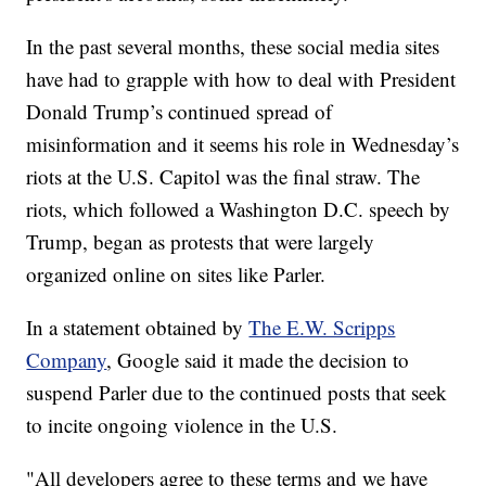
In the past several months, these social media sites
have had to grapple with how to deal with President
Donald Trump’s continued spread of
misinformation and it seems his role in Wednesday’s
riots at the U.S. Capitol was the final straw. The
riots, which followed a Washington D.C. speech by
Trump, began as protests that were largely
organized online on sites like Parler.
In a statement obtained by
The E.W. Scripps
Company
, Google said it made the decision to
suspend Parler due to the continued posts that seek
to incite ongoing violence in the U.S.
"All developers agree to these terms and we have