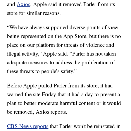
and
Axios
, Apple said it removed Parler from its
store for similar reasons.
“We have always supported diverse points of view
being represented on the App Store, but there is no
place on our platform for threats of violence and
illegal activity,” Apple said. “Parler has not taken
adequate measures to address the proliferation of
these threats to people’s safety.”
Before Apple pulled Parler from its store, it had
warned the site Friday that it had a day to present a
plan to better moderate harmful content or it would
be removed, Axios reports.
CBS News reports
that Parler won't be reinstated in