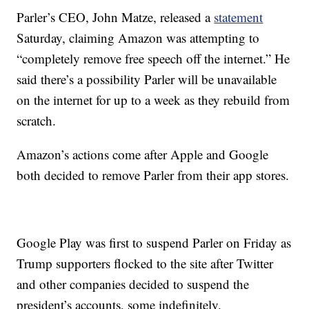
Parler’s CEO, John Matze, released a
statement
Saturday, claiming Amazon was attempting to
“completely remove free speech off the internet.” He
said there’s a possibility Parler will be unavailable
on the internet for up to a week as they rebuild from
scratch.
Amazon’s actions come after Apple and Google
both decided to remove Parler from their app stores.
Google Play was first to suspend Parler on Friday as
Trump supporters flocked to the site after Twitter
and other companies decided to suspend the
president’s accounts, some indefinitely.