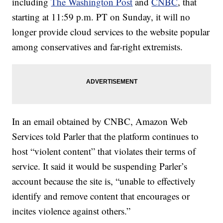
including
The Washington Post
and
CNBC
, that
starting at 11:59 p.m. PT on Sunday, it will no
longer provide cloud services to the website popular
among conservatives and far-right extremists.
In an email obtained by CNBC, Amazon Web
Services told Parler that the platform continues to
host “violent content” that violates their terms of
service. It said it would be suspending Parler’s
account because the site is, “unable to effectively
identify and remove content that encourages or
incites violence against others.”