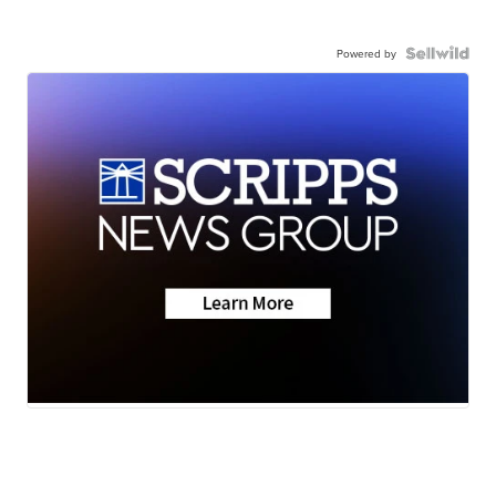
Powered by