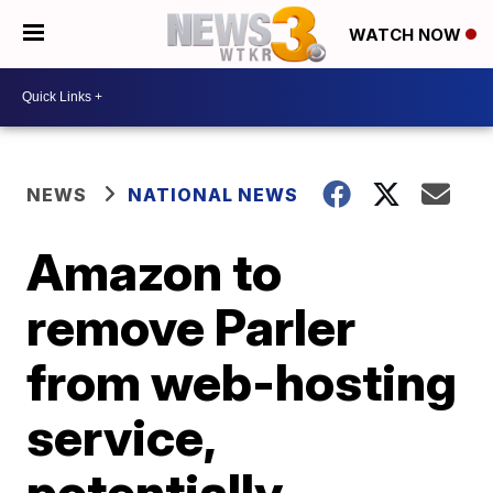
WATCH NOW
NEWS
NATIONAL NEWS
Amazon to
remove Parler
from web-hosting
service,
potentially