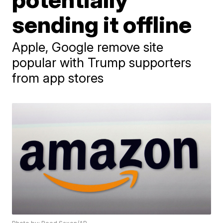
sending it offline
Apple, Google remove site
popular with Trump supporters
from app stores