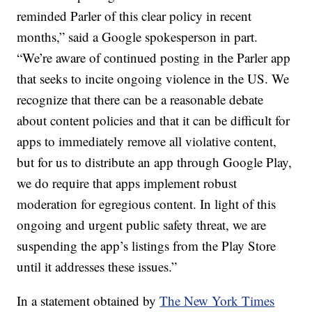
reminded Parler of this clear policy in recent
months,” said a Google spokesperson in part.
“We’re aware of continued posting in the Parler app
that seeks to incite ongoing violence in the US. We
recognize that there can be a reasonable debate
about content policies and that it can be difficult for
apps to immediately remove all violative content,
but for us to distribute an app through Google Play,
we do require that apps implement robust
moderation for egregious content. In light of this
ongoing and urgent public safety threat, we are
suspending the app’s listings from the Play Store
until it addresses these issues.”
In a statement obtained by
The New York Times