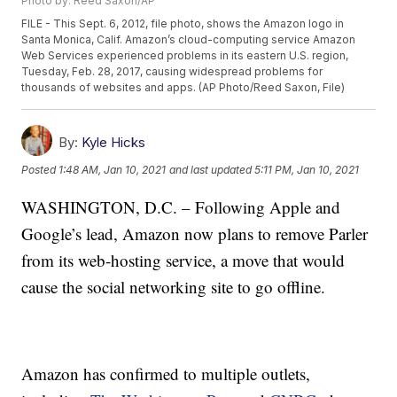
Photo by: Reed Saxon/AP
FILE - This Sept. 6, 2012, file photo, shows the Amazon logo in
Santa Monica, Calif. Amazon’s cloud-computing service Amazon
Web Services experienced problems in its eastern U.S. region,
Tuesday, Feb. 28, 2017, causing widespread problems for
thousands of websites and apps. (AP Photo/Reed Saxon, File)
By:
Kyle Hicks
Posted
1:48 AM, Jan 10, 2021
and last updated
5:11 PM, Jan 10, 2021
WASHINGTON, D.C. – Following Apple and
Google’s lead, Amazon now plans to remove Parler
from its web-hosting service, a move that would
cause the social networking site to go offline.
Amazon has confirmed to multiple outlets,