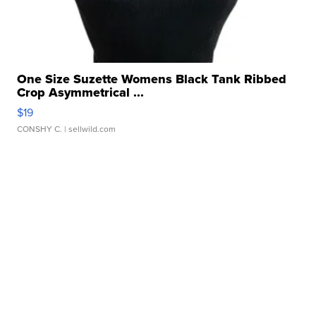
One Size Suzette Womens Black Tank Ribbed
Crop Asymmetrical ...
$19
CONSHY C.
| sellwild.com