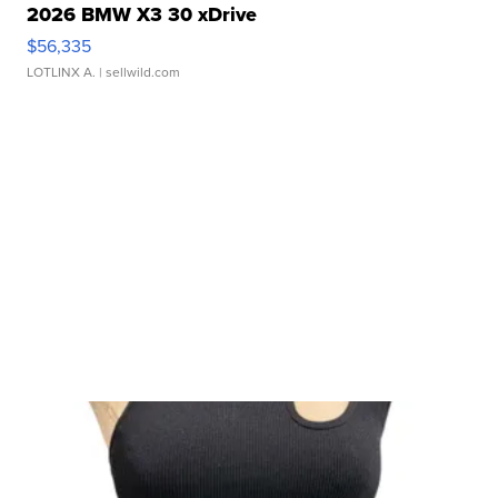
2026 BMW X3 30 xDrive
$56,335
LOTLINX A.
| sellwild.com