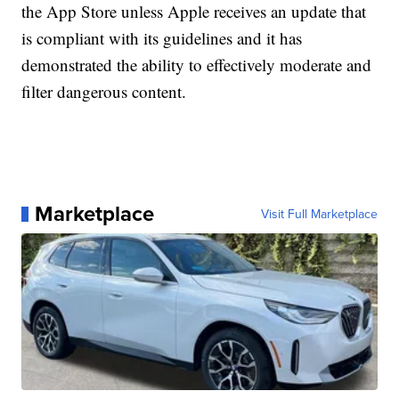
the App Store unless Apple receives an update that
is compliant with its guidelines and it has
demonstrated the ability to effectively moderate and
filter dangerous content.
Marketplace
Visit Full Marketplace