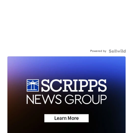
Powered by