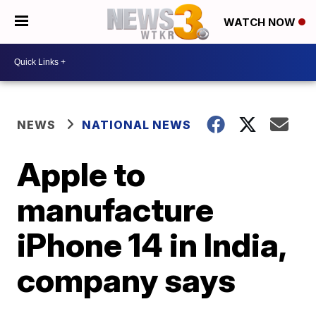
WATCH NOW
NEWS
NATIONAL NEWS
Apple to
manufacture
iPhone 14 in India,
company says