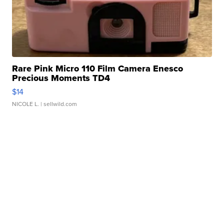
Rare Pink Micro 110 Film Camera Enesco
Precious Moments TD4
$14
NICOLE L.
| sellwild.com