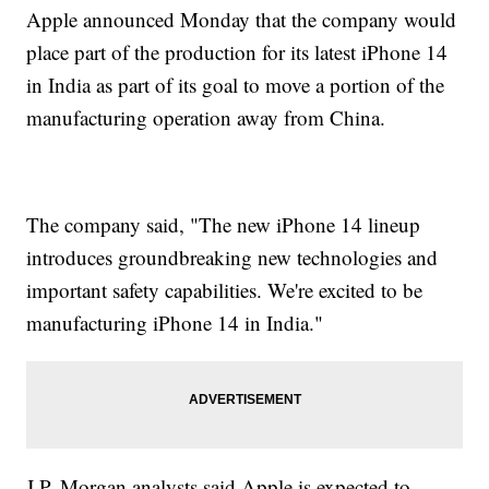
Apple announced Monday that the company would
place part of the production for its latest iPhone 14
in India as part of its goal to move a portion of the
manufacturing operation away from China.
The company said, "The new iPhone 14 lineup
introduces groundbreaking new technologies and
important safety capabilities. We're excited to be
manufacturing iPhone 14 in India."
J.P. Morgan analysts said Apple is expected to