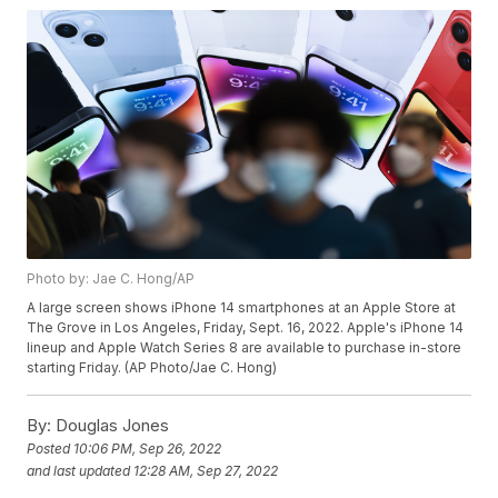
Photo by: Jae C. Hong/AP
A large screen shows iPhone 14 smartphones at an Apple Store at
The Grove in Los Angeles, Friday, Sept. 16, 2022. Apple's iPhone 14
lineup and Apple Watch Series 8 are available to purchase in-store
starting Friday. (AP Photo/Jae C. Hong)
By:
Douglas Jones
Posted
10:06 PM, Sep 26, 2022
and last updated
12:28 AM, Sep 27, 2022