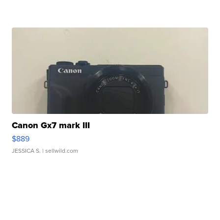
Canon Gx7 mark III
$889
JESSICA S.
| sellwild.com