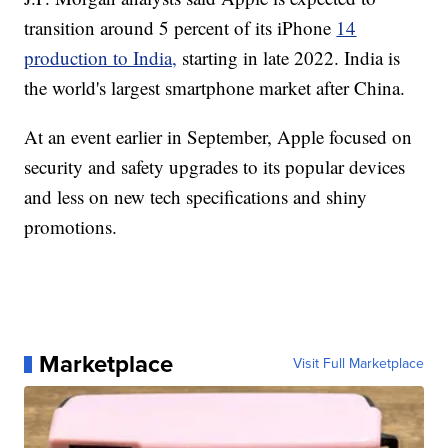
transition around 5 percent of its iPhone
14
production to India,
starting in late 2022. India is
the world's largest smartphone market after China.
At an event earlier in September, Apple focused on
security and safety upgrades to its popular devices
and less on new tech specifications and shiny
promotions.
Marketplace
Visit Full Marketplace