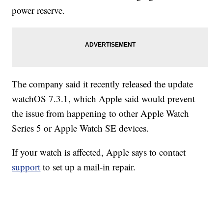
power reserve.
The company said it recently released the update
watchOS 7.3.1, which Apple said would prevent
the issue from happening to other Apple Watch
Series 5 or Apple Watch SE devices.
If your watch is affected, Apple says to contact
support
to set up a mail-in repair.