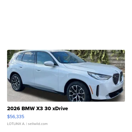
2026 BMW X3 30 xDrive
$56,335
LOTLINX A.
| sellwild.com