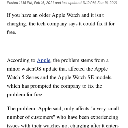
Posted
11:18 PM, Feb 16, 2021
and last updated
11:19 PM, Feb 16, 2021
If you have an older Apple Watch and it isn't
charging, the tech company says it could fix it for
free.
According to
Apple
, the problem stems from a
minor watchOS update that affected the Apple
Watch 5 Series and the Apple Watch SE models,
which has prompted the company to fix the
problem for free.
The problem, Apple said, only affects "a very small
number of customers" who have been experiencing
issues with their watches not charging after it enters