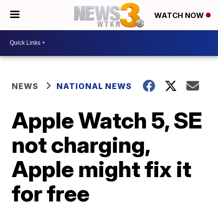
WATCH NOW
NEWS
NATIONAL NEWS
Apple Watch 5, SE
not charging,
Apple might fix it
for free