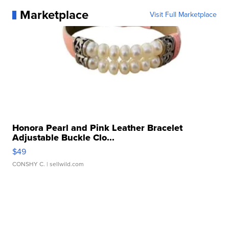
Marketplace
Visit Full Marketplace
Honora Pearl and Pink Leather Bracelet
Adjustable Buckle Clo...
$49
CONSHY C.
| sellwild.com