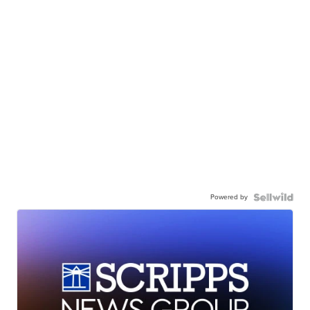
Powered by