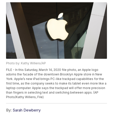
Photo by: Kathy Willens/AP
FILE - In this Saturday, March 14, 2020 file photo, an Apple logo
adorns the facade of the downtown Brooklyn Apple store in New
York. Apple’s new iPad brings PC-like trackpad capabilities for the
first time, as the company seeks to make its tablet even more like a
laptop computer. Apple says the trackpad will offer more precision
than fingers in selecting text and switching between apps. (AP
Photo/Kathy Willens, File)
By:
Sarah Dewberry