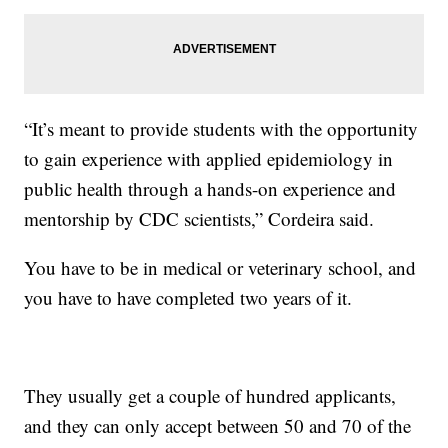
“It’s meant to provide students with the opportunity
to gain experience with applied epidemiology in
public health through a hands-on experience and
mentorship by CDC scientists,” Cordeira said.
You have to be in medical or veterinary school, and
you have to have completed two years of it.
They usually get a couple of hundred applicants,
and they can only accept between 50 and 70 of the