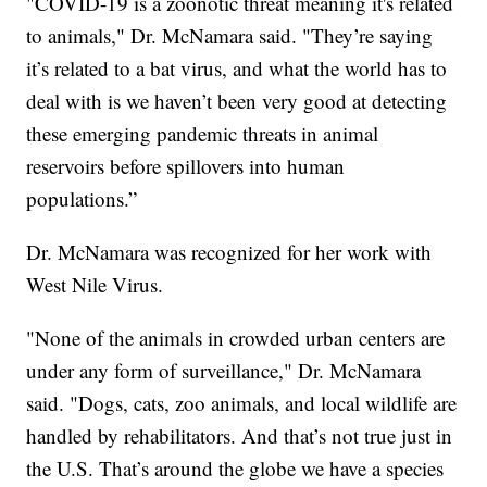
"COVID-19 is a zoonotic threat meaning it's related
to animals," Dr. McNamara said. "They’re saying
it’s related to a bat virus, and what the world has to
deal with is we haven’t been very good at detecting
these emerging pandemic threats in animal
reservoirs before spillovers into human
populations.”
Dr. McNamara was recognized for her work with
West Nile Virus.
"None of the animals in crowded urban centers are
under any form of surveillance," Dr. McNamara
said. "Dogs, cats, zoo animals, and local wildlife are
handled by rehabilitators. And that’s not true just in
the U.S. That’s around the globe we have a species