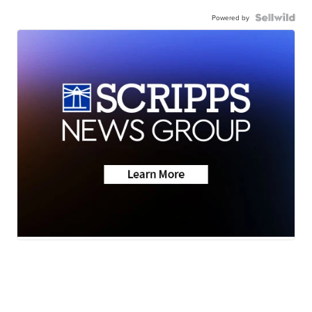
Powered by