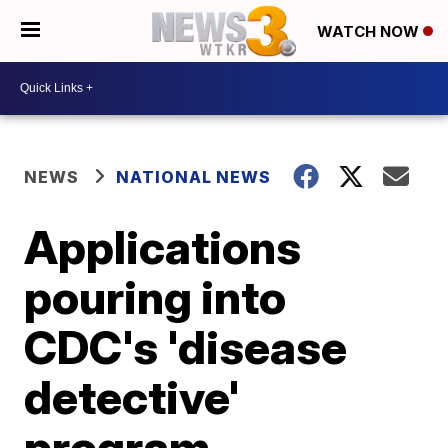
WATCH NOW
NEWS
NATIONAL NEWS
Applications
pouring into
CDC's 'disease
detective'
program