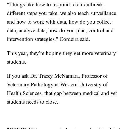
“Things like how to respond to an outbreak,
different steps you take, we also teach surveillance
and how to work with data, how do you collect
data, analyze data, how do you plan, control and
intervention strategies," Cordeira said.
This year, they’re hoping they get more veterinary
students.
If you ask Dr. Tracey McNamara, Professor of
Veterinary Pathology at Western University of
Health Sciences, that gap between medical and vet
students needs to close.