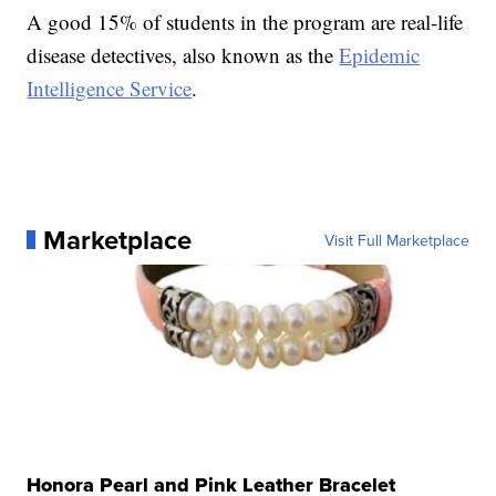
A good 15% of students in the program are real-life
disease detectives, also known as the
Epidemic
Intelligence Service
.
Marketplace
Visit Full Marketplace
Honora Pearl and Pink Leather Bracelet