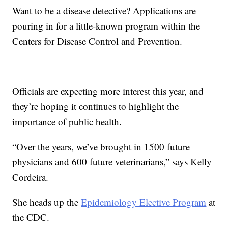
Want to be a disease detective? Applications are
pouring in for a little-known program within the
Centers for Disease Control and Prevention.
Officials are expecting more interest this year, and
they’re hoping it continues to highlight the
importance of public health.
“Over the years, we’ve brought in 1500 future
physicians and 600 future veterinarians,” says Kelly
Cordeira.
She heads up the
Epidemiology Elective Program
at
the CDC.