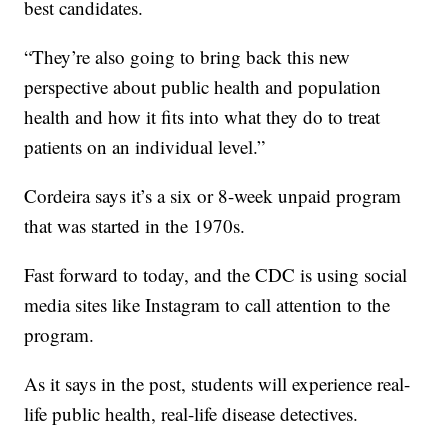
best candidates.
“They’re also going to bring back this new
perspective about public health and population
health and how it fits into what they do to treat
patients on an individual level.”
Cordeira says it’s a six or 8-week unpaid program
that was started in the 1970s.
Fast forward to today, and the CDC is using social
media sites like Instagram to call attention to the
program.
As it says in the post, students will experience real-
life public health, real-life disease detectives.