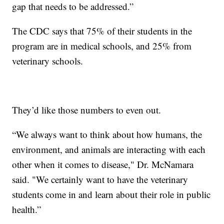
gap that needs to be addressed.”
The CDC says that 75% of their students in the
program are in medical schools, and 25% from
veterinary schools.
They’d like those numbers to even out.
“We always want to think about how humans, the
environment, and animals are interacting with each
other when it comes to disease," Dr. McNamara
said. "We certainly want to have the veterinary
students come in and learn about their role in public
health.”