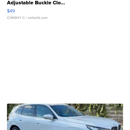
Adjustable Buckle Clo...
$49
CONSHY C.
| sellwild.com