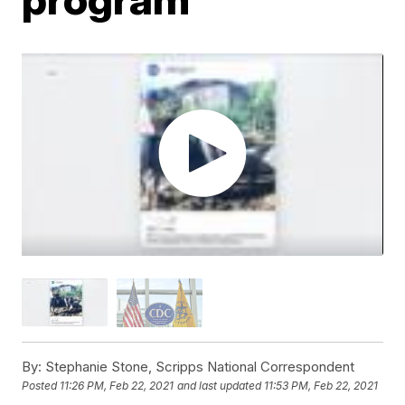
By:
Stephanie Stone, Scripps National Correspondent
Posted
11:26 PM, Feb 22, 2021
and last updated
11:53 PM, Feb 22, 2021