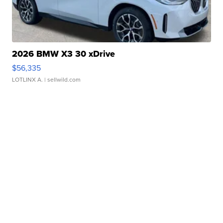
2026 BMW X3 30 xDrive
$56,335
LOTLINX A.
| sellwild.com