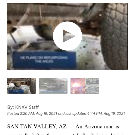
By:
KNXV Staff
Posted
2:20 AM, Aug 19, 2021
and last updated
4:44 PM, Aug 19, 2021
SAN TAN VALLEY, AZ — An Arizona man is