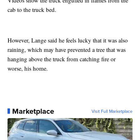
Videos show the truck engulfed in flames from the
cab to the truck bed.
However, Lange said he feels lucky that it was also
raining, which may have prevented a tree that was
hanging above the truck from catching fire or
worse, his home.
Marketplace
Visit Full Marketplace