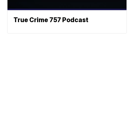
True Crime 757 Podcast