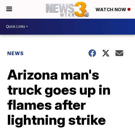
WATCH NOW
NEWS
Arizona man's
truck goes up in
flames after
lightning strike