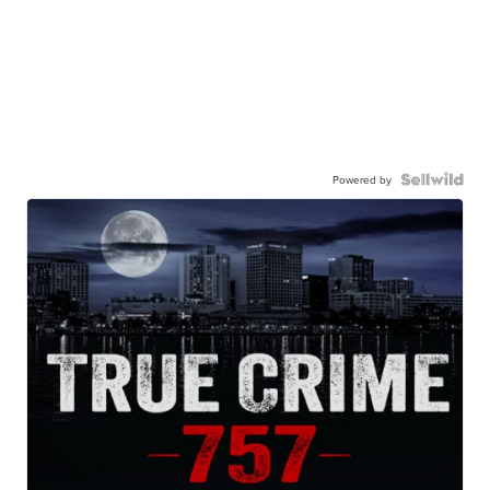
Powered by