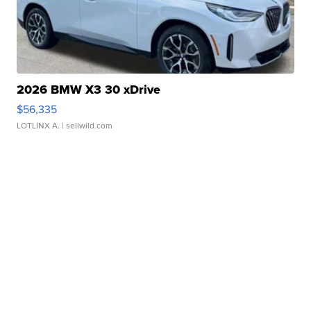
2026 BMW X3 30 xDrive
$56,335
LOTLINX A.
| sellwild.com