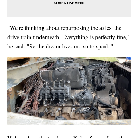
"We’re thinking about repurposing the axles, the
drive-train underneath. Everything is perfectly fine,"
he said. "So the dream lives on, so to speak."