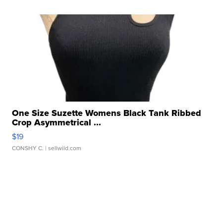
One Size Suzette Womens Black Tank Ribbed
Crop Asymmetrical ...
$19
CONSHY C.
| sellwild.com