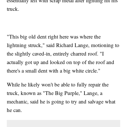
essentially left with scrap metal after lighting hit his
truck.
"This big old dent right here was where the
lightning struck," said Richard Lange, motioning to
the slightly caved-in, entirely charred roof. "I
actually got up and looked on top of the roof and
there's a small dent with a big white circle."
While he likely won't be able to fully repair the
truck, known as "The Big Purple," Lange, a
mechanic, said he is going to try and salvage what
he can.