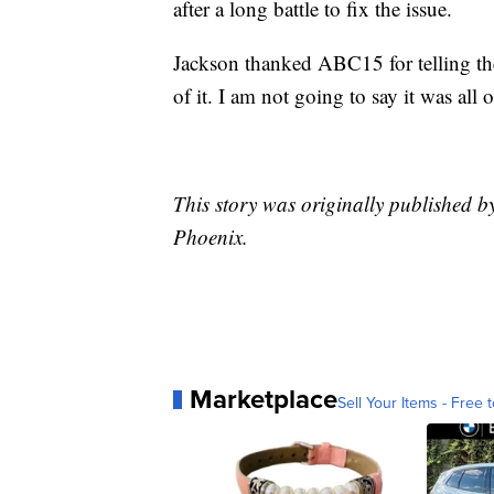
after a long battle to fix the issue.
Jackson thanked ABC15 for telling the
of it. I am not going to say it was all o
This story was originally published b
Phoenix.
Marketplace
Sell Your Items - Free t