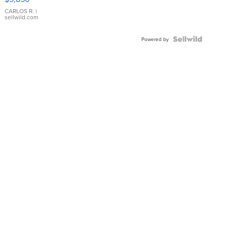
WHITE
DIAL
CARLOS R.
|
sellwild.com
FLUTED
BEZEL
TWO-
Powered by
TONE
JUBILE...