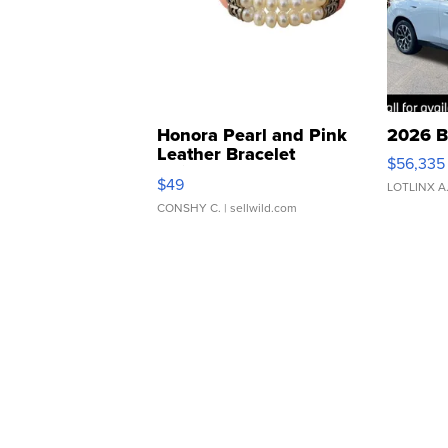
Honora Pearl and Pink
2026 B
Leather Bracelet
$56,335
Adjustable Buckle Clo...
$49
LOTLINX A
CONSHY C.
| sellwild.com