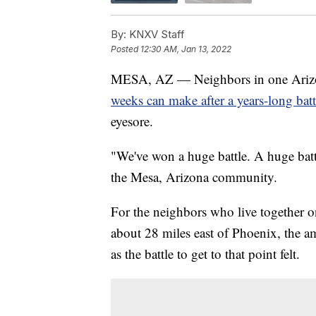
By:
KNXV Staff
Posted
12:30 AM, Jan 13, 2022
MESA, AZ — Neighbors in one Arizona
weeks can make after a years-long bat
eyesore.
"We've won a huge battle. A huge battl
the Mesa, Arizona community.
For the neighbors who live together o
about 28 miles east of Phoenix, the a
as the battle to get to that point felt.