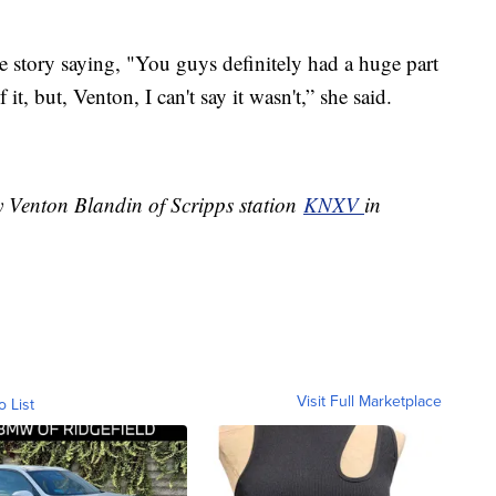
 story saying, "You guys definitely had a huge part
f it, but, Venton, I can't say it wasn't,” she said.
y Venton Blandin of Scripps station
KNXV
in
Visit Full Marketplace
o List