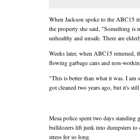
When Jackson spoke to the ABC15 in 
the property she said, "Something is n
unhealthy and unsafe. There are elderly 
Weeks later, when ABC15 returned, th
flowing garbage cans and non-working
"This is better than what it was. I am 
got cleaned two years ago, but it's sti
Mesa police spent two days standing 
bulldozers lift junk into dumpsters to
stress for so long.