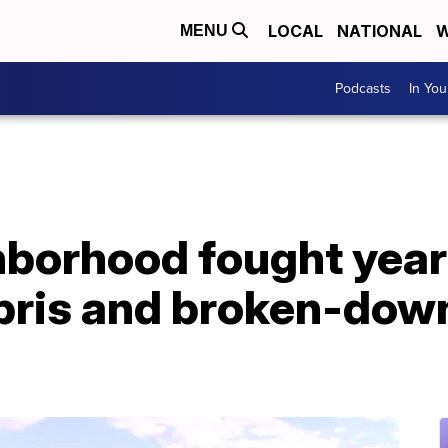
LOCAL
NATIONAL
W
MENU
Podcasts
In Yo
hborhood fought year
bris and broken-dow