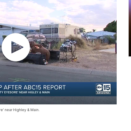
' near Highley & Main.