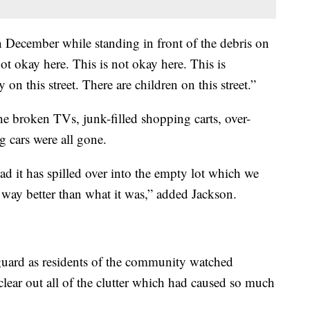
December while standing in front of the debris on
ot okay here. This is not okay here. This is
on this street. There are children on this street.”
e broken TVs, junk-filled shopping carts, over-
 cars were all gone.
sad it has spilled over into the empty lot which we
ll way better than what it was,” added Jackson.
guard as residents of the community watched
 clear out all of the clutter which had caused so much