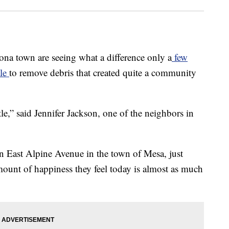
 town are seeing what a difference only a
few
tle
to remove debris that created quite a community
e,” said Jennifer Jackson, one of the neighbors in
n East Alpine Avenue in the town of Mesa, just
mount of happiness they feel today is almost as much