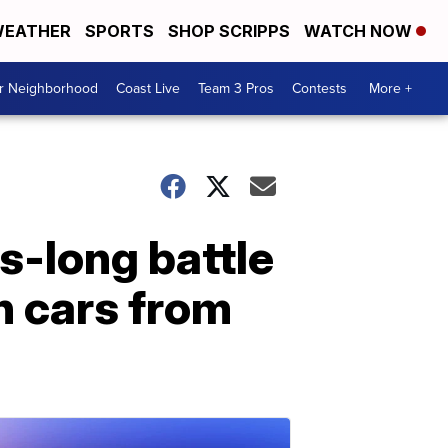
EATHER
SPORTS
SHOP SCRIPPS
WATCH NOW
ur Neighborhood
Coast Live
Team 3 Pros
Contests
More +
s-long battle
n cars from