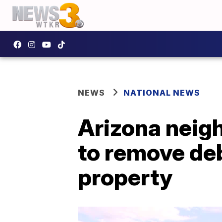
NEWS
NATIONAL NEWS
Arizona neig
to remove de
property