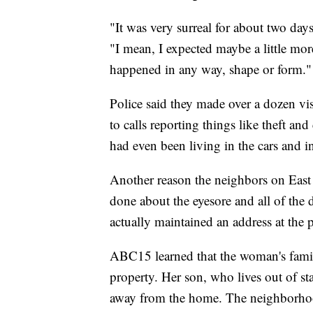
"It was very surreal for about two days
"I mean, I expected maybe a little more
happened in any way, shape or form."
Police said they made over a dozen vis
to calls reporting things like theft a
had even been living in the cars and in
Another reason the neighbors on Eas
done about the eyesore and all of the
actually maintained an address at the p
ABC15 learned that the woman's fami
property. Her son, who lives out of st
away from the home. The neighborhoo