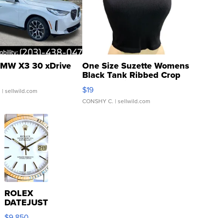
MW X3 30 xDrive
One Size Suzette Womens
Black Tank Ribbed Crop
Asymmetrical ...
$19
.
| sellwild.com
CONSHY C.
| sellwild.com
ROLEX
DATEJUST
16233
$9,850