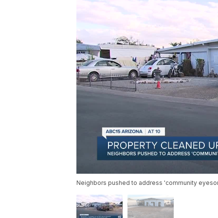
Neighbors pushed to address 'community eyesore