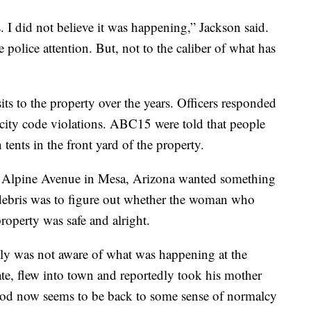
. I did not believe it was happening,” Jackson said.
 police attention. But, not to the caliber of what has
its to the property over the years. Officers responded
nd city code violations. ABC15 were told that people
 tents in the front yard of the property.
t Alpine Avenue in Mesa, Arizona wanted something
 debris was to figure out whether the woman who
roperty was safe and alright.
ly was not aware of what was happening at the
ate, flew into town and reportedly took his mother
d now seems to be back to some sense of normalcy