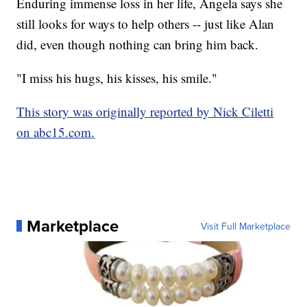
Enduring immense loss in her life, Angela says she
still looks for ways to help others -- just like Alan
did, even though nothing can bring him back.
"I miss his hugs, his kisses, his smile."
This story was originally reported by Nick Ciletti
on abc15.com.
Marketplace
Visit Full Marketplace