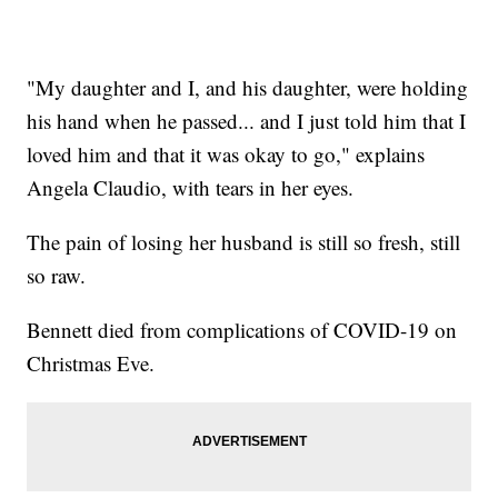
"My daughter and I, and his daughter, were holding
his hand when he passed... and I just told him that I
loved him and that it was okay to go," explains
Angela Claudio, with tears in her eyes.
The pain of losing her husband is still so fresh, still
so raw.
Bennett died from complications of COVID-19 on
Christmas Eve.