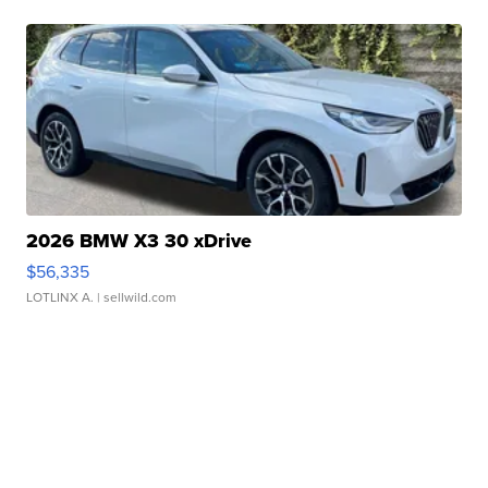
2026 BMW X3 30 xDrive
$56,335
LOTLINX A.
| sellwild.com