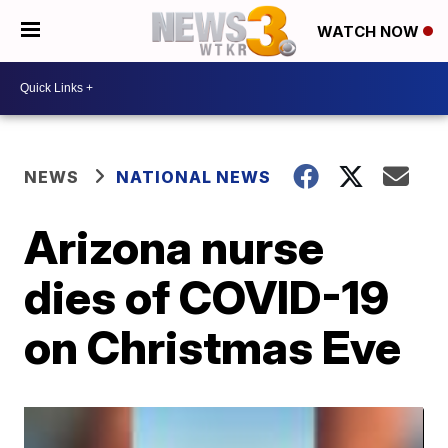
WATCH NOW
NEWS
NATIONAL NEWS
Arizona nurse
dies of COVID-19
on Christmas Eve