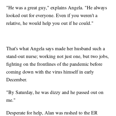
"He was a great guy," explains Angela. "He always
looked out for everyone. Even if you weren't a
relative, he would help you out if he could."
That's what Angela says made her husband such a
stand-out nurse; working not just one, but two jobs,
fighting on the frontlines of the pandemic before
coming down with the virus himself in early
December.
"By Saturday, he was dizzy and he passed out on
me."
Desperate for help, Alan was rushed to the ER