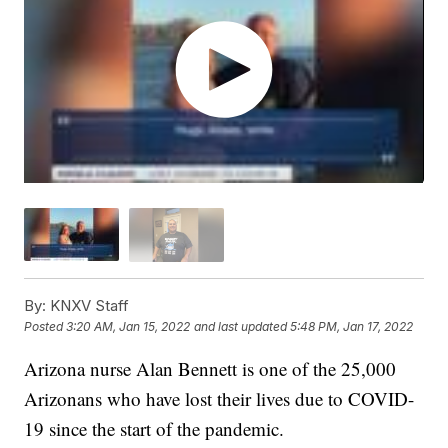
By:
KNXV Staff
Posted
3:20 AM, Jan 15, 2022
and last updated
5:48 PM, Jan 17, 2022
Arizona nurse Alan Bennett is one of the 25,000
Arizonans who have lost their lives due to COVID-
19 since the start of the pandemic.