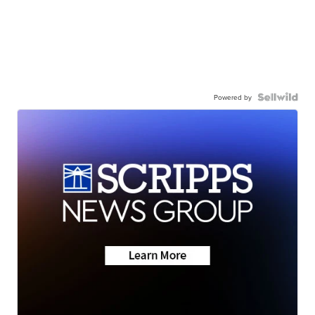
Powered by