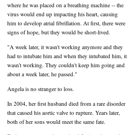
where he was placed on a breathing machine -- the
virus would end up impacting his heart, causing
him to develop atrial fibrillation. At first, there were
signs of hope, but they would be short-lived.
"A week later, it wasn't working anymore and they
had to intubate him and when they intubated him, it
wasn't working. They couldn't keep him going and
about a week later, he passed."
Angela is no stranger to loss.
In 2004, her first husband died from a rare disorder
that caused his aortic valve to rupture. Years later,
both of her sons would meet the same fate.