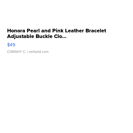
Honora Pearl and Pink Leather Bracelet
Adjustable Buckle Clo...
$49
CONSHY C.
| sellwild.com