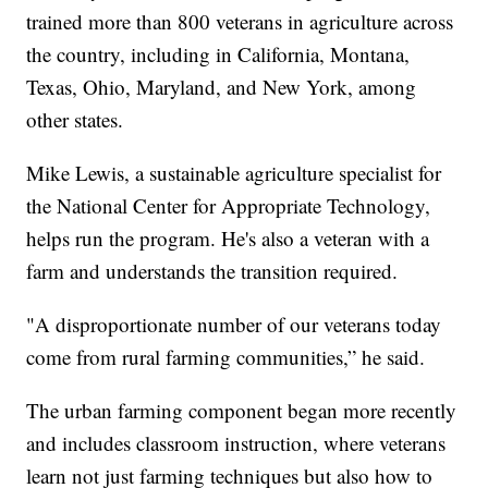
trained more than 800 veterans in agriculture across
the country, including in California, Montana,
Texas, Ohio, Maryland, and New York, among
other states.
Mike Lewis, a sustainable agriculture specialist for
the National Center for Appropriate Technology,
helps run the program. He's also a veteran with a
farm and understands the transition required.
"A disproportionate number of our veterans today
come from rural farming communities,” he said.
The urban farming component began more recently
and includes classroom instruction, where veterans
learn not just farming techniques but also how to