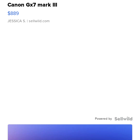
Canon Gx7 mark III
$889
JESSICA S.
| sellwild.com
Powered by