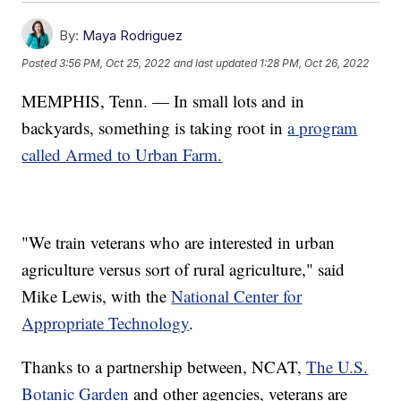
By:
Maya Rodriguez
Posted
3:56 PM, Oct 25, 2022
and last updated
1:28 PM, Oct 26, 2022
MEMPHIS, Tenn. — In small lots and in
backyards, something is taking root in
a program
called Armed to Urban Farm.
"We train veterans who are interested in urban
agriculture versus sort of rural agriculture," said
Mike Lewis, with the
National Center for
Appropriate Technology
.
Thanks to a partnership between, NCAT,
The U.S.
Botanic Garden
and other agencies, veterans are