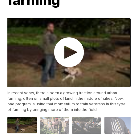
In recent years, there's been a growing traction around urban
farming, often on small plots of land in the middle of cities. Now,
one program is using that momentum to train veterans in this type
of farming by bringing more of them into the field.