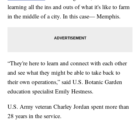
learning all the ins and outs of what it's like to farm
in the middle of a city. In this case— Memphis.
“They're here to learn and connect with each other
and see what they might be able to take back to
their own operations,” said U.S. Botanic Garden
education specialist Emily Hestness.
U.S. Army veteran Charley Jordan spent more than
28 years in the service.