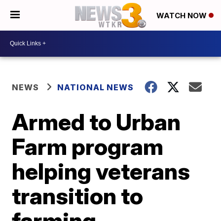
WATCH NOW
NEWS
NATIONAL NEWS
Armed to Urban
Farm program
helping veterans
transition to
farming