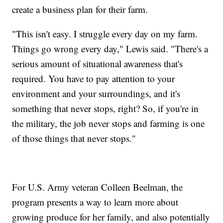
create a business plan for their farm.
"This isn't easy. I struggle every day on my farm.
Things go wrong every day," Lewis said. "There's a
serious amount of situational awareness that's
required. You have to pay attention to your
environment and your surroundings, and it's
something that never stops, right? So, if you're in
the military, the job never stops and farming is one
of those things that never stops."
For U.S. Army veteran Colleen Beelman, the
program presents a way to learn more about
growing produce for her family, and also potentially