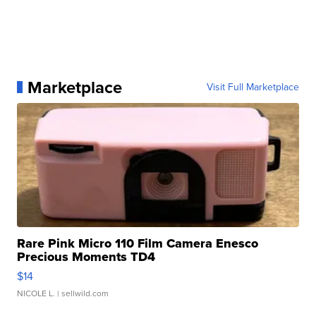
Marketplace
Visit Full Marketplace
Rare Pink Micro 110 Film Camera Enesco
Precious Moments TD4
$14
NICOLE L.
| sellwild.com