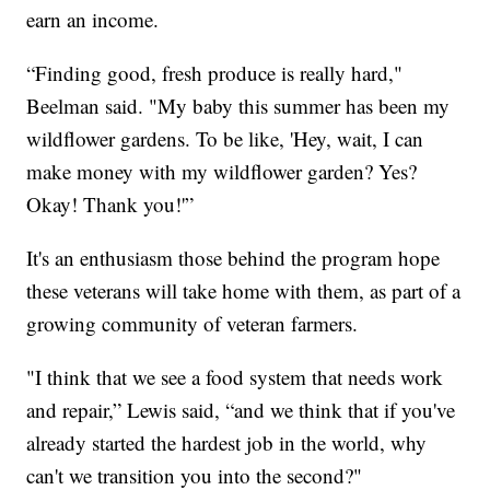
earn an income.
“Finding good, fresh produce is really hard,"
Beelman said. "My baby this summer has been my
wildflower gardens. To be like, 'Hey, wait, I can
make money with my wildflower garden? Yes?
Okay! Thank you!'”
It's an enthusiasm those behind the program hope
these veterans will take home with them, as part of a
growing community of veteran farmers.
"I think that we see a food system that needs work
and repair,” Lewis said, “and we think that if you've
already started the hardest job in the world, why
can't we transition you into the second?"