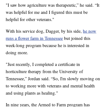
"I saw how agriculture was therapeutic,” he said. “It
was helpful for me and I figured this must be
helpful for other veterans."
With his service dog, Dagger, by his side,
he now
runs a flower farm in Tennessee
but joined this
week-long program because he is interested in
doing more.
"Just recently, I completed a certificate in
horticulture therapy from the University of
Tennessee,” Jordan said. “So, I'm slowly moving on
to working more with veterans and mental health
and using plants as healing."
In nine years, the Armed to Farm program has